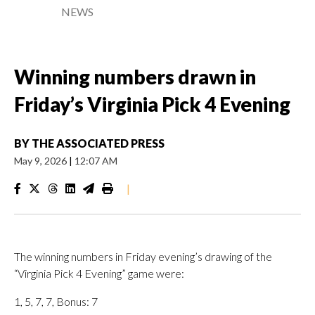
NEWS
Winning numbers drawn in
Friday’s Virginia Pick 4 Evening
BY
THE ASSOCIATED PRESS
May 9, 2026
|
12:07 AM
|
The winning numbers in Friday evening’s drawing of the
“Virginia Pick 4 Evening” game were:
1, 5, 7, 7, Bonus: 7