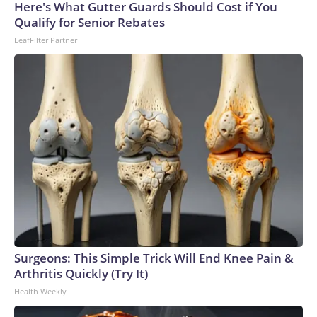
Here's What Gutter Guards Should Cost if You
Qualify for Senior Rebates
LeafFilter Partner
Surgeons: This Simple Trick Will End Knee Pain &
Arthritis Quickly (Try It)
Health Weekly