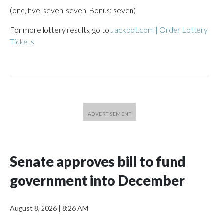
(one, five, seven, seven, Bonus: seven)
For more lottery results, go to
Jackpot.com | Order Lottery
Tickets
Senate approves bill to fund
government into December
August 8, 2026
|
8:26 AM