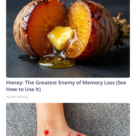
Honey: The Greatest Enemy of Memory Loss (See
How to Use It)
Health Weekly