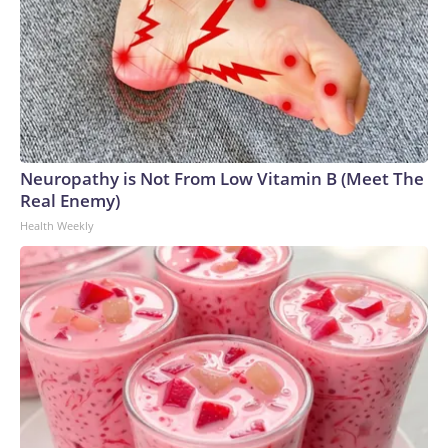
Neuropathy is Not From Low Vitamin B (Meet The
Real Enemy)
Health Weekly