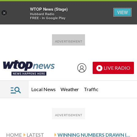
WTOP News (Stage)
VIEW
×
Hubbard Radio
FREE - In Google Play
Skip to main content
Skip to footer
LIVE RADIO
Local News
Weather
Traffic
HOME
LATEST
WINNING NUMBERS DRAWN IN FRIDAY’S VIRGINIA PICK 4 EVENING