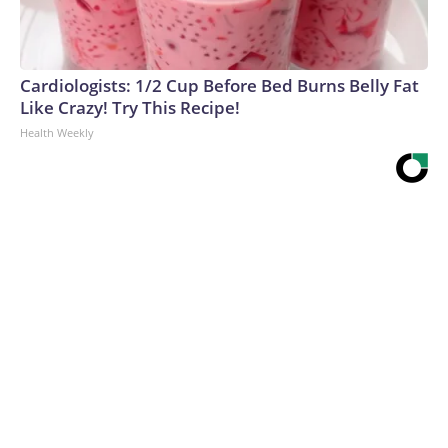
Cardiologists: 1/2 Cup Before Bed Burns Belly Fat
Like Crazy! Try This Recipe!
Health Weekly