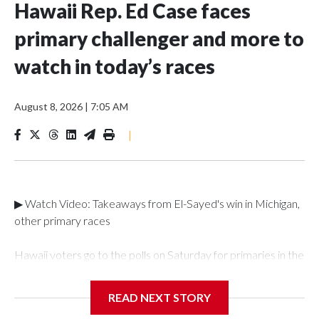
Hawaii Rep. Ed Case faces
primary challenger and more to
watch in today’s races
August 8, 2026
|
7:05 AM
|
▶ Watch Video: Takeaways from El-Sayed's win in Michigan,
other primary races
Hawaii voters go to the polls on Saturday for primaries in the
heavily Democratic state, with Rep. Ed Case facing a
primary challenger in the 1st District. Case, 73, has
READ NEXT STORY
represented the 1st District, which includes Honolulu and