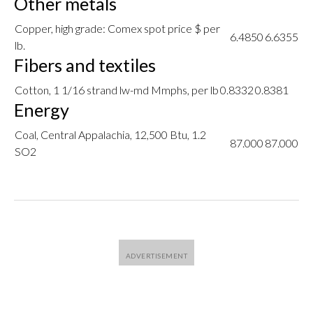
Other metals
Copper, high grade: Comex spot price $ per
6.4850
6.6355
lb.
Fibers and textiles
Cotton, 1 1/16 strand lw-md Mmphs, per lb
0.8332
0.8381
Energy
Coal, Central Appalachia, 12,500 Btu, 1.2
87.000
87.000
SO2