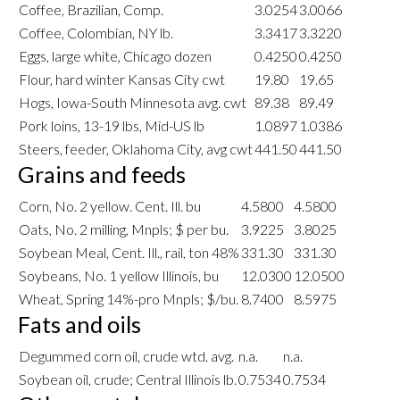
Coffee, Brazilian, Comp.
3.0254
3.0066
Coffee, Colombian, NY lb.
3.3417
3.3220
Eggs, large white, Chicago dozen
0.4250
0.4250
Flour, hard winter Kansas City cwt
19.80
19.65
Hogs, Iowa-South Minnesota avg. cwt
89.38
89.49
Pork loins, 13-19 lbs, Mid-US lb
1.0897
1.0386
Steers, feeder, Oklahoma City, avg cwt
441.50
441.50
Grains and feeds
Corn, No. 2 yellow. Cent. Ill. bu
4.5800
4.5800
Oats, No. 2 milling, Mnpls; $ per bu.
3.9225
3.8025
Soybean Meal, Cent. Ill., rail, ton 48%
331.30
331.30
Soybeans, No. 1 yellow Illinois, bu
12.0300
12.0500
Wheat, Spring 14%-pro Mnpls; $/bu.
8.7400
8.5975
Fats and oils
Degummed corn oil, crude wtd. avg.
n.a.
n.a.
Soybean oil, crude; Central Illinois lb.
0.7534
0.7534