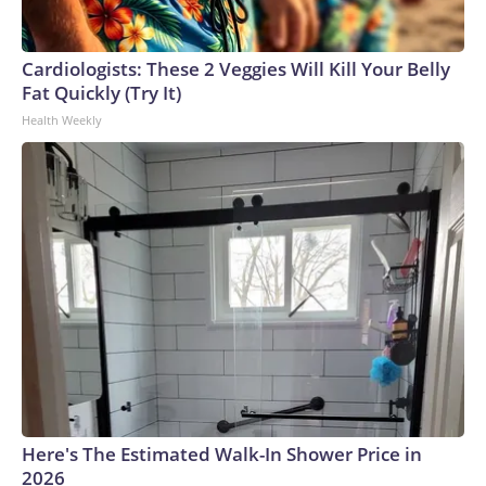
Cardiologists: These 2 Veggies Will Kill Your Belly
Fat Quickly (Try It)
Health Weekly
Here's The Estimated Walk-In Shower Price in
2026