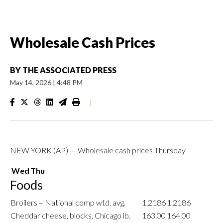
Wholesale Cash Prices
BY
THE ASSOCIATED PRESS
May 14, 2026
|
4:48 PM
|
NEW YORK (AP) — Wholesale cash prices Thursday
Wed
Thu
Foods
Broilers – National comp wtd. avg.
1.2186
1.2186
Cheddar cheese, blocks, Chicago lb.
163.00
164.00