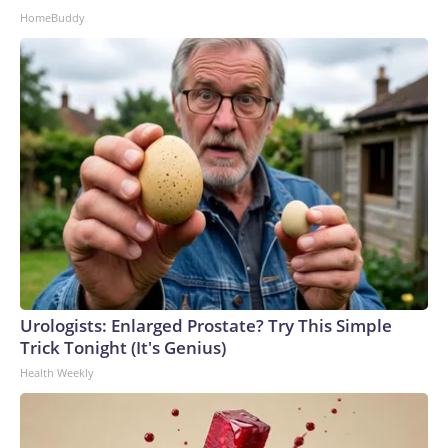
HomeBuddy
Urologists: Enlarged Prostate? Try This Simple
Trick Tonight (It's Genius)
Health Weekly