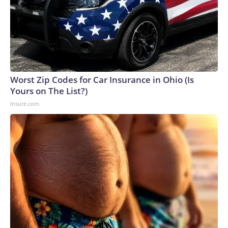
Worst Zip Codes for Car Insurance in Ohio (Is
Yours on The List?)
Insure.com