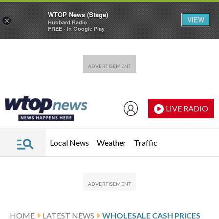
WTOP News (Stage)
VIEW
×
Hubbard Radio
FREE - In Google Play
Skip to main content
Skip to footer
LIVE RADIO
Local News
Weather
Traffic
HOME
LATEST NEWS
WHOLESALE CASH PRICES