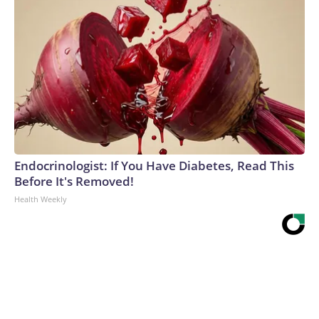
Endocrinologist: If You Have Diabetes, Read This
Before It's Removed!
Health Weekly