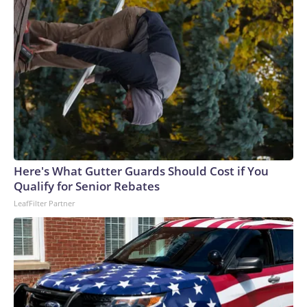
whom have reported raising or spending any money for the
primary, according to Honolulu Civil Beat. Two Republicans
are fighting for a place on the ballot in November.In Hawaii's
2nd District, Rep. Jill Tokuda is facing three unknown
challengers, including one who was arrested in May for pulling
a gun on county workers in Maui. Tokuda is expected to sail
to victory. GOP state Sen. Brenton Awa, one of only three
Republicans in the chamber, is running unopposed for the
GOP nomination.
Here's What Gutter Guards Should Cost if You
Qualify for Senior Rebates
LeafFilter Partner