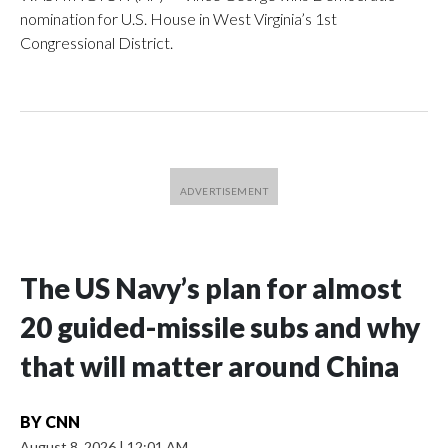
nomination for U.S. House in West Virginia’s 1st
Congressional District.
The US Navy’s plan for almost
20 guided-missile subs and why
that will matter around China
BY
CNN
August 8, 2026
|
12:01 AM