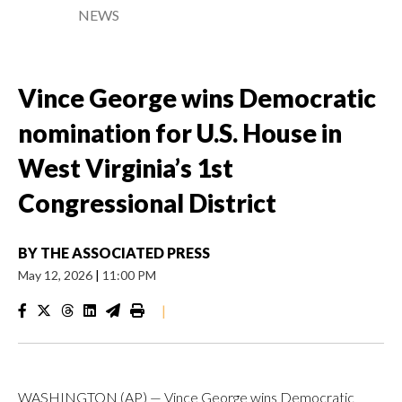
NEWS
Vince George wins Democratic
nomination for U.S. House in
West Virginia’s 1st
Congressional District
BY
THE ASSOCIATED PRESS
May 12, 2026
|
11:00 PM
|
WASHINGTON (AP) — Vince George wins Democratic