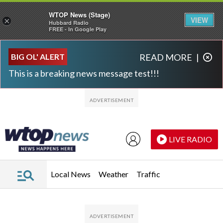
WTOP News (Stage)
VIEW
×
Hubbard Radio
FREE - In Google Play
Skip to main content
Skip to footer
BIG OL' ALERT
READ MORE
|
This is a breaking news message test!!!
LIVE RADIO
Local News
Weather
Traffic