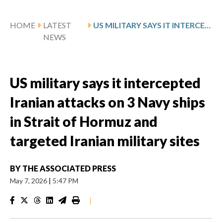
HOME
LATEST
US MILITARY SAYS IT INTERCEPTED IRANIAN ATTACKS ON 3 NAVY SHIPS IN STRAIT OF HORMUZ AND TARGETED IRANIAN MILITARY SITES
NEWS
US military says it intercepted
Iranian attacks on 3 Navy ships
in Strait of Hormuz and
targeted Iranian military sites
BY
THE ASSOCIATED PRESS
May 7, 2026
|
5:47 PM
|