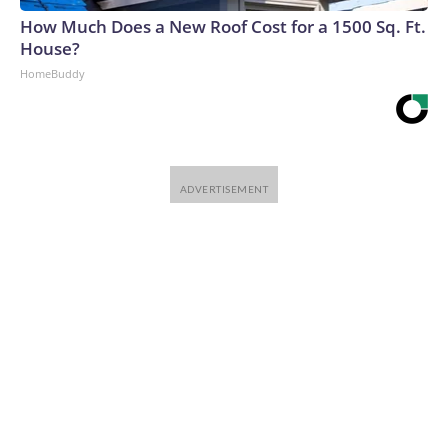
How Much Does a New Roof Cost for a 1500 Sq. Ft.
House?
HomeBuddy