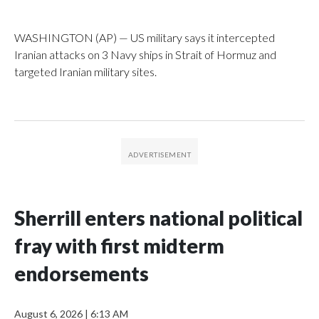
WASHINGTON (AP) — US military says it intercepted
Iranian attacks on 3 Navy ships in Strait of Hormuz and
targeted Iranian military sites.
Sherrill enters national political
fray with first midterm
endorsements
August 6, 2026
|
6:13 AM