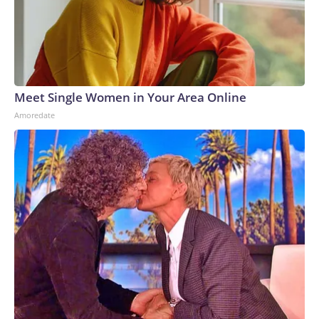
Tillis said he would withhold support until Blanche did so.But
some of the survivors criticized Blanche for his behavior
during the meeting, with one describing it as a "check-the-box
exercise" designed to secure votes for his confirmation.
They urged senators to reject his nomination.
Meet Single Women in Your Area Online
Amoredate