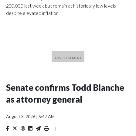
200,000 last week but remain at historically low levels
despite elevated inflation.
Senate confirms Todd Blanche
as attorney general
August 8, 2026
|
5:47 AM
|