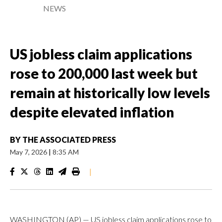
NEWS
US jobless claim applications
rose to 200,000 last week but
remain at historically low levels
despite elevated inflation
BY
THE ASSOCIATED PRESS
May 7, 2026
|
8:35 AM
|
WASHINGTON (AP) — US jobless claim applications rose to