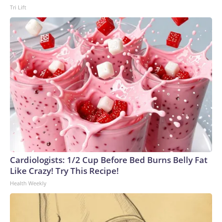
Tri Lift
Republican, Blanche could only afford to lose support from
two Republicans and still win approval from the upper
chamber.Days before the vote on the Senate floor, Collins
announced she would oppose Blanche's nomination because
of "several actions that have further eroded the
Department's independence," including the tax immunity
deal and the "anti-weaponization" fund. Murkowski then said
Friday she would vote against Blanche.But he secured
support from two other key Republicans, Cassidy and Sen.
John Curtis of Utah.Before joining the second Trump
administration, Blanche represented Mr. Trump in his
criminal case in New York state court that stemmed from a
$130,000 "hush money" payment his lawyer made to an
Cardiologists: 1/2 Cup Before Bed Burns Belly Fat
adult film star before the 2016 election. The president was
Like Crazy! Try This Recipe!
convicted of 34 counts of falsification of business
Health Weekly
records.Blanche was also on the legal team defending Mr.
Trump in two federal cases brought by former special
counsel Jack Smith: one relating to his alleged efforts to