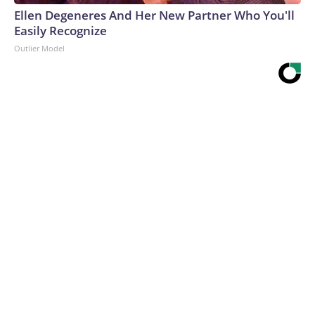
Ellen Degeneres And Her New Partner Who You'll
Easily Recognize
Outlier Model