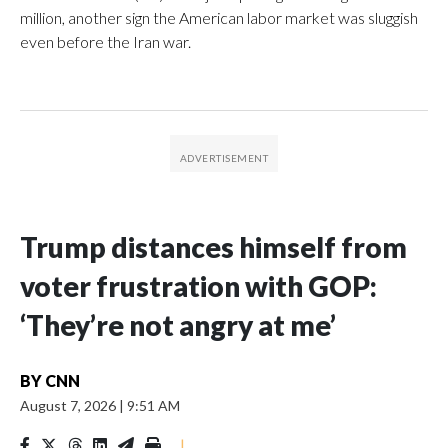
million, another sign the American labor market was sluggish
even before the Iran war.
Trump distances himself from
voter frustration with GOP:
‘They’re not angry at me’
BY
CNN
August 7, 2026
|
9:51 AM
|