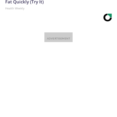
Fat Quickly (Try It)
Health Weekly