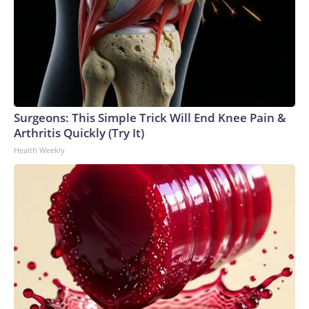
Surgeons: This Simple Trick Will End Knee Pain &
Arthritis Quickly (Try It)
Health Weekly