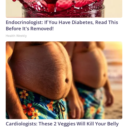
Endocrinologist: If You Have Diabetes, Read This
Before It's Removed!
Health Weekly
Cardiologists: These 2 Veggies Will Kill Your Belly