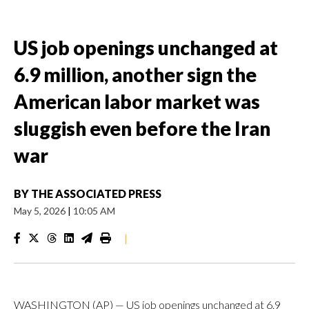
US job openings unchanged at
6.9 million, another sign the
American labor market was
sluggish even before the Iran
war
BY
THE ASSOCIATED PRESS
May 5, 2026
|
10:05 AM
|
WASHINGTON (AP) — US job openings unchanged at 6.9