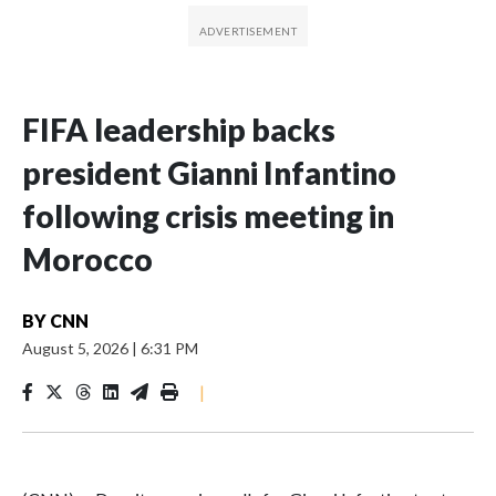
FIFA leadership backs
president Gianni Infantino
following crisis meeting in
Morocco
BY
CNN
August 5, 2026
|
6:31 PM
|