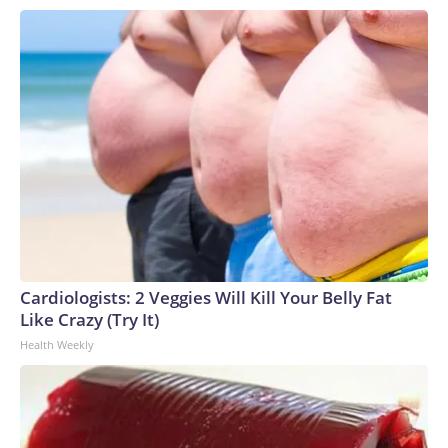
Cardiologists: 2 Veggies Will Kill Your Belly Fat
Like Crazy (Try It)
Health Weekly