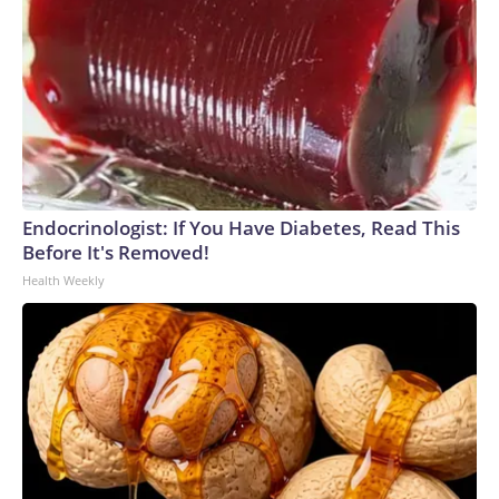
Endocrinologist: If You Have Diabetes, Read This
Before It's Removed!
Health Weekly