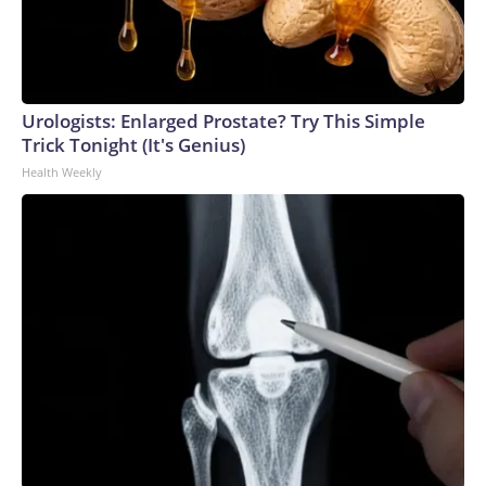
Urologists: Enlarged Prostate? Try This Simple
Trick Tonight (It's Genius)
Health Weekly