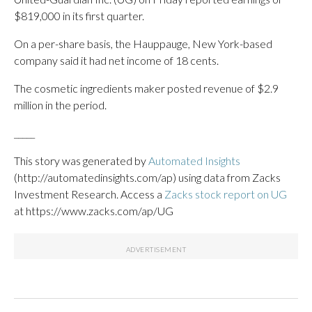
$819,000 in its first quarter.
On a per-share basis, the Hauppauge, New York-based
company said it had net income of 18 cents.
The cosmetic ingredients maker posted revenue of $2.9
million in the period.
_____
This story was generated by
Automated Insights
(http://automatedinsights.com/ap) using data from Zacks
Investment Research. Access a
Zacks stock report on UG
at https://www.zacks.com/ap/UG