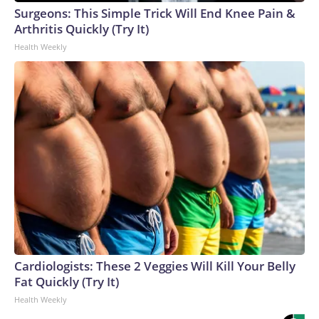
Surgeons: This Simple Trick Will End Knee Pain &
Arthritis Quickly (Try It)
Health Weekly
Cardiologists: These 2 Veggies Will Kill Your Belly
Fat Quickly (Try It)
Health Weekly