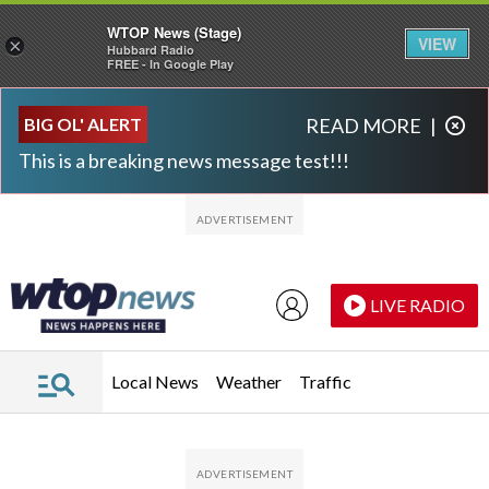
WTOP News (Stage)
VIEW
×
Hubbard Radio
FREE - In Google Play
Skip to main content
Skip to footer
BIG OL' ALERT
READ MORE
|
This is a breaking news message test!!!
LIVE RADIO
Local News
Weather
Traffic