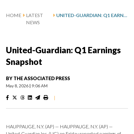
HOME
LATEST
UNITED-GUARDIAN: Q1 EARNINGS SNAPSHOT
NEWS
United-Guardian: Q1 Earnings
Snapshot
BY
THE ASSOCIATED PRESS
May 8, 2026
|
9:06 AM
|
HAUPPAUGE, N.Y. (AP) — HAUPPAUGE, N.Y. (AP) —
United-Guardian Inc. (UG) on Friday reported earnings of