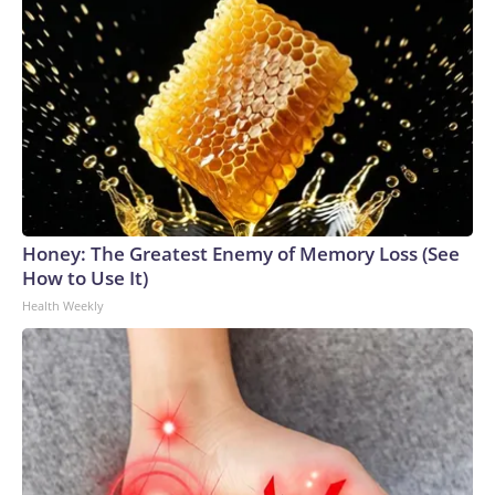
Honey: The Greatest Enemy of Memory Loss (See
How to Use It)
Health Weekly