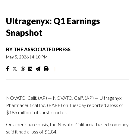
Ultragenyx: Q1 Earnings
Snapshot
BY
THE ASSOCIATED PRESS
May 5, 2026
|
4:10 PM
|
NOVATO, Calif. (AP) — NOVATO, Calif. (AP) — Ultragenyx
Pharmaceutical Inc. (RARE) on Tuesday reported a loss of
$185 million in its first quarter.
On a per-share basis, the Novato, California-based company
said it had a loss of $1.84.