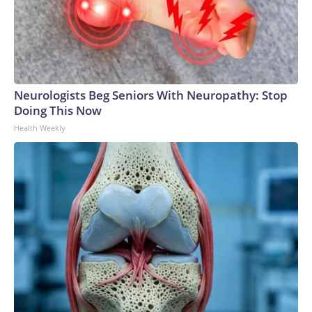
Neurologists Beg Seniors With Neuropathy: Stop
Doing This Now
Health Weekly