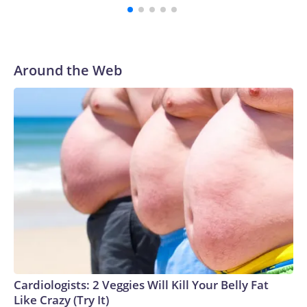
Around the Web
Cardiologists: 2 Veggies Will Kill Your Belly Fat
Like Crazy (Try It)