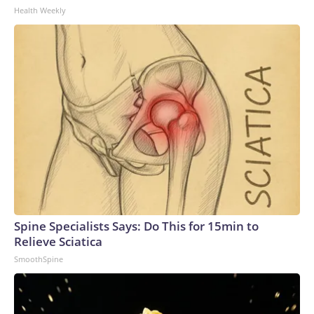
Health Weekly
Spine Specialists Says: Do This for 15min to
Relieve Sciatica
SmoothSpine