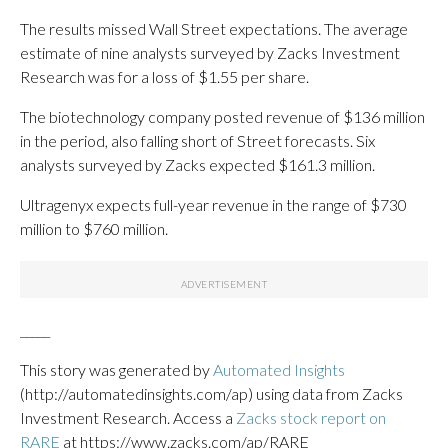
The results missed Wall Street expectations. The average
estimate of nine analysts surveyed by Zacks Investment
Research was for a loss of $1.55 per share.
The biotechnology company posted revenue of $136 million
in the period, also falling short of Street forecasts. Six
analysts surveyed by Zacks expected $161.3 million.
Ultragenyx expects full-year revenue in the range of $730
million to $760 million.
_____
This story was generated by
Automated Insights
(http://automatedinsights.com/ap) using data from Zacks
Investment Research. Access a
Zacks stock report on
RARE
at https://www.zacks.com/ap/RARE