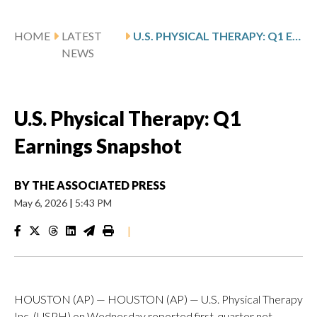
HOME
LATEST
U.S. PHYSICAL THERAPY: Q1 EARNINGS SNAPSHOT
NEWS
U.S. Physical Therapy: Q1
Earnings Snapshot
BY
THE ASSOCIATED PRESS
May 6, 2026
|
5:43 PM
|
HOUSTON (AP) — HOUSTON (AP) — U.S. Physical Therapy
Inc. (USPH) on Wednesday reported first-quarter net