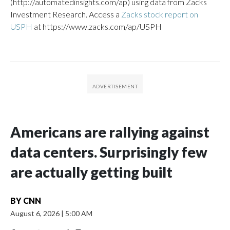
(http://automatedinsights.com/ap) using data from Zacks
Investment Research. Access a
Zacks stock report on
USPH
at https://www.zacks.com/ap/USPH
Americans are rallying against
data centers. Surprisingly few
are actually getting built
BY
CNN
August 6, 2026
|
5:00 AM