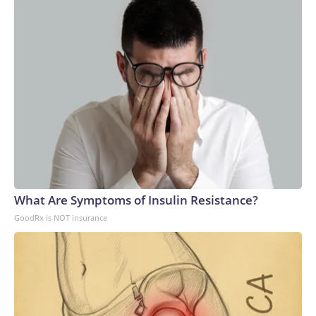
dependency in the global AI supply chain,” according to
Stanford University’s AI Index report.Power shortages: AI’s
massive strains on the electrical grid have caused a
significant supply and demand imbalance. Data centers
already account for roughly 8% of US electricity usage, and
that could grow to 12% by 2028, the American Edge
Project, an AI data center advocacy group, predicts.To
compensate, many AI companies are building their own
electricity-generation plants. But that plan has hit snags,
too: Wait times for generation step-up transformers has
tripled, according to JPMorgan. GE Vernova, the largest
natural gas turbine manufacturer, reported that bookings
What Are Symptoms of Insulin Resistance?
for its power generators have doubled to $200 billion over
GoodRx is NOT insurance
a five-year period.Since 2020, inflation for transformers and
power regulators has surged the second most of all 47
categories that the Bureau of Labor Statistics measures in
its monthly Producer Price Index, a gauge of wholesale
inflation.Labor shortages: To meet deadlines for the
proposed data center buildouts, the United States would