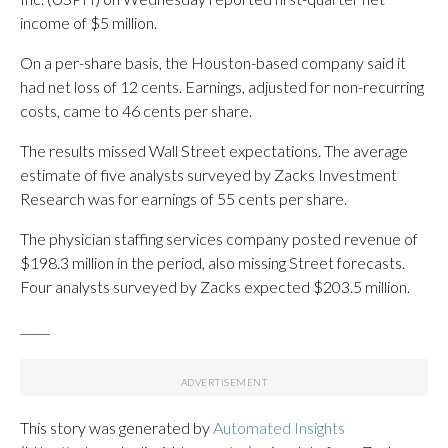
income of $5 million.
On a per-share basis, the Houston-based company said it
had net loss of 12 cents. Earnings, adjusted for non-recurring
costs, came to 46 cents per share.
The results missed Wall Street expectations. The average
estimate of five analysts surveyed by Zacks Investment
Research was for earnings of 55 cents per share.
The physician staffing services company posted revenue of
$198.3 million in the period, also missing Street forecasts.
Four analysts surveyed by Zacks expected $203.5 million.
_____
This story was generated by
Automated Insights