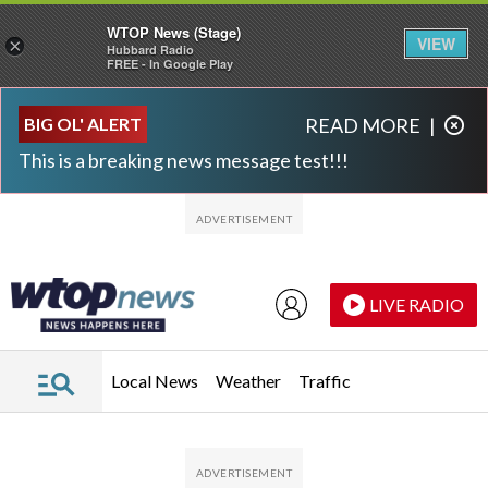
WTOP News (Stage)
VIEW
×
Hubbard Radio
FREE - In Google Play
Skip to main content
Skip to footer
BIG OL' ALERT
READ MORE
|
This is a breaking news message test!!!
LIVE RADIO
Local News
Weather
Traffic