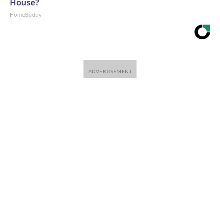
House?
HomeBuddy