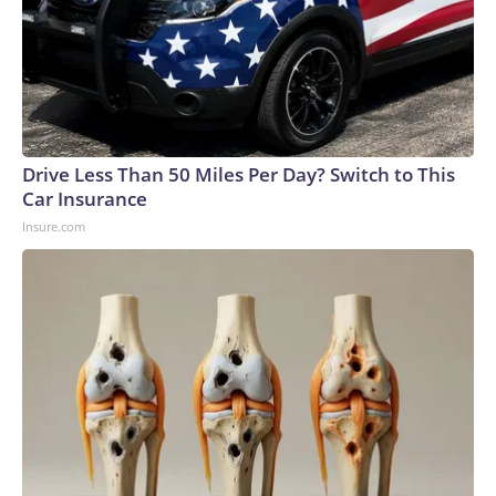
Drive Less Than 50 Miles Per Day? Switch to This
Car Insurance
Insure.com