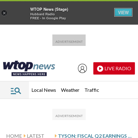
WTOP News (Stage)
VIEW
×
Hubbard Radio
FREE - In Google Play
Skip to main content
Skip to footer
LIVE RADIO
Local News
Weather
Traffic
HOME
LATEST
TYSON: FISCAL Q2 EARNINGS SNAPSHOT