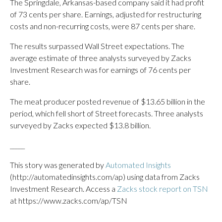
The Springdale, Arkansas-based company said it had profit
of 73 cents per share. Earnings, adjusted for restructuring
costs and non-recurring costs, were 87 cents per share.
The results surpassed Wall Street expectations. The
average estimate of three analysts surveyed by Zacks
Investment Research was for earnings of 76 cents per
share.
The meat producer posted revenue of $13.65 billion in the
period, which fell short of Street forecasts. Three analysts
surveyed by Zacks expected $13.8 billion.
_____
This story was generated by
Automated Insights
(http://automatedinsights.com/ap) using data from Zacks
Investment Research. Access a
Zacks stock report on TSN
at https://www.zacks.com/ap/TSN