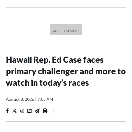
Hawaii Rep. Ed Case faces
primary challenger and more to
watch in today’s races
August 8, 2026
|
7:05 AM
|