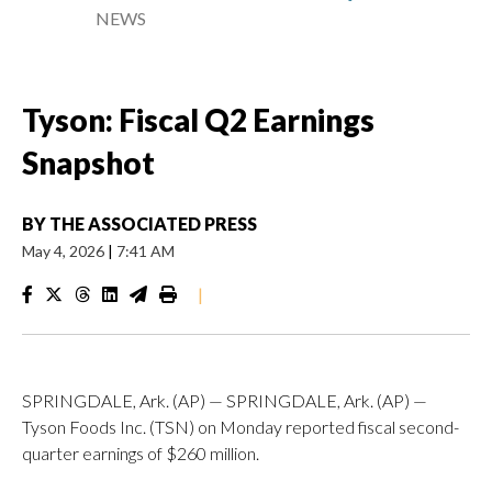
NEWS
Tyson: Fiscal Q2 Earnings
Snapshot
BY
THE ASSOCIATED PRESS
May 4, 2026
|
7:41 AM
|
SPRINGDALE, Ark. (AP) — SPRINGDALE, Ark. (AP) —
Tyson Foods Inc. (TSN) on Monday reported fiscal second-
quarter earnings of $260 million.