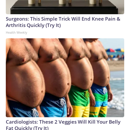
Surgeons: This Simple Trick Will End Knee Pain &
Arthritis Quickly (Try It)
Health Weekly
Cardiologists: These 2 Veggies Will Kill Your Belly
Fat Quickly (Try It)