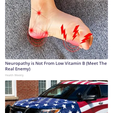
Neuropathy is Not From Low Vitamin B (Meet The
Real Enemy)
Health Weekly