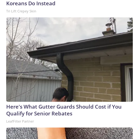
Koreans Do Instead
Tri Lift Crepey Skin
Here's What Gutter Guards Should Cost if You
Qualify for Senior Rebates
LeafFilter Partner