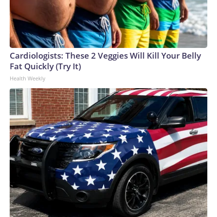
Cardiologists: These 2 Veggies Will Kill Your Belly
Fat Quickly (Try It)
Health Weekly