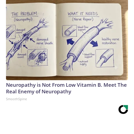
Neuropathy is Not From Low Vitamin B. Meet The
Real Enemy of Neuropathy
SmoothSpine