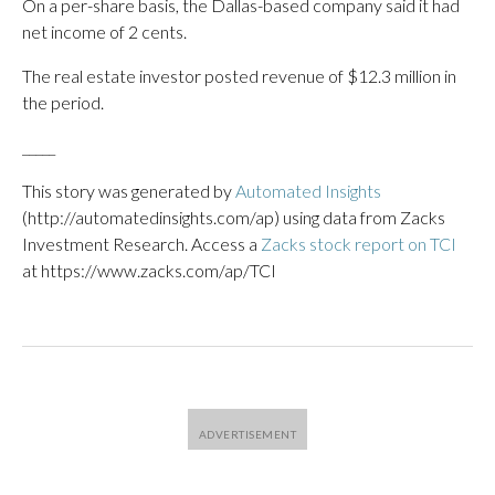
On a per-share basis, the Dallas-based company said it had
net income of 2 cents.
The real estate investor posted revenue of $12.3 million in
the period.
_____
This story was generated by
Automated Insights
(http://automatedinsights.com/ap) using data from Zacks
Investment Research. Access a
Zacks stock report on TCI
at https://www.zacks.com/ap/TCI