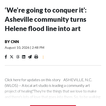
‘We’re going to conquer it’:
Asheville community turns
Helene flood line into art
BY
CNN
August 10, 2026
|
2:48 PM
|
Click here for updates on this story ASHEVILLE, N.C.
(WLOS) -- A local art studio is leading a community art
project of healing."They're the things that we love to make
and there's lots of love that goes into them. So, to be walking
on people's product was pretty heartbreaking," Local Cloth