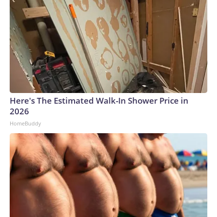
Here's The Estimated Walk-In Shower Price in
2026
HomeBuddy