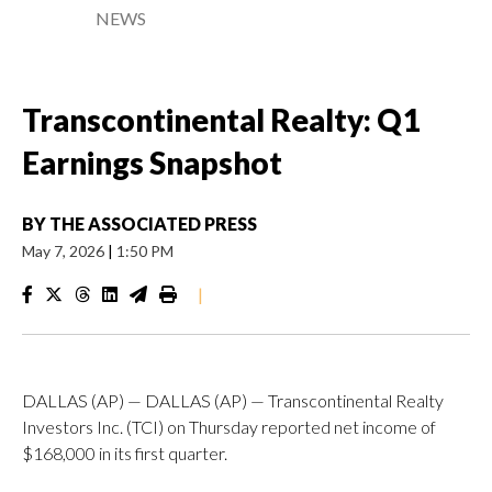
NEWS
Transcontinental Realty: Q1
Earnings Snapshot
BY
THE ASSOCIATED PRESS
May 7, 2026
|
1:50 PM
|
DALLAS (AP) — DALLAS (AP) — Transcontinental Realty
Investors Inc. (TCI) on Thursday reported net income of
$168,000 in its first quarter.