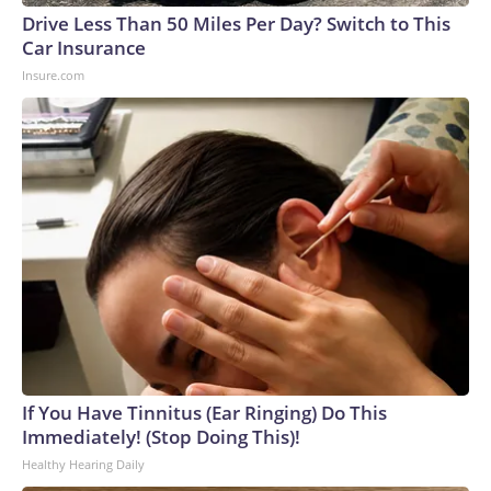
Drive Less Than 50 Miles Per Day? Switch to This
Car Insurance
Insure.com
If You Have Tinnitus (Ear Ringing) Do This
Immediately! (Stop Doing This)!
Healthy Hearing Daily