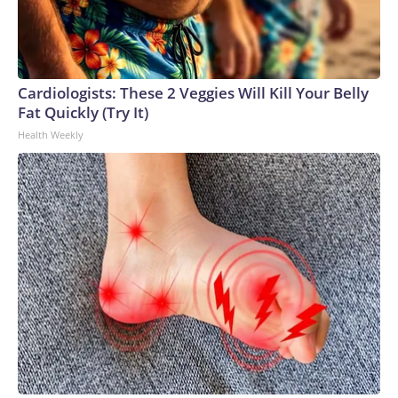
Cardiologists: These 2 Veggies Will Kill Your Belly
Fat Quickly (Try It)
Health Weekly