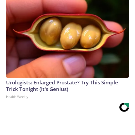
Urologists: Enlarged Prostate? Try This Simple
Trick Tonight (It's Genius)
Health Weekly