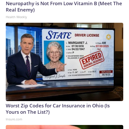
Neuropathy is Not From Low Vitamin B (Meet The
Real Enemy)
Health Weekly
Worst Zip Codes for Car Insurance in Ohio (Is
Yours on The List?)
Insure.com