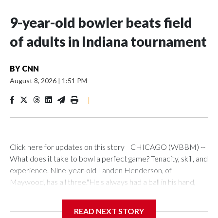
9-year-old bowler beats field
of adults in Indiana tournament
BY
CNN
August 8, 2026
|
1:51 PM
|
Click here for updates on this story CHICAGO (WBBM) --
What does it take to bowl a perfect game? Tenacity, skill, and
experience. Nine-year-old Landen Henderson, of
Maywood, has all three."He's always had a ball in his hand,
even before he could walk," said his mother, Keya. "We
drilled his very first bowling ball before he was 2."Keya
READ NEXT STORY
doubles as Landen's chauffeur and biggest fan, and she has