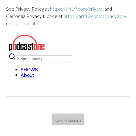
See Privacy Policy at
https://art19.com/privacy
and
California Privacy Notice at
https://art19.com/privacy#do-
not-sell-my-info
.