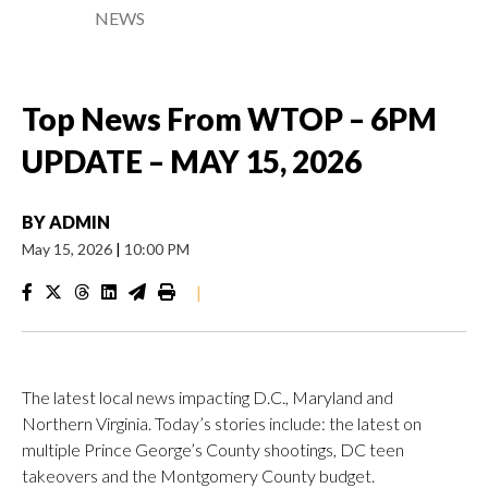
NEWS
Top News From WTOP – 6PM
UPDATE – MAY 15, 2026
BY
ADMIN
May 15, 2026
|
10:00 PM
|
The latest local news impacting D.C., Maryland and
Northern Virginia. Today’s stories include: the latest on
multiple Prince George’s County shootings, DC teen
takeovers and the Montgomery County budget.