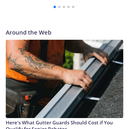
Around the Web
Here's What Gutter Guards Should Cost if You
Qualify for Senior Rebates