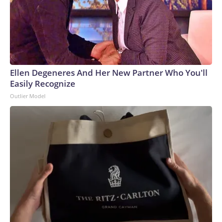
Ellen Degeneres And Her New Partner Who You'll
Easily Recognize
Outlier Model