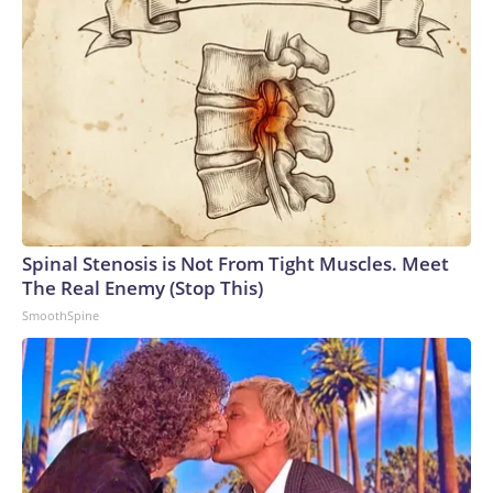
Spinal Stenosis is Not From Tight Muscles. Meet
The Real Enemy (Stop This)
SmoothSpine