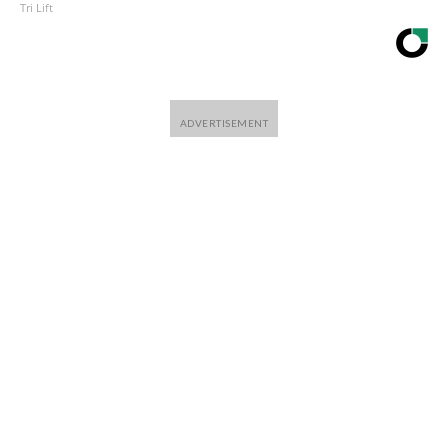
Tri Lift