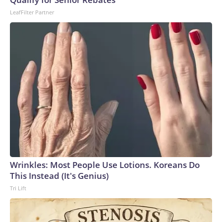
LeafFilter Partner
Wrinkles: Most People Use Lotions. Koreans Do
This Instead (It's Genius)
Tri Lift