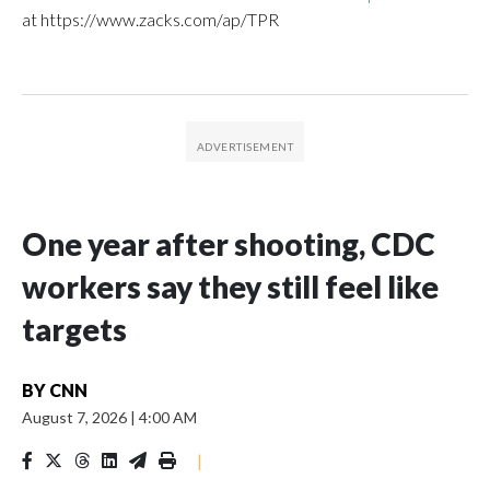
at https://www.zacks.com/ap/TPR
One year after shooting, CDC
workers say they still feel like
targets
BY
CNN
August 7, 2026
|
4:00 AM
|