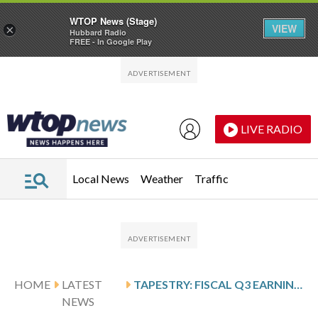
WTOP News (Stage)
VIEW
×
Hubbard Radio
FREE - In Google Play
Skip to main content
Skip to footer
LIVE RADIO
Local News
Weather
Traffic
HOME
LATEST
TAPESTRY: FISCAL Q3 EARNINGS SNAPSHOT
NEWS