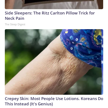
Side Sleepers: The Ritz Carlton Pillow Trick for
Neck Pain
The Sleep Digest
Crepey Skin: Most People Use Lotions. Koreans Do
This Instead (It's Genius)