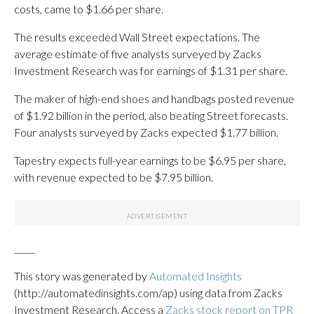
costs, came to $1.66 per share.
The results exceeded Wall Street expectations. The
average estimate of five analysts surveyed by Zacks
Investment Research was for earnings of $1.31 per share.
The maker of high-end shoes and handbags posted revenue
of $1.92 billion in the period, also beating Street forecasts.
Four analysts surveyed by Zacks expected $1.77 billion.
Tapestry expects full-year earnings to be $6.95 per share,
with revenue expected to be $7.95 billion.
_____
This story was generated by
Automated Insights
(http://automatedinsights.com/ap) using data from Zacks
Investment Research. Access a
Zacks stock report on TPR