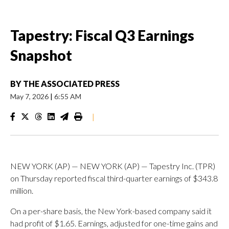
Tapestry: Fiscal Q3 Earnings
Snapshot
BY
THE ASSOCIATED PRESS
May 7, 2026
|
6:55 AM
|
NEW YORK (AP) — NEW YORK (AP) — Tapestry Inc. (TPR)
on Thursday reported fiscal third-quarter earnings of $343.8
million.
On a per-share basis, the New York-based company said it
had profit of $1.65. Earnings, adjusted for one-time gains and