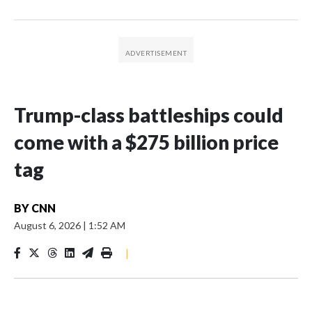
Trump-class battleships could
come with a $275 billion price
tag
BY
CNN
August 6, 2026
|
1:52 AM
|