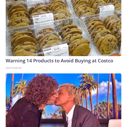
Shipbuilding, in Mississippi, are both “facing challenges in
building destroyers on schedule.”Deliveries of Arleigh
Burke-class destroyers are delayed an average of five years,
it says.But while those two shipyards have been the only
builders of US surface combatants for four decades, they
don’t have the capacity to build nuclear-powered ships, the
CBO report says.Navy officials said assembly would fall to
Newport News Shipbuilding in Virginia, where aircraft
carriers and some submarines are made. But the CBO
Warning 14 Products to Avoid Buying at Costco
report raises questions about how building battleships at
learnitwise
Newport News would affect those other programs that are
already running into delays.The report finally notes the how
a building a new class of ships from scratch taxes the entire
shipbuilding industry, noting the “steep learning curve”
involved.“Even shipyards that already build Navy ships
would face challenges in designing and building the first
ship of a new class. Lead ships in Navy shipbuilding almost
always take longer to build and cost more than initially
estimated,” it concluded.Even if all the building challenges