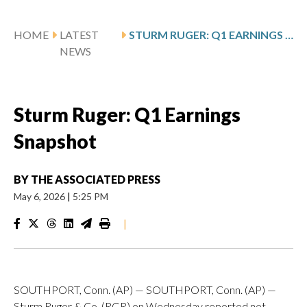
HOME
LATEST
STURM RUGER: Q1 EARNINGS SNAPSHOT
NEWS
Sturm Ruger: Q1 Earnings
Snapshot
BY
THE ASSOCIATED PRESS
May 6, 2026
|
5:25 PM
|
SOUTHPORT, Conn. (AP) — SOUTHPORT, Conn. (AP) —
Sturm Ruger & Co. (RGR) on Wednesday reported net