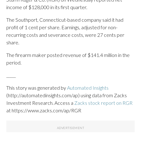
income of $128,000 in its first quarter.
The Southport, Connecticut-based company said it had
profit of 1 cent per share. Earnings, adjusted for non-
recurring costs and severance costs, were 27 cents per
share.
The firearm maker posted revenue of $141.4 million in the
period.
_____
This story was generated by
Automated Insights
(http://automatedinsights.com/ap) using data from Zacks
Investment Research. Access a
Zacks stock report on RGR
at https://www.zacks.com/ap/RGR