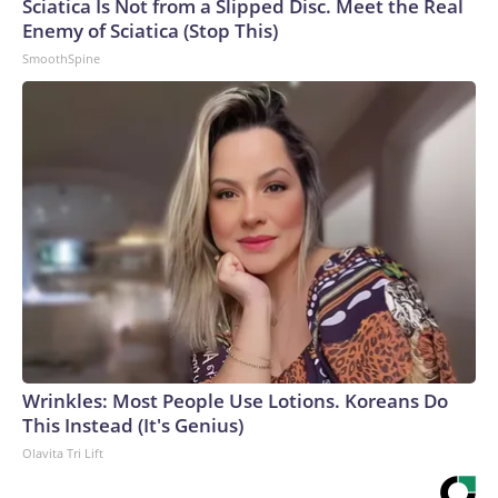
Sciatica Is Not from a Slipped Disc. Meet the Real
Enemy of Sciatica (Stop This)
SmoothSpine
Wrinkles: Most People Use Lotions. Koreans Do
This Instead (It's Genius)
Olavita Tri Lift