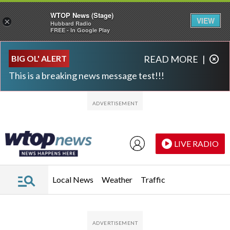
WTOP News (Stage)
VIEW
×
Hubbard Radio
FREE - In Google Play
Skip to main content
Skip to footer
BIG OL' ALERT
READ MORE
|
This is a breaking news message test!!!
LIVE RADIO
Local News
Weather
Traffic