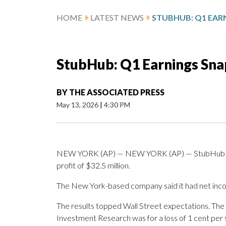
HOME
LATEST NEWS
STUBHUB: Q1 EAR
StubHub: Q1 Earnings Sn
BY
THE ASSOCIATED PRESS
May 13, 2026
|
4:30 PM
NEW YORK (AP) — NEW YORK (AP) — StubHub Hol
profit of $32.5 million.
The New York-based company said it had net inco
The results topped Wall Street expectations. The
Investment Research was for a loss of 1 cent per 