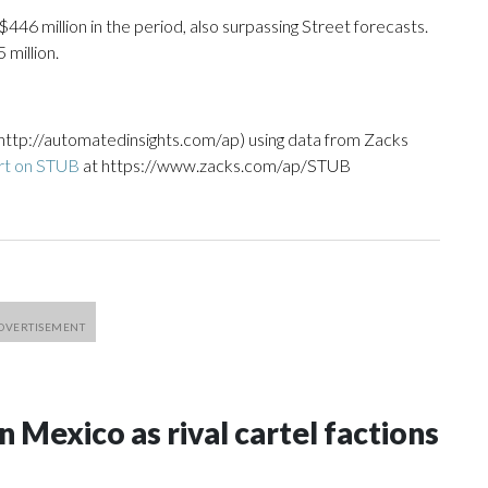
46 million in the period, also surpassing Street forecasts.
million.
http://automatedinsights.com/ap) using data from Zacks
rt on STUB
at https://www.zacks.com/ap/STUB
n Mexico as rival cartel factions