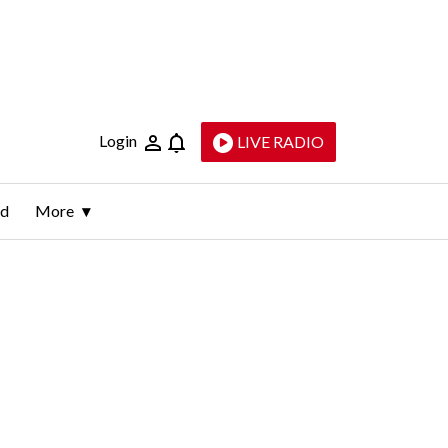
Login
LIVE RADIO
ld
More