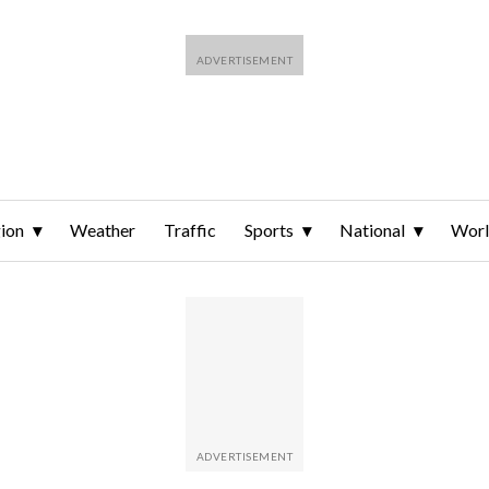
ion
Weather
Traffic
Sports
National
Wor