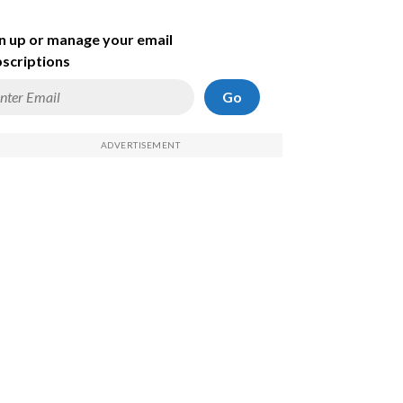
n up or manage your email
scriptions
Go