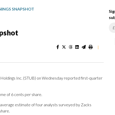
NINGS SNAPSHOT
Sig
sub
apshot
|
dings Inc. (STUB) on Wednesday reported first-quarter
me of 6 cents per share.
 average estimate of four analysts surveyed by Zacks
share.