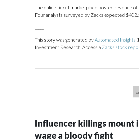
The online ticket marketplace posted revenue of $4
Four analysts surveyed by Zacks expected $402.5 
_____
This story was generated by
Automated Insights
(
Investment Research. Access a
Zacks stock repo
Influencer killings mount i
wage a bloody fight