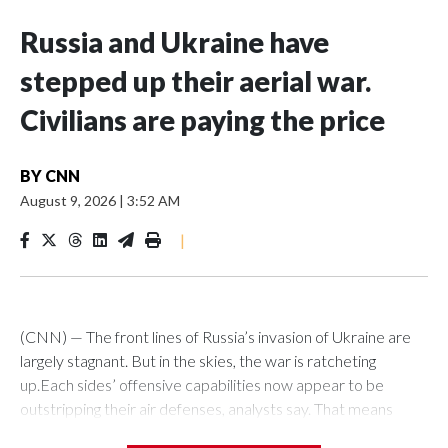
Russia and Ukraine have
stepped up their aerial war.
Civilians are paying the price
BY
CNN
August 9, 2026
|
3:52 AM
|
(CNN) — The front lines of Russia’s invasion of Ukraine are
largely stagnant. But in the skies, the war is ratcheting
up.Each sides’ offensive capabilities now appear to be
outstripping their air defenses, analysts say. That means
more strikes are hitting their targets, more critical and