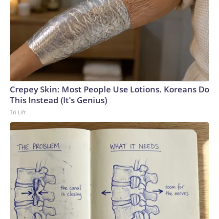
summer offensive, in terms of stretching Russia’s resources
towards intercepting the drone attacks.”Earlier in the
conflict, Russia concentrated its air defense systems at the
border with Ukraine and along the front line, Ukrainian
military sources previously told CNN. But Kyiv’s strategy
has been to target many different locations inside occupied
areas of eastern Ukraine and Russia, forcing the Russian
military to spread its air defense systems into a more
Crepey Skin: Most People Use Lotions. Koreans Do
threadbare tapestry.Recent attacks have also exposed how
This Instead (It's Genius)
Russia’s air defense systems were not designed to combat
Tri Lift
drones, but rather to shoot down conventional military
aircraft and missiles, analysts previously told CNN. Video
captured in June showed Russian soldiers scrambling to
respond to one attack by firing off man portable air defense
systems (MANPADS) on a busy highway.Ukrainian forces
have also slammed Russian-occupied Crimea, with ACLED
recording a significant uptick in June of strikes targeting the
peninsula’s power and transportation infrastructure.But the
increase in air strikes goes both ways.“We’ve seen all of