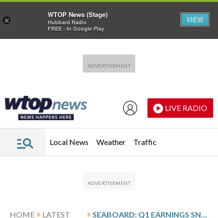
WTOP News (Stage)
VIEW
×
Hubbard Radio
FREE - In Google Play
Skip to main content
Skip to footer
LIVE RADIO
Local News
Weather
Traffic
HOME
LATEST
SEABOARD: Q1 EARNINGS SNAPSHOT