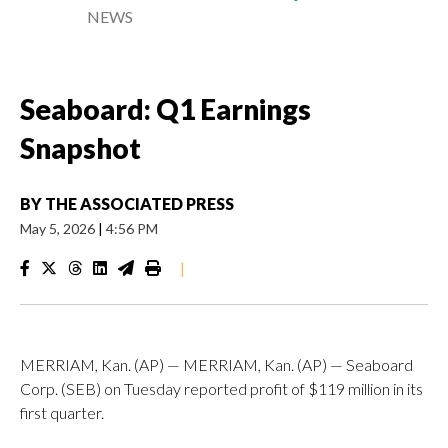
NEWS
Seaboard: Q1 Earnings
Snapshot
BY
THE ASSOCIATED PRESS
May 5, 2026
|
4:56 PM
|
MERRIAM, Kan. (AP) — MERRIAM, Kan. (AP) — Seaboard
Corp. (SEB) on Tuesday reported profit of $119 million in its
first quarter.