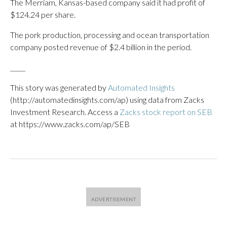
The Merriam, Kansas-based company said it had profit of
$124.24 per share.
The pork production, processing and ocean transportation
company posted revenue of $2.4 billion in the period.
_____
This story was generated by
Automated Insights
(http://automatedinsights.com/ap) using data from Zacks
Investment Research. Access a
Zacks stock report on SEB
at https://www.zacks.com/ap/SEB