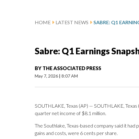
HOME
LATEST NEWS
SABRE: Q1 EARNI
Sabre: Q1 Earnings Snaps
BY
THE ASSOCIATED PRESS
May 7, 2026
|
8:07 AM
SOUTHLAKE, Texas (AP) — SOUTHLAKE, Texas (AP
quarter net income of $8.1 million.
The Southlake, Texas-based company said it had pro
gains and costs, were 6 cents per share.