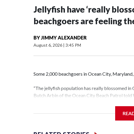
Jellyfish have ‘really blo
beachgoers are feeling the
BY
JIMMY ALEXANDER
August 6, 2026
|
3:45 PM
Some 2,000 beachgoers in Ocean City, Maryland, h
“The jellyfish population has really blossomed in 
Butch Arbin of the Ocean City Beach Patrol tol
“There’s a lot of things that determine how bad it’
REA
the spring. The amount of wave action and temper
Offshore buoys showed water temperatures arou