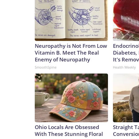
Neuropathy is Not From Low
Endocrinol
Vitamin B. Meet The Real
Diabetes,
Enemy of Neuropathy
It's Remo
SmoothSpine
Health Weekly
Ohio Locals Are Obsessed
Straight T
With These Stunning Floral
Conversio