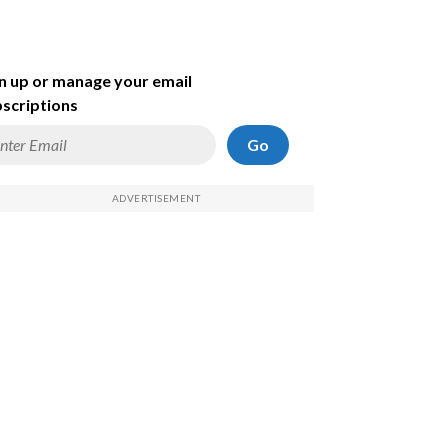
n up or manage your email
scriptions
Go