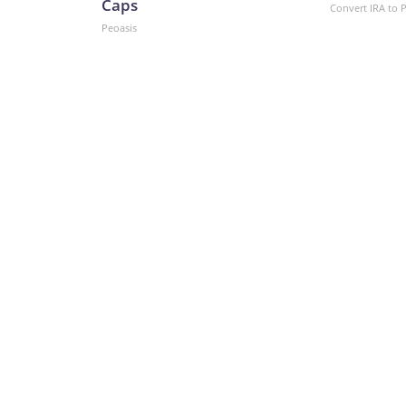
Caps
Convert IRA to 
Peoasis