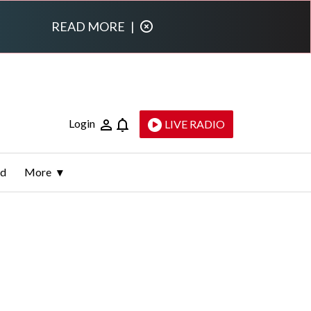
READ MORE
|
Login
LIVE RADIO
ld
More