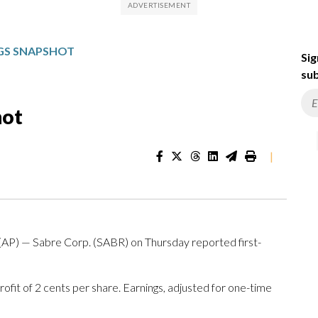
NGS SNAPSHOT
Sig
sub
hot
|
) — Sabre Corp. (SABR) on Thursday reported first-
fit of 2 cents per share. Earnings, adjusted for one-time