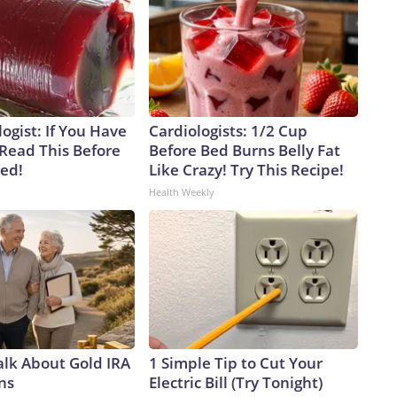
ogist: If You Have
Cardiologists: 1/2 Cup
 Read This Before
Before Bed Burns Belly Fat
ved!
Like Crazy! Try This Recipe!
Health Weekly
alk About Gold IRA
1 Simple Tip to Cut Your
ns
Electric Bill (Try Tonight)