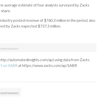
he average estimate of four analysts surveyed by Zacks
 share.
industry posted revenue of $760.3 million in the period, also
eyed by Zacks expected $737.3 million.
http://automatedinsights.com/ap) using data from Zacks
rt on SABR
at https://www.zacks.com/ap/SABR