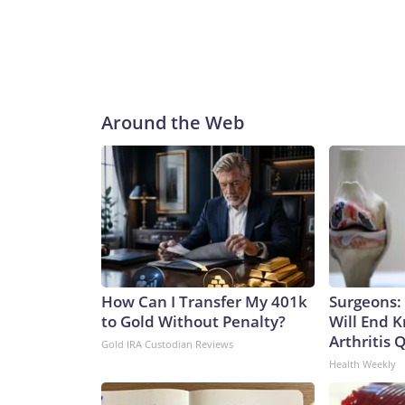
Around the Web
How Can I Transfer My 401k
Surgeons: 
to Gold Without Penalty?
Will End 
Arthritis Q
Gold IRA Custodian Reviews
Health Weekly