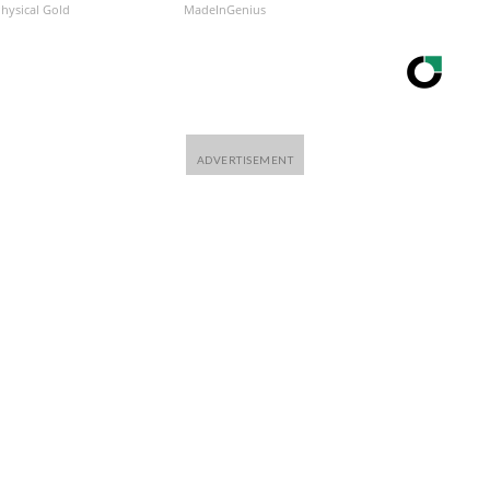
Physical Gold
MadeInGenius