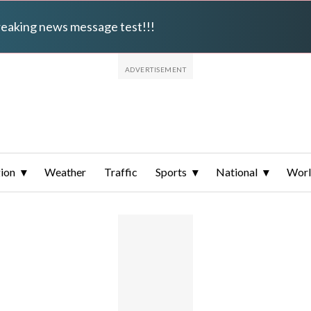
breaking news message test!!!
ion
Weather
Traffic
Sports
National
Wor