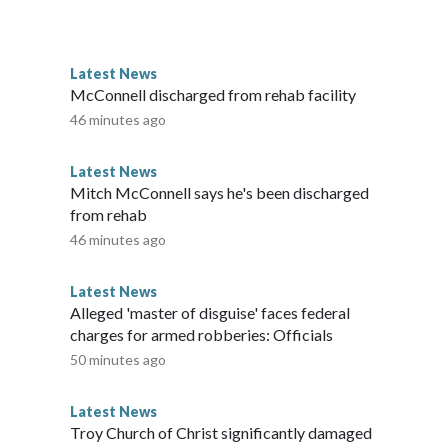
Latest News
McConnell discharged from rehab facility
46 minutes ago
Latest News
Mitch McConnell says he's been discharged
from rehab
46 minutes ago
Latest News
Alleged 'master of disguise' faces federal
charges for armed robberies: Officials
50 minutes ago
Latest News
Troy Church of Christ significantly damaged