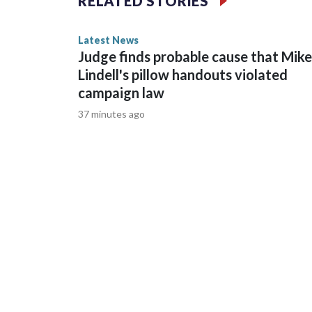
RELATED STORIES
normal for this time of the summer.
Latest News
Judge finds probable cause that Mike
Lindell's pillow handouts violated
campaign law
37 minutes ago