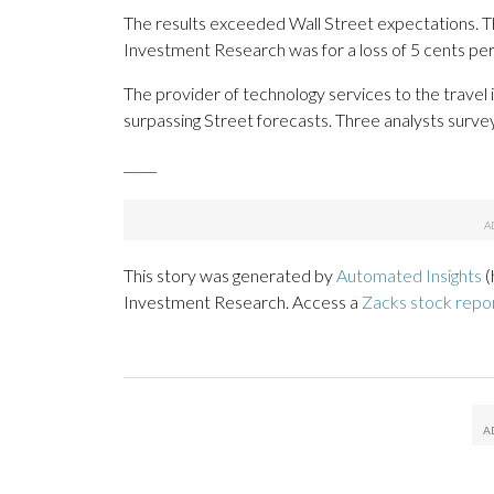
The results exceeded Wall Street expectations. T
Investment Research was for a loss of 5 cents per
The provider of technology services to the travel 
surpassing Street forecasts. Three analysts surv
_____
This story was generated by
Automated Insights
(
Investment Research. Access a
Zacks stock repo