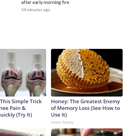
after early morning fire
54 minutes ago
This Simple Trick
Honey: The Greatest Enemy
Knee Pain &
of Memory Loss (See How to
uickly (Try It)
Use It)
Health Weekly