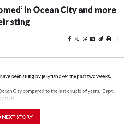
ssomed’ in Ocean City and more
ir sting
|
ave been stung by jellyfish over the past two weeks.
Ocean City compared to the last couple of years,” Capt.
d WTOP.
s going to be,” Arbin said. “How much rain there’s been in
D NEXT STORY
ature of the water.”
nd 77 degrees on Wednesday, which is much warmer than