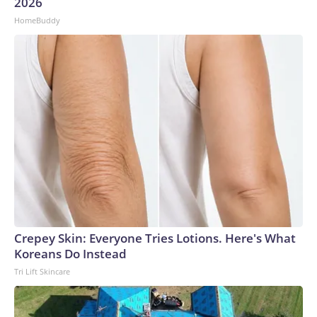
2026
HomeBuddy
Crepey Skin: Everyone Tries Lotions. Here's What
Koreans Do Instead
Tri Lift Skincare