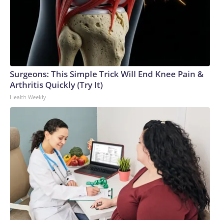
Surgeons: This Simple Trick Will End Knee Pain &
Arthritis Quickly (Try It)
Health Weekly