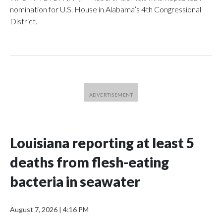
nomination for U.S. House in Alabama’s 4th Congressional
District.
Louisiana reporting at least 5
deaths from flesh-eating
bacteria in seawater
August 7, 2026
|
4:16 PM