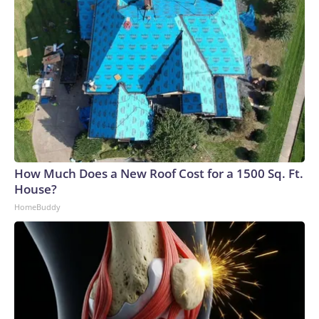
How Much Does a New Roof Cost for a 1500 Sq. Ft.
House?
HomeBuddy