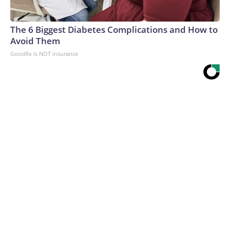
The 6 Biggest Diabetes Complications and How to
Avoid Them
GoodRx is NOT insurance