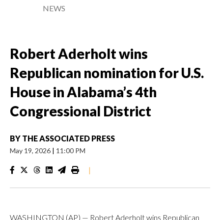
NEWS
Robert Aderholt wins
Republican nomination for U.S.
House in Alabama’s 4th
Congressional District
BY
THE ASSOCIATED PRESS
May 19, 2026
|
11:00 PM
|
WASHINGTON (AP) — Robert Aderholt wins Republican