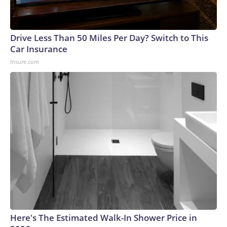
Drive Less Than 50 Miles Per Day? Switch to This
Car Insurance
Insure.com
Here's The Estimated Walk-In Shower Price in