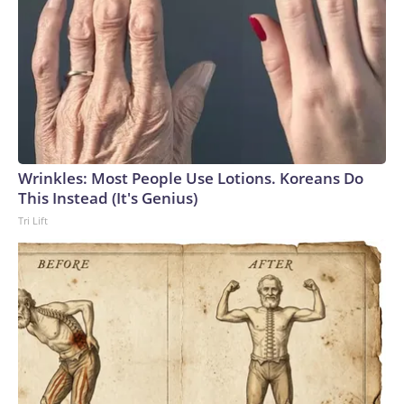
and continued detention in Russia," adding that it "will
continue to track" his case closely. Reuters was first to
report on Gilman's status.U.S. Marine veteran Robert
Gilman at a court hearing in Voronezh, Russia, on April 6,
2026.
Wrinkles: Most People Use Lotions. Koreans Do
Vladimir Lavrov / REUTERS
This Instead (It's Genius)
Tri Lift
Gilman's case comes as the Trump administration weighs
whether to try to restart negotiations with Moscow over
the war in Ukraine. Those efforts have slowed in recent
weeks as the administration has focused on the escalating
conflict with Iran and broader Middle East tensions.The
Trump administration previously secured the release of
several Americans held by Russia, including teacher Marc
Fogel and Ksenia Karelina, a U.S.-Russian dual citizen who