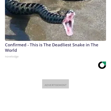
Confirmed - This is The Deadliest Snake in The
World
novelodge