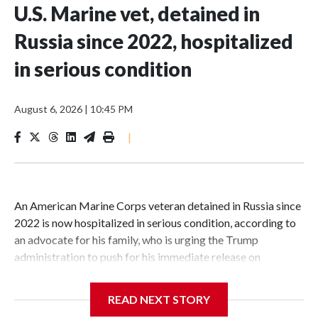
U.S. Marine vet, detained in
Russia since 2022, hospitalized
in serious condition
August 6, 2026
|
10:45 PM
|
An American Marine Corps veteran detained in Russia since
2022 is now hospitalized in serious condition, according to
an advocate for his family, who is urging the Trump
administration to push for his immediate release on
humanitarian grounds.Robert Gilman, 32, is being held at a
Russian hospital in what his advocate, Eric Lebson of Global
READ NEXT STORY
Reach, described as a "dissociative stupor," adding Gilman is