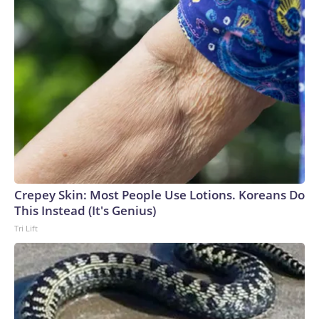
Crepey Skin: Most People Use Lotions. Koreans Do
This Instead (It's Genius)
Tri Lift