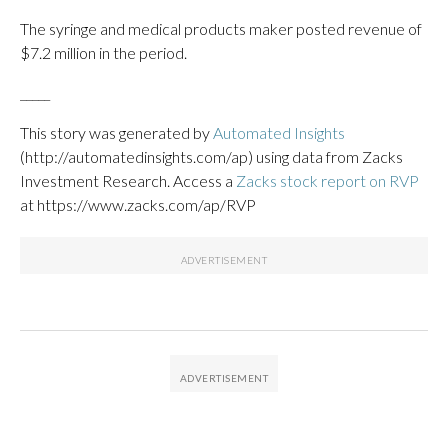
The syringe and medical products maker posted revenue of
$7.2 million in the period.
_____
This story was generated by
Automated Insights
(http://automatedinsights.com/ap) using data from Zacks
Investment Research. Access a
Zacks stock report on RVP
at https://www.zacks.com/ap/RVP