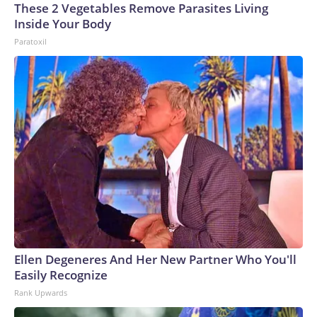
These 2 Vegetables Remove Parasites Living
Inside Your Body
Paratoxil
Ellen Degeneres And Her New Partner Who You'll
Easily Recognize
Rank Upwards