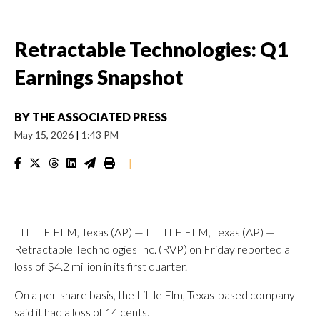
Retractable Technologies: Q1
Earnings Snapshot
BY
THE ASSOCIATED PRESS
May 15, 2026
|
1:43 PM
|
LITTLE ELM, Texas (AP) — LITTLE ELM, Texas (AP) —
Retractable Technologies Inc. (RVP) on Friday reported a
loss of $4.2 million in its first quarter.
On a per-share basis, the Little Elm, Texas-based company
said it had a loss of 14 cents.