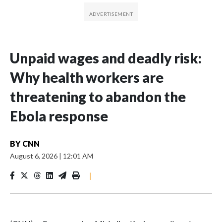
Unpaid wages and deadly risk:
Why health workers are
threatening to abandon the
Ebola response
BY
CNN
August 6, 2026
|
12:01 AM
|