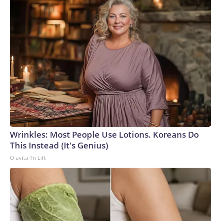
even without the threat of healthcare workers walking out
in protest.Unlike previous Ebola outbreaks, this one is
caused by the less common Bundibugyo strain, for which
there are no proven vaccines and treatment options remain
limited. Ongoing fighting in eastern DRC has also made it
harder for health workers to reach affected
communities.“This outbreak took hold in communities
already worn down by conflict and displacement, with weak
health, water and sanitation systems to begin with,” said
Lancelot Mermet, director of humanitarian programs at
Mercy Corps.“When people can’t get to care quickly, or
Wrinkles: Most People Use Lotions. Koreans Do
don’t trust the system enough to come forward, the virus
This Instead (It's Genius)
moves faster,” he told CNN, adding that health officials are
Olavita Tri Lift
still identifying cases that cannot be linked to known
infections.Aid agencies say mistrust, misinformation about
Ebola, and resistance to restrictions on traditional burial
practices have fueled hostility toward health workers and
complicated efforts to contain the outbreak.That hostility