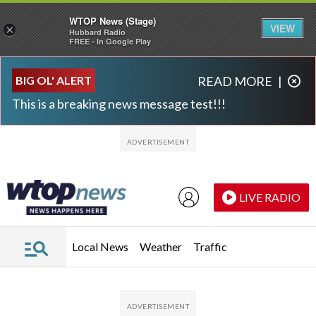
WTOP News (Stage)
VIEW
×
Hubbard Radio
FREE - In Google Play
Skip to main content
Skip to footer
BIG OL' ALERT
READ MORE
|
This is a breaking news message test!!!
LIVE RADIO
Local News
Weather
Traffic