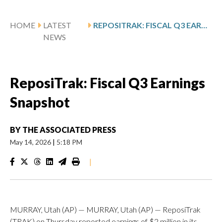
HOME
LATEST
REPOSITRAK: FISCAL Q3 EARNINGS SNAPSHOT
NEWS
ReposiTrak: Fiscal Q3 Earnings
Snapshot
BY
THE ASSOCIATED PRESS
May 14, 2026
|
5:18 PM
|
MURRAY, Utah (AP) — MURRAY, Utah (AP) — ReposiTrak
(TRAK) on Thursday reported earnings of $2 million in its