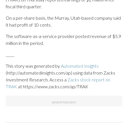
fiscal third quarter.
On a per-share basis, the Murray, Utah-based company said
it had profit of 10 cents.
The software-as-a-service provider posted revenue of $5.9
million in the period.
_____
This story was generated by
Automated Insights
(http://automatedinsights.com/ap) using data from Zacks
Investment Research. Access a
Zacks stock report on
TRAK
at https://www.zacks.com/ap/TRAK