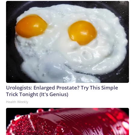
finding doesn’t mean that you shouldn’t brace when lifting
heavy loads. You should. But it’s important to understand
that a strategy intended for your heaviest lifts can become
detrimentally restrictive when used all the time.Chronic
excessive bracing leads to shallow breathing and breath-
holding, which reinforces sympathetic arousal — your fight-
or-flight response — and increases muscle tension. That
added tension can further restrict breathing, creating a self-
perpetuating cycle.Finding stability without stiffness in
daily lifeRather than trying to hold in your stomach
constantly and squeeze your abs harder, try to match your
muscular engagement to the task. For instance, carrying
Urologists: Enlarged Prostate? Try This Simple
groceries demands strength and stability but less rigid
Trick Tonight (It's Genius)
activation than a heavy dead lift would. Mopping the floor,
Health Weekly
raking leaves and shoveling snow all require dynamic
stability that supports rotational movement.Use these cues
to recalibrate your core stability during daily
activities:Keep breathing. During low-load exercises and