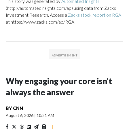
This story was generated by
Automated Insights
(http://automatedinsights.com/ap) using data from Zacks
Investment Research. Access a
Zacks stock report on RGA
at https://www.zacks.com/ap/RGA
Why engaging your core isn’t
always the answer
BY
CNN
August 6, 2026
|
10:21 AM
|