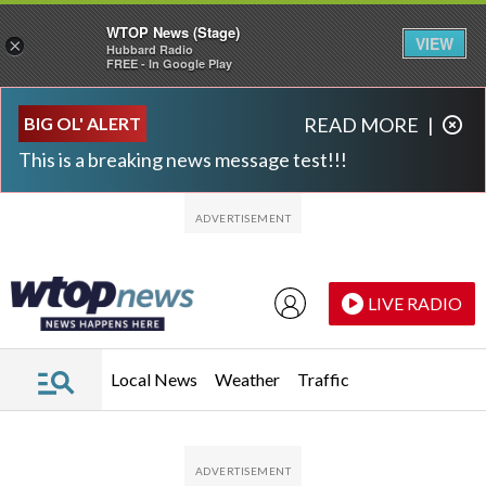
WTOP News (Stage)
VIEW
×
Hubbard Radio
FREE - In Google Play
Skip to main content
Skip to footer
BIG OL' ALERT
READ MORE
|
This is a breaking news message test!!!
LIVE RADIO
Local News
Weather
Traffic