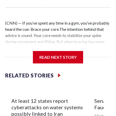
(CNN) — If you’ve spent any time in a gym, you’ve probably
heard the cue: Brace your core.The intention behind that
advice is sound. Your core needs to stabilize your spine
during movement and lifting. But when bracing becomes
your default — forcefully tightening your abs during every
exercise and throughout the day in pursuit of better posture
READ NEXT STORY
or aesthetics — the strategy can backfire.Instead of
building greater strength or resilience, excessive core
tension limits mobility, restricts breathing and triggers your
RELATED STORIES
nervous system’s stress response.After more than two
decades of working in professional sports, I can tell you that
the strongest, most durable athletes aren’t the ones holding
the most tension. They’re the ones with dynamic core
At least 12 states report
Senate c
stability that adapts to changing demands without
cyberattacks on water systems
Fauci in
restricting breathing or mobility.Do you want to build a
possibly linked to Iran
27 minutes a