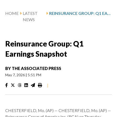
HOME
LATEST
REINSURANCE GROUP: Q1 EARNINGS SNAPSHOT
NEWS
Reinsurance Group: Q1
Earnings Snapshot
BY
THE ASSOCIATED PRESS
May 7, 2026
|
5:51 PM
|
CHESTERFIELD, Mo. (AP) — CHESTERFIELD, Mo. (AP) —
Reinsurance Group of America Inc. (RGA) on Thursday