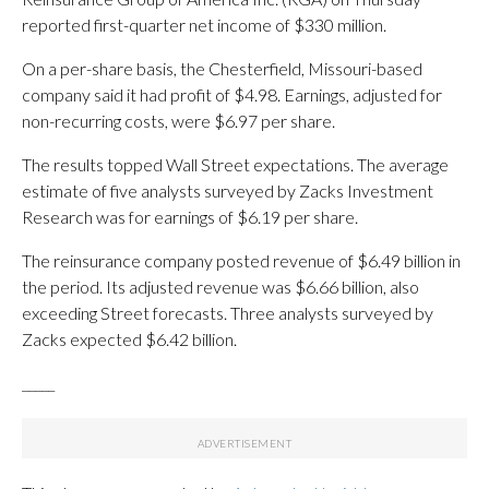
reported first-quarter net income of $330 million.
On a per-share basis, the Chesterfield, Missouri-based
company said it had profit of $4.98. Earnings, adjusted for
non-recurring costs, were $6.97 per share.
The results topped Wall Street expectations. The average
estimate of five analysts surveyed by Zacks Investment
Research was for earnings of $6.19 per share.
The reinsurance company posted revenue of $6.49 billion in
the period. Its adjusted revenue was $6.66 billion, also
exceeding Street forecasts. Three analysts surveyed by
Zacks expected $6.42 billion.
_____