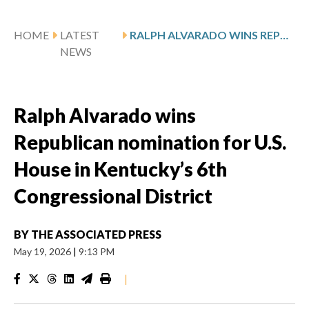
HOME
LATEST
RALPH ALVARADO WINS REPUBLICAN NOMINATION FOR U.S. HOUSE IN KENTUCKY’S 6TH CONGRESSIONAL DISTRICT
NEWS
Ralph Alvarado wins
Republican nomination for U.S.
House in Kentucky’s 6th
Congressional District
BY
THE ASSOCIATED PRESS
May 19, 2026
|
9:13 PM
|