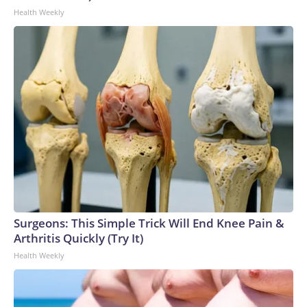
Health Weekly
Surgeons: This Simple Trick Will End Knee Pain &
Arthritis Quickly (Try It)
Health Weekly