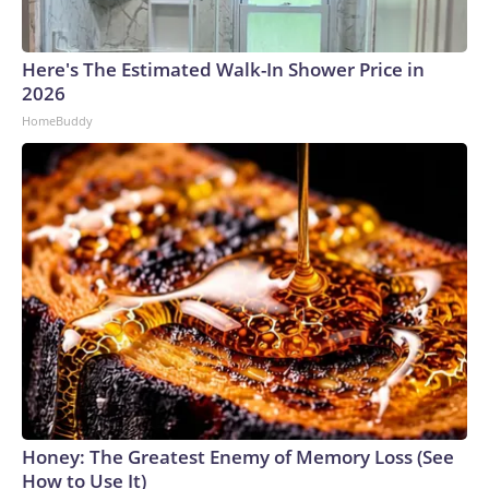
Here's The Estimated Walk-In Shower Price in
2026
HomeBuddy
Honey: The Greatest Enemy of Memory Loss (See
How to Use It)