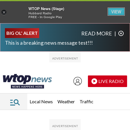
WTOP News (Stage)
VIEW
×
Hubbard Radio
FREE - In Google Play
Skip to main content
Skip to footer
BIG OL' ALERT
READ MORE
|
This is a breaking news message test!!!
LIVE RADIO
Local News
Weather
Traffic