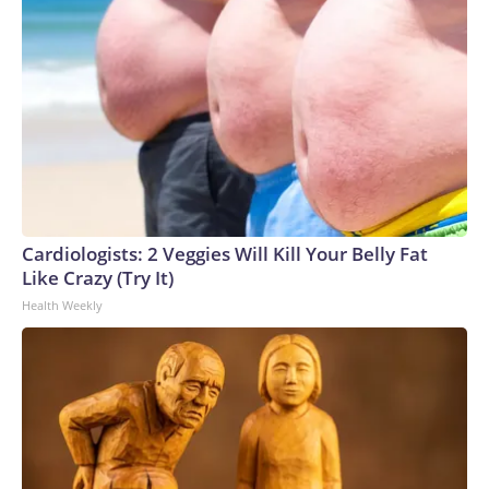
Cardiologists: 2 Veggies Will Kill Your Belly Fat
Like Crazy (Try It)
Health Weekly