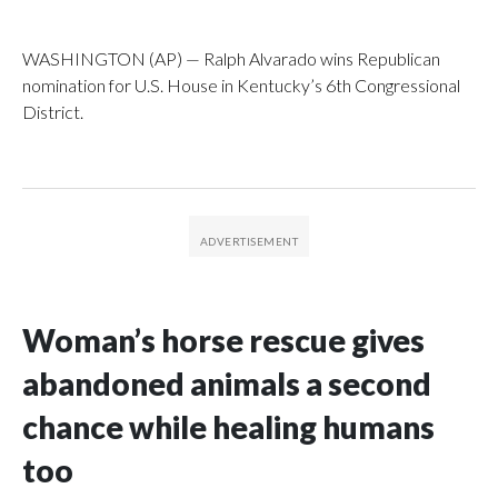
WASHINGTON (AP) — Ralph Alvarado wins Republican
nomination for U.S. House in Kentucky’s 6th Congressional
District.
Woman’s horse rescue gives
abandoned animals a second
chance while healing humans
too