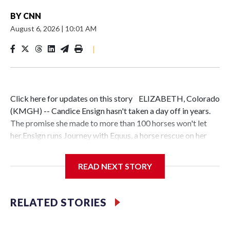
BY
CNN
August 6, 2026
|
10:01 AM
|
Click here for updates on this story ELIZABETH, Colorado
(KMGH) -- Candice Ensign hasn't taken a day off in years.
The promise she made to more than 100 horses won't let
her.Ensign runs Journey with Equus, a horse rescue on her
ranch in Elizabeth, Colorado. She made a commitment to
each animal in her care — including Othello, a horse
READ NEXT STORY
surrendered by his previous owner — that they are
safe."This has always been my path and if I don't stand in the
gap, who is?" Ensign said.Ensign has been on the back of a
RELATED STORIES
horse since she was 3 years old. She was bullied in
elementary school and junior high, and says the outside