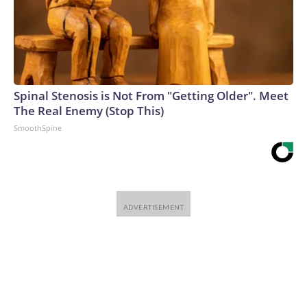
Spinal Stenosis is Not From "Getting Older". Meet
The Real Enemy (Stop This)
SmoothSpine