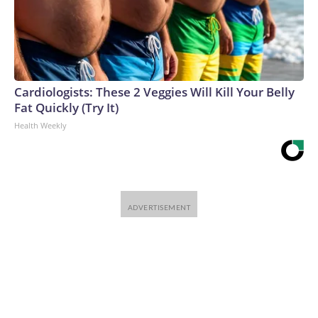
Cardiologists: These 2 Veggies Will Kill Your Belly
Fat Quickly (Try It)
Health Weekly