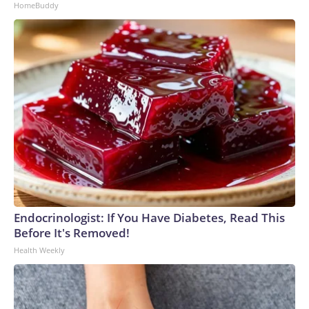
HomeBuddy
Endocrinologist: If You Have Diabetes, Read This
Before It's Removed!
Health Weekly