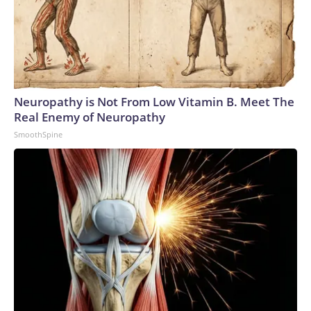
Neuropathy is Not From Low Vitamin B. Meet The
Real Enemy of Neuropathy
SmoothSpine