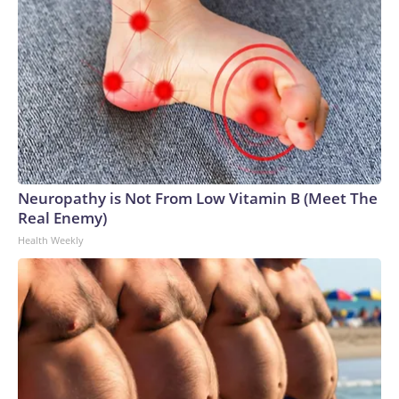
Neuropathy is Not From Low Vitamin B (Meet The
Real Enemy)
Health Weekly