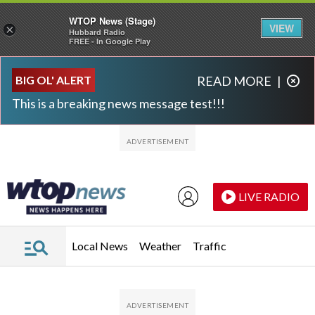
WTOP News (Stage)
VIEW
×
Hubbard Radio
FREE - In Google Play
Skip to main content
Skip to footer
BIG OL' ALERT
READ MORE
|
This is a breaking news message test!!!
LIVE RADIO
Local News
Weather
Traffic