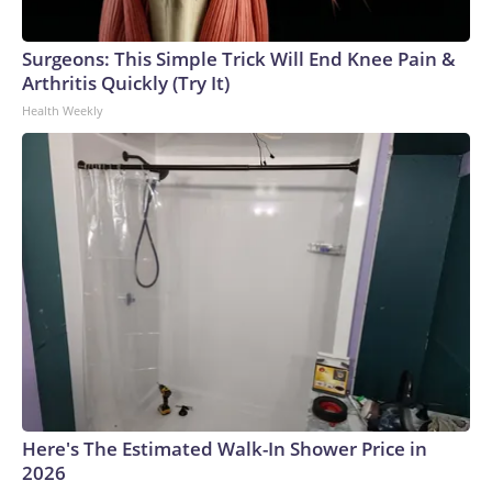
Surgeons: This Simple Trick Will End Knee Pain &
Arthritis Quickly (Try It)
Health Weekly
Here's The Estimated Walk-In Shower Price in
2026