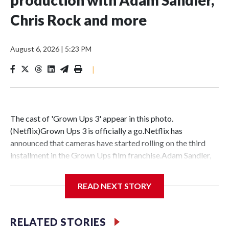
Chris Rock and more
August 6, 2026
|
5:23 PM
|
The cast of 'Grown Ups 3' appear in this photo.
(Netflix)Grown Ups 3 is officially a go.Netflix has
announced that cameras have started rolling on the third
installment in the Grown Ups film franchise.Adam Sandler,
Kevin James, Chris Rock, David Spade, Rob Schneider, Maya
Rudolph, Maria Bello and Salma Hayek Pinault are all set to
READ NEXT STORY
return in the third film. The streaming service shared a
photo of the actors gathered together during production on
the upcoming movie in New Jersey.Joining the franchise in
RELATED STORIES
this threequel are new cast members Julie Bowen, Deon