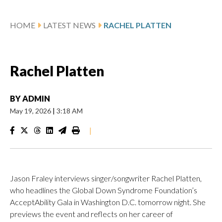
HOME
LATEST NEWS
RACHEL PLATTEN
Rachel Platten
BY
ADMIN
May 19, 2026
|
3:18 AM
|
Jason Fraley interviews singer/songwriter Rachel Platten,
who headlines the Global Down Syndrome Foundation’s
AcceptAbility Gala in Washington D.C. tomorrow night. She
previews the event and reflects on her career of