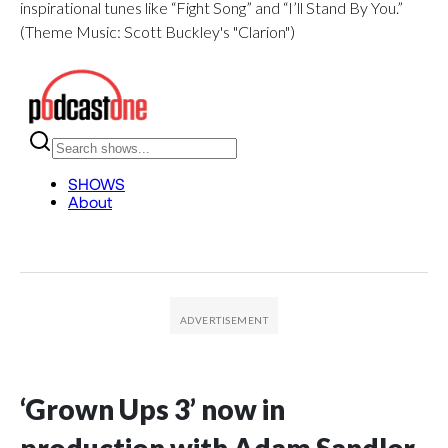
inspirational tunes like “Fight Song” and “I’ll Stand By You.”
(Theme Music: Scott Buckley's "Clarion")
‘Grown Ups 3’ now in
production with Adam Sandler,