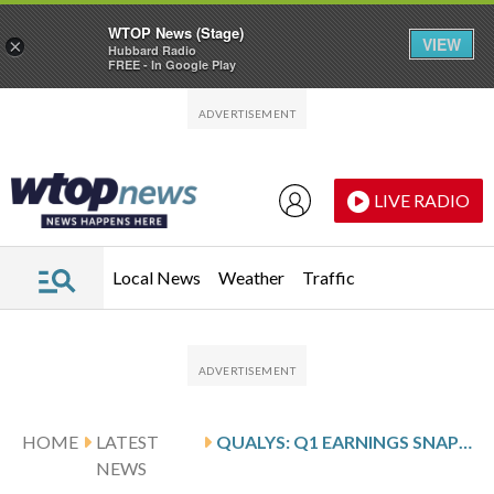
WTOP News (Stage)
VIEW
×
Hubbard Radio
FREE - In Google Play
Skip to main content
Skip to footer
LIVE RADIO
Local News
Weather
Traffic
HOME
LATEST
QUALYS: Q1 EARNINGS SNAPSHOT
NEWS