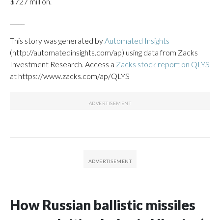
$727 million.
_____
This story was generated by
Automated Insights
(http://automatedinsights.com/ap) using data from Zacks
Investment Research. Access a
Zacks stock report on QLYS
at https://www.zacks.com/ap/QLYS
How Russian ballistic missiles