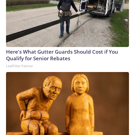
World War II and the “war of the cities” during the Iran-Iraq
war of the 1980s saw dueling rounds of Scud missiles –
descendants of the V-2 – wreak havoc on civilian
populations. But the technology for defeating ballistic
missiles has advanced significantly since the Cold War. The
Patriot’s PAC-3 interceptor steers directly into its target,
destroying it with sheer kinetic energy rather than with an
Here's What Gutter Guards Should Cost if You
explosive warhead – in shorthand, a bullet hitting a bullet.In
Qualify for Senior Rebates
a statement Wednesday, Ukrainian President Volodymyr
LeafFilter Partner
Zelensky pleaded for more interceptors.“Ballistic missile
interceptors could have saved the lives of those killed
today,” he said. “It is very important that our partners
understand that delays in supplying them, or an
unwillingness to provide anti-ballistic systems, lead directly
to such horrific casualties and destruction. Partners who are
not yet ready to play a more active role in supplying
interceptors can help by implementing new sanctions. A
significant share of Russia’s ballistic missile production is
still not under sanctions.”What are the key threats to