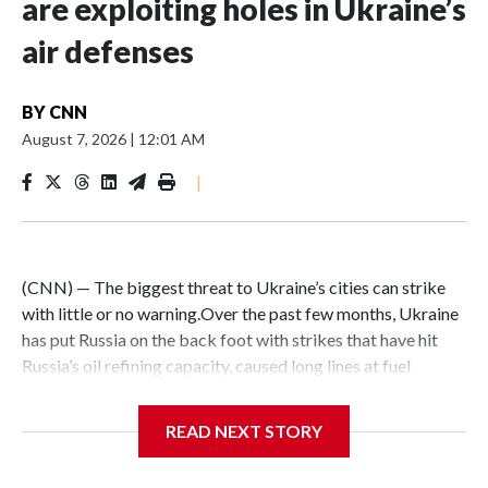
are exploiting holes in Ukraine’s
air defenses
BY
CNN
August 7, 2026
|
12:01 AM
|
(CNN) — The biggest threat to Ukraine’s cities can strike
with little or no warning.Over the past few months, Ukraine
has put Russia on the back foot with strikes that have hit
Russia’s oil refining capacity, caused long lines at fuel
stations and set commercial logistics centers alight. But
Russia has exploited a key Ukrainian vulnerability – a dearth
READ NEXT STORY
of ballistic-missile interceptors – to launch terrifying, high-
speed missile attacks on Ukrainian cities combined with