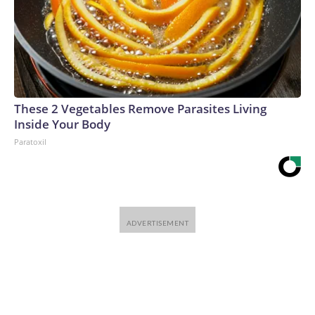
Vlasyuk, Ukrainian Presidential Sanctions Envoy, said
Ukraine had identified a North Korean KN-23 missile – a
counterpart to the Russian Iskander – that had recently
demolished a house in Radushne, in rural Dnipropetrovsk
region, killing six people, including three children, with five
more children still missing after the attack.The KN-23, he
These 2 Vegetables Remove Parasites Living
said, “is practically an exact counterpart to the Russian
Inside Your Body
Iskander. They even share identical components, including
Paratoxil
Western-made ones. This is one example of Russia’s
dependence on military aid from North Korea. North
Korean missiles are killing Ukrainian civilians just as Russian
ones are.”And Ukraine’s missile-defense gap may get wider
because of the US-Iran war. As CNN reported this week, the
US military has burned through nearly four-fifths of another
missile-defense system, Terminal High-Altitude Area
Defense, according to multiple sources familiar with the
matter. The inventory of Patriot interceptors has dropped
by roughly half since the start of the war, according to two