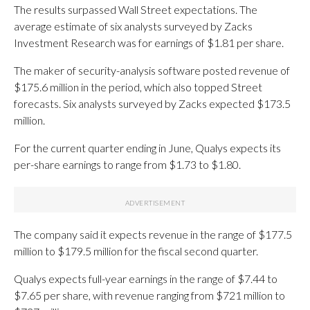
The results surpassed Wall Street expectations. The
average estimate of six analysts surveyed by Zacks
Investment Research was for earnings of $1.81 per share.
The maker of security-analysis software posted revenue of
$175.6 million in the period, which also topped Street
forecasts. Six analysts surveyed by Zacks expected $173.5
million.
For the current quarter ending in June, Qualys expects its
per-share earnings to range from $1.73 to $1.80.
The company said it expects revenue in the range of $177.5
million to $179.5 million for the fiscal second quarter.
Qualys expects full-year earnings in the range of $7.44 to
$7.65 per share, with revenue ranging from $721 million to