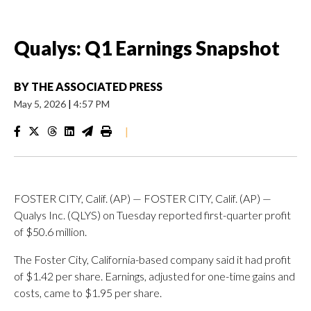
Qualys: Q1 Earnings Snapshot
BY
THE ASSOCIATED PRESS
May 5, 2026
|
4:57 PM
|
FOSTER CITY, Calif. (AP) — FOSTER CITY, Calif. (AP) —
Qualys Inc. (QLYS) on Tuesday reported first-quarter profit
of $50.6 million.
The Foster City, California-based company said it had profit
of $1.42 per share. Earnings, adjusted for one-time gains and
costs, came to $1.95 per share.