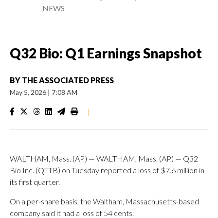
NEWS
Q32 Bio: Q1 Earnings Snapshot
BY
THE ASSOCIATED PRESS
May 5, 2026
|
7:08 AM
|
WALTHAM, Mass. (AP) — WALTHAM, Mass. (AP) — Q32
Bio Inc. (QTTB) on Tuesday reported a loss of $7.6 million in
its first quarter.
On a per-share basis, the Waltham, Massachusetts-based
company said it had a loss of 54 cents.