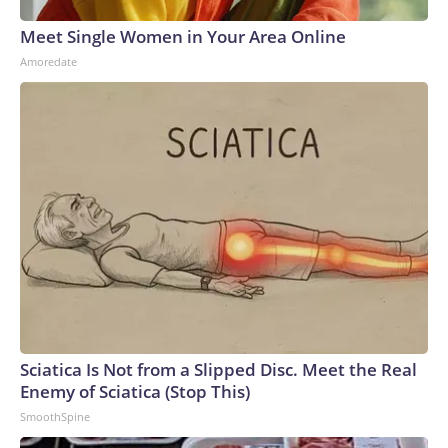
Meet Single Women in Your Area Online
Amoredate
Sciatica Is Not from a Slipped Disc. Meet the Real
Enemy of Sciatica (Stop This)
SmoothSpine