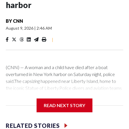
harbor
BY
CNN
August 9, 2026
|
2:46 AM
|
(CNN) — A woman and a child have died after a boat
overturned in New York harbor on Saturday night, police
said.The capsizing happened near Liberty Island, home to
the iconic Statue of Liberty.Police divers and aviation teams
were sent to the scene after receiving a 911 call at about
10:25 p.m., the NYPD said. Twelve people were rescued,
READ NEXT STORY
while divers later located the woman and infant in the water,
it said. Both were transported to hospital, where they were
pronounced dead.The US Coast Guard said investigators are
RELATED STORIES