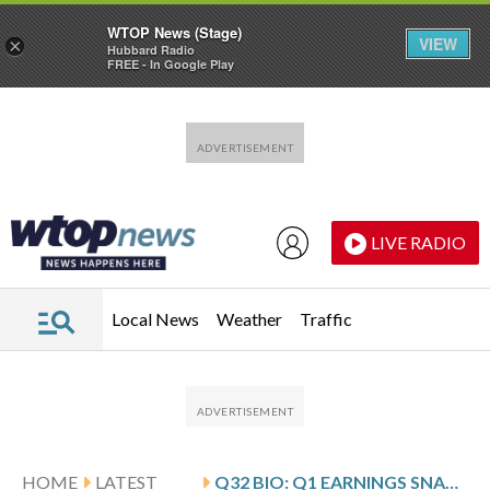
WTOP News (Stage)
VIEW
×
Hubbard Radio
FREE - In Google Play
Skip to main content
Skip to footer
LIVE RADIO
Local News
Weather
Traffic
HOME
LATEST
Q32 BIO: Q1 EARNINGS SNAPSHOT