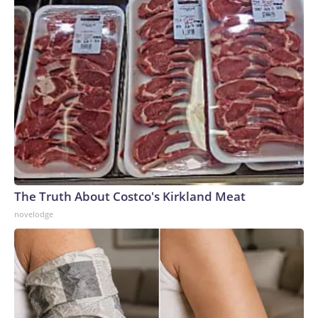
The Truth About Costco's Kirkland Meat
novelodge