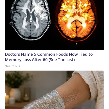
Doctors Name 5 Common Foods Now Tied to
Memory Loss After 60 (See The List)
Healthy Life