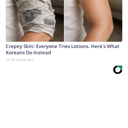
Crepey Skin: Everyone Tries Lotions. Here's What
Koreans Do Instead
Tri Lift Crepey Skin