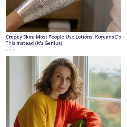
Crepey Skin: Most People Use Lotions. Koreans Do
This Instead (It's Genius)
Tri Lift