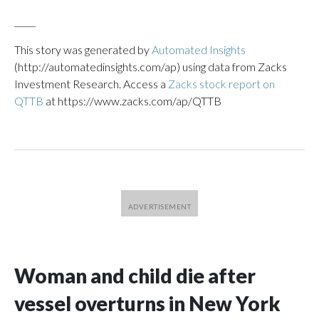
_____
This story was generated by
Automated Insights
(http://automatedinsights.com/ap) using data from Zacks
Investment Research. Access a
Zacks stock report on
QTTB
at https://www.zacks.com/ap/QTTB
Woman and child die after
vessel overturns in New York