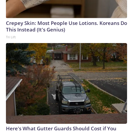
market as the contributor of this article, you may not use it
on any platform.
Crepey Skin: Most People Use Lotions. Koreans Do
This Instead (It's Genius)
Tri Lift
Here's What Gutter Guards Should Cost if You