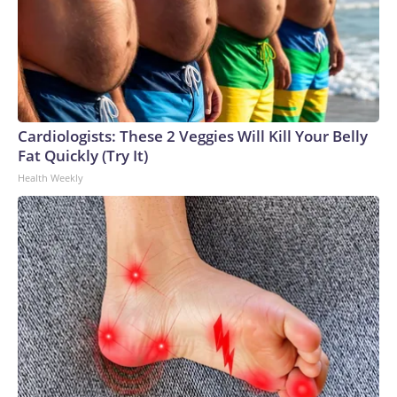
Cardiologists: These 2 Veggies Will Kill Your Belly
Fat Quickly (Try It)
Health Weekly