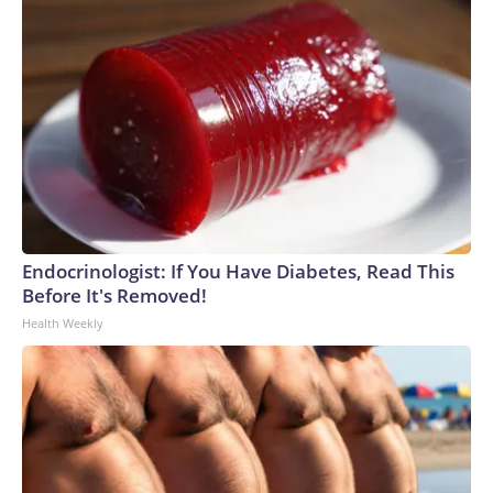
Endocrinologist: If You Have Diabetes, Read This
Before It's Removed!
Health Weekly