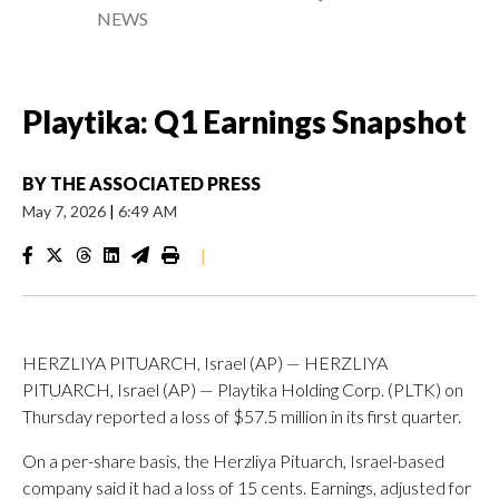
NEWS
Playtika: Q1 Earnings Snapshot
BY
THE ASSOCIATED PRESS
May 7, 2026
|
6:49 AM
|
HERZLIYA PITUARCH, Israel (AP) — HERZLIYA
PITUARCH, Israel (AP) — Playtika Holding Corp. (PLTK) on
Thursday reported a loss of $57.5 million in its first quarter.
On a per-share basis, the Herzliya Pituarch, Israel-based
company said it had a loss of 15 cents. Earnings, adjusted for