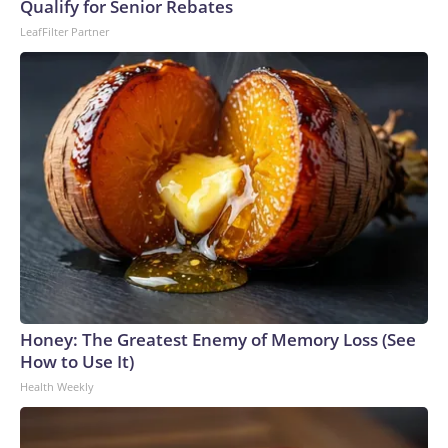
Qualify for Senior Rebates
LeafFilter Partner
Honey: The Greatest Enemy of Memory Loss (See
How to Use It)
Health Weekly