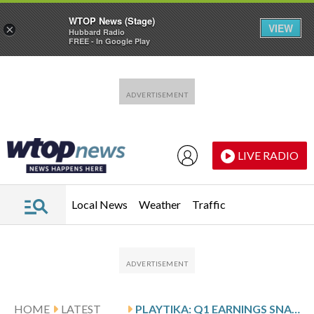
WTOP News (Stage)
VIEW
×
Hubbard Radio
FREE - In Google Play
Skip to main content
Skip to footer
LIVE RADIO
Local News
Weather
Traffic
HOME
LATEST
PLAYTIKA: Q1 EARNINGS SNAPSHOT