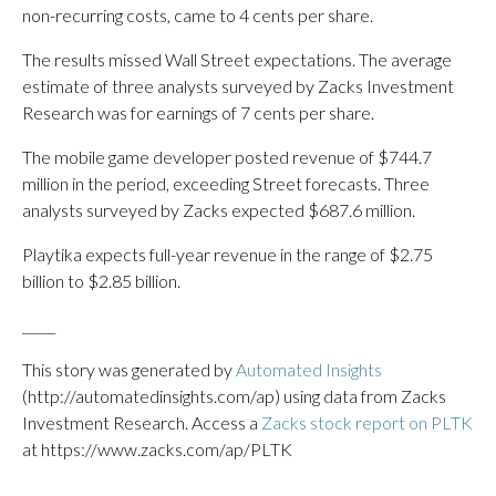
non-recurring costs, came to 4 cents per share.
The results missed Wall Street expectations. The average
estimate of three analysts surveyed by Zacks Investment
Research was for earnings of 7 cents per share.
The mobile game developer posted revenue of $744.7
million in the period, exceeding Street forecasts. Three
analysts surveyed by Zacks expected $687.6 million.
Playtika expects full-year revenue in the range of $2.75
billion to $2.85 billion.
_____
This story was generated by
Automated Insights
(http://automatedinsights.com/ap) using data from Zacks
Investment Research. Access a
Zacks stock report on PLTK
at https://www.zacks.com/ap/PLTK