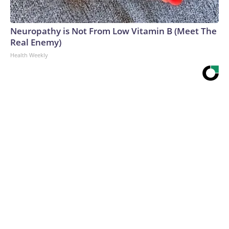
Neuropathy is Not From Low Vitamin B (Meet The
Real Enemy)
Health Weekly