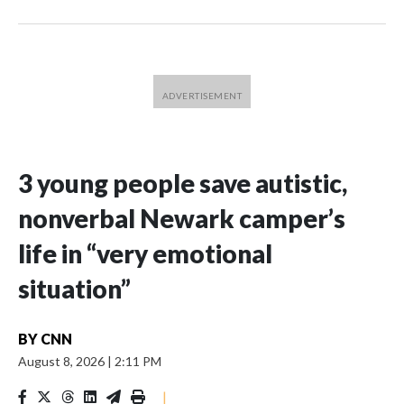
3 young people save autistic,
nonverbal Newark camper’s
life in “very emotional
situation”
BY
CNN
August 8, 2026
|
2:11 PM
|