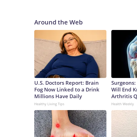
I simply do not have confidence that will be the cas
would vote no on Blanche's nomination."While I be
Justice has become increasingly political," Collins
Around the Web
that have further eroded the Department’s indepe
confirmation."Copyright © 2026, ABC Audio. All ri
U.S. Doctors Report: Brain
Surgeons: 
Fog Now Linked to a Drink
Will End 
Millions Have Daily
Arthritis Q
Healthy Living Tips
Health Weekly