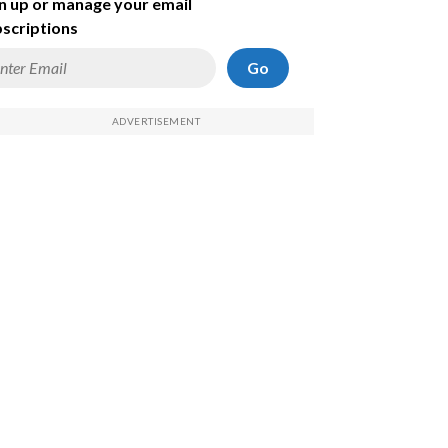
n up or manage your email
scriptions
Go