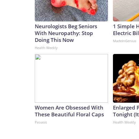
Neurologists Beg Seniors
1 Simple 
With Neuropathy: Stop
Electric Bi
Doing This Now
MadeInGenius
Health Weekly
Women Are Obsessed With
Enlarged P
These Beautiful Floral Caps
Tonight (I
Peoasis
Health Weekly