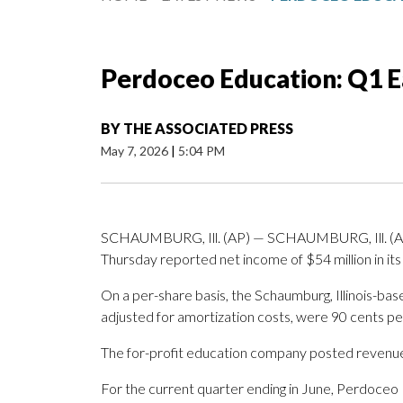
Perdoceo Education: Q1 E
BY
THE ASSOCIATED PRESS
May 7, 2026
|
5:04 PM
SCHAUMBURG, Ill. (AP) — SCHAUMBURG, Ill. (A
Thursday reported net income of $54 million in its 
On a per-share basis, the Schaumburg, Illinois-bas
adjusted for amortization costs, were 90 cents pe
The for-profit education company posted revenue o
For the current quarter ending in June, Perdoceo 