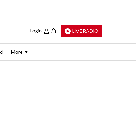
Login
LIVE RADIO
ld
More