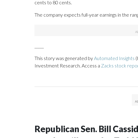
cents to 80 cents.
The company expects full-year earnings in the ran
_____
This story was generated by
Automated Insights
(
Investment Research. Access a
Zacks stock rep
Republican Sen. Bill Cass