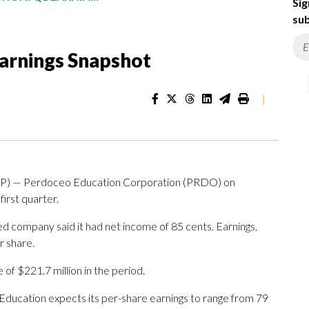
Sig
sub
arnings Snapshot
|
P) — Perdoceo Education Corporation (PRDO) on
first quarter.
ed company said it had net income of 85 cents. Earnings,
r share.
f $221.7 million in the period.
Education expects its per-share earnings to range from 79