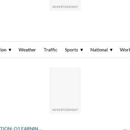
ion
Weather
Traffic
Sports
National
Wor
PERDOCEO EDUCATION: Q1 EARNINGS SNAPSHOT