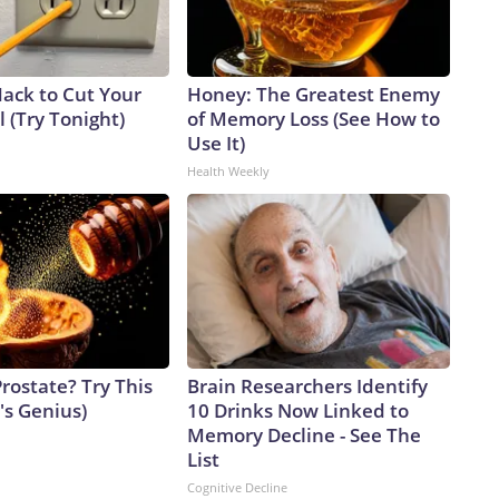
Hack to Cut Your
Honey: The Greatest Enemy
ll (Try Tonight)
of Memory Loss (See How to
Use It)
Health Weekly
rostate? Try This
Brain Researchers Identify
t's Genius)
10 Drinks Now Linked to
Memory Decline - See The
List
Cognitive Decline