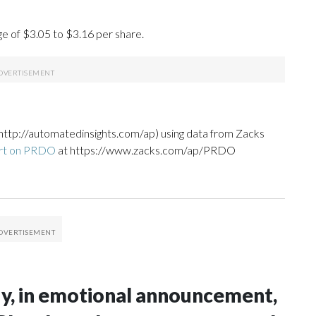
ge of $3.05 to $3.16 per share.
http://automatedinsights.com/ap) using data from Zacks
ort on PRDO
at https://www.zacks.com/ap/PRDO
idy, in emotional announcement,