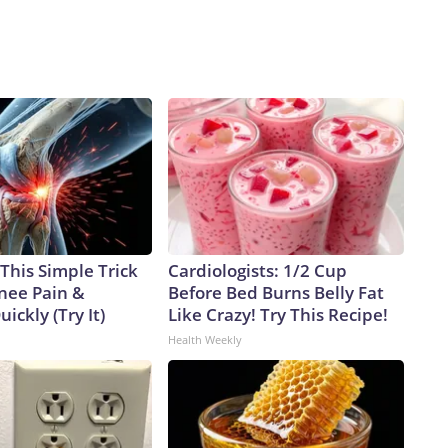
e."Earlier this week, Collins said in a statement that she
lieve Mr. Blanche is a capable lawyer, the Department of
 said in a statement. "Mr. Blanche has taken several actions
ndence, and that is the basis for my vote to oppose his
ghts reserved.
This Simple Trick
Cardiologists: 1/2 Cup
Knee Pain &
Before Bed Burns Belly Fat
uickly (Try It)
Like Crazy! Try This Recipe!
Health Weekly