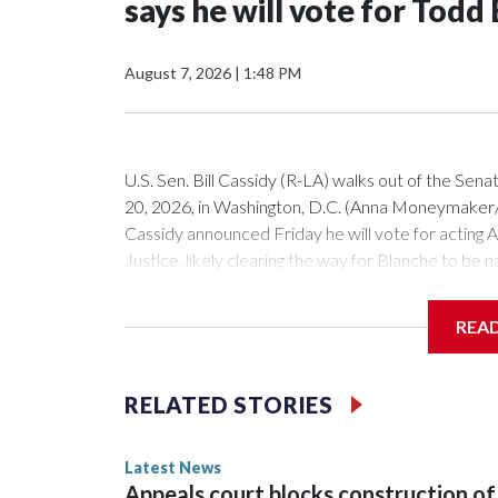
says he will vote for Todd
August 7, 2026
|
1:48 PM
U.S. Sen. Bill Cassidy (R-LA) walks out of the Sena
20, 2026, in Washington, D.C. (Anna Moneymake
Cassidy announced Friday he will vote for acting
Justice, likely clearing the way for Blanche to be
Republican senators, Susan Collins of Maine and L
President Donald Trump's nominee.Cassidy, in a sp
REA
because he sees him as more favorable than potentia
you this. But the choice is not between perfectio
acting attorney general, who may not run the dep
RELATED STORIES
may not be as good as Mr. Blanche," the senator sai
crime, human and drug trafficking and fraud. And t
Latest News
leaving office in January after losing to a Republ
Appeals court blocks construction of