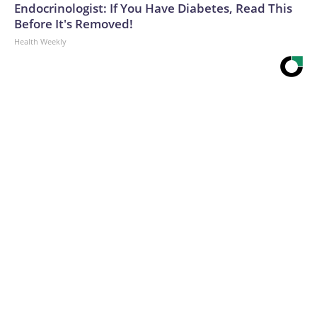
Endocrinologist: If You Have Diabetes, Read This
Hurricanes, the “Bad Boys of college football.”The-CNN-
Before It's Removed!
Wire™ & © 2026 Cable News Network, Inc., a Warner Bros.
Health Weekly
Discovery Company. All rights reserved.