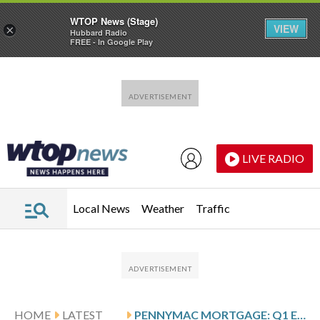
WTOP News (Stage)
VIEW
×
Hubbard Radio
FREE - In Google Play
Skip to main content
Skip to footer
LIVE RADIO
Local News
Weather
Traffic
HOME
LATEST
PENNYMAC MORTGAGE: Q1 EARNINGS SNAPSHOT