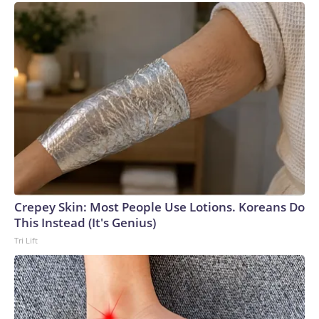
championship game, the Hurricanes famously stepped off
their plane wearing full camouflage military fatigues in an
attempt to intimidate the Nittany Lions.It didn’t work on
that occasion, as Miami fell 14-10 in the title game. But the
following year, the “Bad Boy” Hurricanes came out on top,
going unbeaten and taking down the Oklahoma Sooners –
again – 20-14 to win the national championship.As Van
Lathan – journalist and podcaster at The Ringer – says in the
series, “The 80s were an anti-hero decade.”Lathan went on
to highlight that, during that time, “We are re-examining what
is OK in the name of coming out on top. This is a post-
Watergate America … and whatever it takes, we are going to
Crepey Skin: Most People Use Lotions. Koreans Do
win.”No one embodied that shift more than this group from
This Instead (It's Genius)
South Florida: It was win by any means necessary.As sports
Tri Lift
journalist and podcaster Bomani Jones highlights: “It became
the dominant culture of the sport.”However, none of this
would have been possible without a coach who not only
allowed his players the space to go about their business in
such a controversial manner, but one who encouraged the