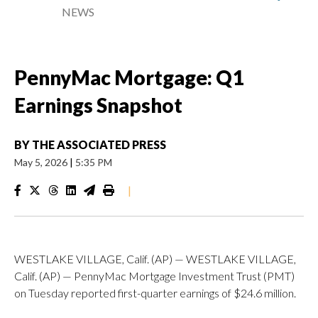
NEWS
PennyMac Mortgage: Q1
Earnings Snapshot
BY
THE ASSOCIATED PRESS
May 5, 2026
|
5:35 PM
|
WESTLAKE VILLAGE, Calif. (AP) — WESTLAKE VILLAGE,
Calif. (AP) — PennyMac Mortgage Investment Trust (PMT)
on Tuesday reported first-quarter earnings of $24.6 million.