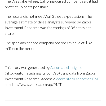
The Westlake Village, California-based company said it had
profit of 16 cents per share.
The results did not meet Wall Street expectations. The
average estimate of three analysts surveyed by Zacks
Investment Research was for earnings of 36 cents per
share.
The specialty finance company posted revenue of $82.1
million in the period.
_____
This story was generated by
Automated Insights
(http://automatedinsights.com/ap) using data from Zacks
Investment Research. Access a
Zacks stock report on PMT
at https://www.zacks.com/ap/PMT