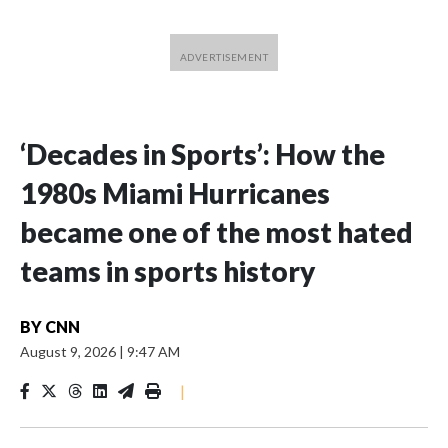
‘Decades in Sports’: How the
1980s Miami Hurricanes
became one of the most hated
teams in sports history
BY
CNN
August 9, 2026
|
9:47 AM
|