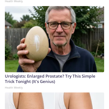
Health Weekly
Urologists: Enlarged Prostate? Try This Simple
Trick Tonight (It's Genius)
Health Weekly