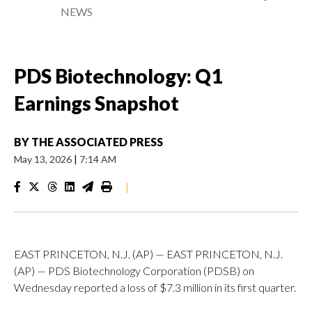
NEWS
PDS Biotechnology: Q1
Earnings Snapshot
BY
THE ASSOCIATED PRESS
May 13, 2026
|
7:14 AM
|
EAST PRINCETON, N.J. (AP) — EAST PRINCETON, N.J.
(AP) — PDS Biotechnology Corporation (PDSB) on
Wednesday reported a loss of $7.3 million in its first quarter.