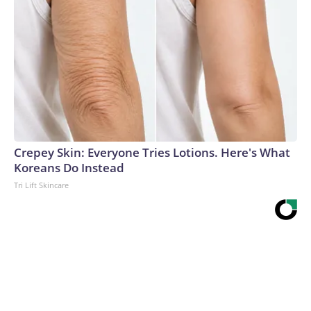
Crepey Skin: Everyone Tries Lotions. Here's What
Koreans Do Instead
Tri Lift Skincare