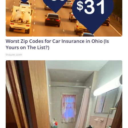
Worst Zip Codes for Car Insurance in Ohio (Is
Yours on The List?)
Insure.com