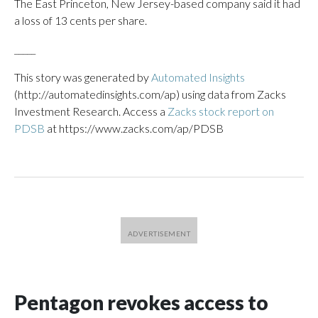
The East Princeton, New Jersey-based company said it had
a loss of 13 cents per share.
_____
This story was generated by
Automated Insights
(http://automatedinsights.com/ap) using data from Zacks
Investment Research. Access a
Zacks stock report on
PDSB
at https://www.zacks.com/ap/PDSB
Pentagon revokes access to