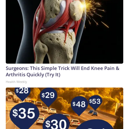
Surgeons: This Simple Trick Will End Knee Pain &
Arthritis Quickly (Try It)
Health Weekly