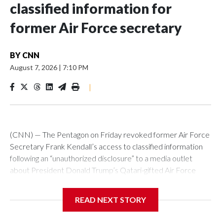
classified information for
former Air Force secretary
BY
CNN
August 7, 2026
|
7:10 PM
|
(CNN) — The Pentagon on Friday revoked former Air Force
Secretary Frank Kendall’s access to classified information
following an “unauthorized disclosure” to a media outlet
about President Donald Trump’s Qatari-gifted Air Force
One jet, Chief Pentagon spokesman Sean Parnell
announced.“Effective immediately, the Department of War
READ NEXT STORY
has REVOKED former Secretary of the Air Force Frank
Kendall’s eligibility for access to classified information and his