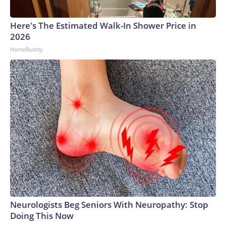
Here's The Estimated Walk-In Shower Price in
2026
HomeBuddy
Neurologists Beg Seniors With Neuropathy: Stop
Doing This Now