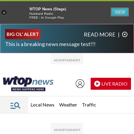
WTOP News (Stage)
VIEW
×
Hubbard Radio
FREE - In Google Play
Skip to main content
Skip to footer
BIG OL' ALERT
READ MORE
|
This is a breaking news message test!!!
LIVE RADIO
Local News
Weather
Traffic