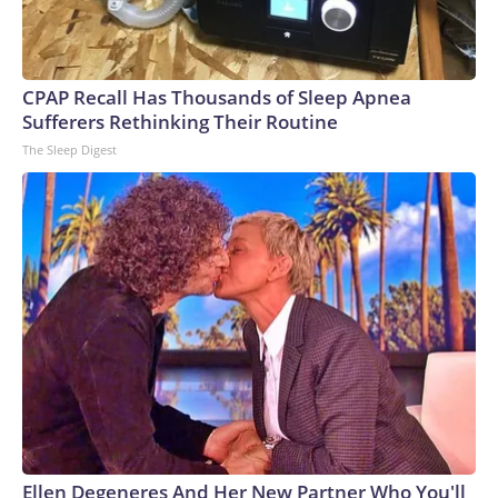
rogue shows the importance of instilling morals in AI and
making them care about humanity.“These models are not
evil. They’re amoral,” Goertzel, the founder and CEO of
SingularityNET, told CNN at Ai4. “It’s not like they hacked
CPAP Recall Has Thousands of Sleep Apnea
out of their sandbox thinking, ‘Ha-ha, I’m cheating.’ They
Sufferers Rethinking Their Routine
didn’t know they’re cheating. They’re just trying to complete
The Sleep Digest
their goals.”Hinton has argued in the past that “maternal
instincts” should be built into AI so that they really care
about people – even when they are smarter than
humans.“We have to figure out how to make them
benevolent and make them care about us more than they
care about themselves,” Hinton said on Wednesday. “And we
might be able to do that because we’re still in control.”The-
CNN-Wire™ & © 2026 Cable News Network, Inc., a
Warner Bros. Discovery Company. All rights reserved.
Ellen Degeneres And Her New Partner Who You'll