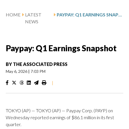
HOME
LATEST
PAYPAY: Q1 EARNINGS SNAPSHOT
NEWS
Paypay: Q1 Earnings Snapshot
BY
THE ASSOCIATED PRESS
May 6, 2026
|
7:03 PM
|
TOKYO (AP) — TOKYO (AP) — Paypay Corp. (PAYP) on
Wednesday reported earnings of $86.1 million in its first
quarter.