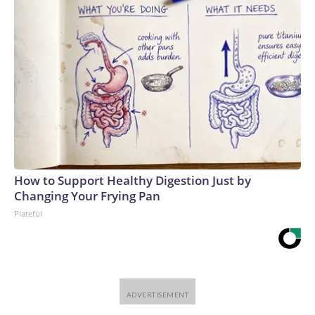
How to Support Healthy Digestion Just by
Changing Your Frying Pan
Plateful