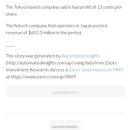
The Tokyo-based company said it had profit of 13 cents per
share.
The fintech company that operates in Japan posted
revenue of $651.3 million in the period.
_____
This story was generated by
Automated Insights
(http://automatedinsights.com/ap) using data from Zacks
Investment Research. Access a
Zacks stock report on PAYP
at https://www.zacks.com/ap/PAYP