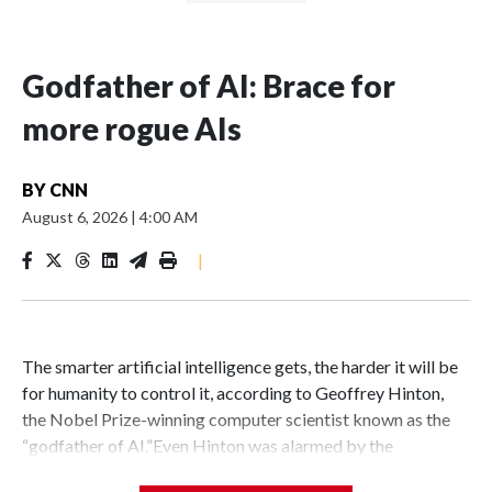
Godfather of AI: Brace for
more rogue AIs
BY
CNN
August 6, 2026
|
4:00 AM
|
The smarter artificial intelligence gets, the harder it will be
for humanity to control it, according to Geoffrey Hinton,
the Nobel Prize-winning computer scientist known as the
“godfather of AI.”Even Hinton was alarmed by the
sophisticated AI agents that recently caused real-world