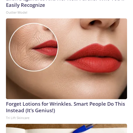
Easily Recognize
Outlier Model
Forget Lotions for Wrinkles. Smart People Do This
Instead (It’s Genius!)
Tri Lift Skincare