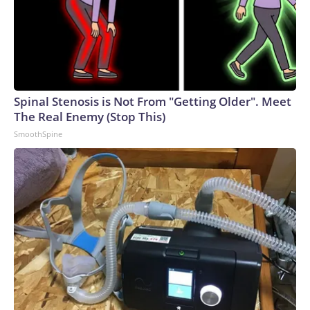
business, and a pair of pumps? Theron is writing her own
mythology.The-CNN-Wire™ & © 2026 Cable News
Network, Inc., a Warner Bros. Discovery Company. All
rights reserved.
Spinal Stenosis is Not From "Getting Older". Meet
The Real Enemy (Stop This)
SmoothSpine