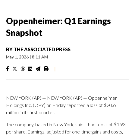
Oppenheimer: Q1 Earnings
Snapshot
BY
THE ASSOCIATED PRESS
May 1, 2026
|
8:11 AM
|
NEW YORK (AP) — NEW YORK (AP) — Oppenheimer
Holdings Inc. (OPY) on Friday reported a loss of $20.6
million in its first quarter.
The company, based in New York, said it had a loss of $1.93
per share. Earnings, adjusted for one-time gains and costs,