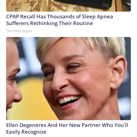
CPAP Recall Has Thousands of Sleep Apnea
Sufferers Rethinking Their Routine
The Sleep Digest
Ellen Degeneres And Her New Partner Who You'll
Easily Recognize