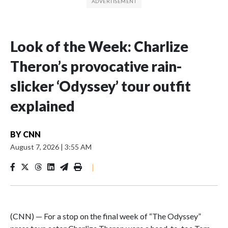
Look of the Week: Charlize
Theron’s provocative rain-
slicker ‘Odyssey’ tour outfit
explained
BY
CNN
August 7, 2026
|
3:55 AM
|
(CNN) — For a stop on the final week of “The Odyssey”