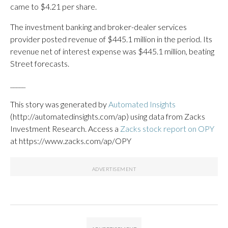
came to $4.21 per share.
The investment banking and broker-dealer services
provider posted revenue of $445.1 million in the period. Its
revenue net of interest expense was $445.1 million, beating
Street forecasts.
_____
This story was generated by
Automated Insights
(http://automatedinsights.com/ap) using data from Zacks
Investment Research. Access a
Zacks stock report on OPY
at https://www.zacks.com/ap/OPY