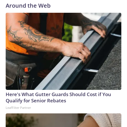
remarkable piece of the Tom Ford look, designed by
Around the Web
creative director Haider Ackermann, is the water-ready
clear skirt (a glass-effect technical fabric, according to the
brand). On Theron, styled by Leslie Fremar, it could be a
creative nod to her character, the nymph Calypso, who saves
a shipwrecked Odysseus on her island only to trap him there
for seven years. (Though in the film, the nature of their
relationship takes a softer turn). The actor’s outfit was
adapted from Ackermann’s Fall-Winter 2026 ready-to-
wear collection, which ruminated on the language of desire
and seduction, and the magnetism of opposites. In a series
of photos Theron posted to Instagram of the outfit, she
wrote: “Calypso finally leaves the island… and lands in
Seoul.”Ackermann has readily redefined the Tom Ford
Here's What Gutter Guards Should Cost if You
trademark sense of sensual power-dressing since he took
Qualify for Senior Rebates
the post in late 2024 and we’ve seen a lot of his new vision
LeafFilter Partner
out in the wild: Miley Cyrus in gloves and a cropped tuxedo,
Pedro Pascal in a romantic polka-dot scarf and undershirt-
revealing white suit jacket, and Teyana Taylor in a truly