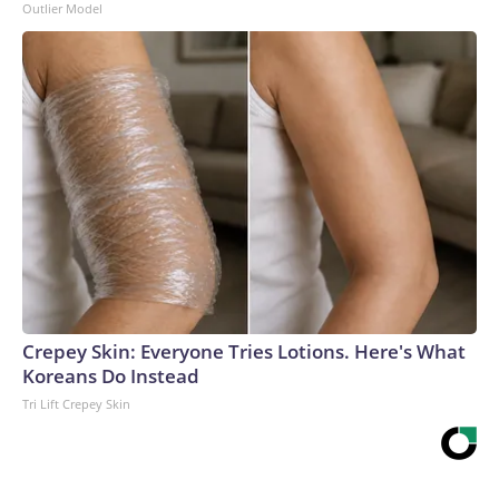
Outlier Model
Crepey Skin: Everyone Tries Lotions. Here's What
Koreans Do Instead
Tri Lift Crepey Skin