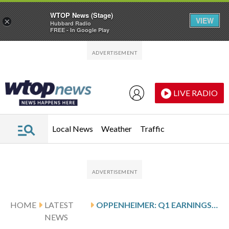
WTOP News (Stage)
VIEW
×
Hubbard Radio
FREE - In Google Play
Skip to main content
Skip to footer
LIVE RADIO
Local News
Weather
Traffic
HOME
LATEST
OPPENHEIMER: Q1 EARNINGS SNAPSHOT
NEWS