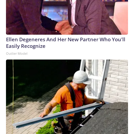
Ellen Degeneres And Her New Partner Who You'll
Easily Recognize
Outlier Model