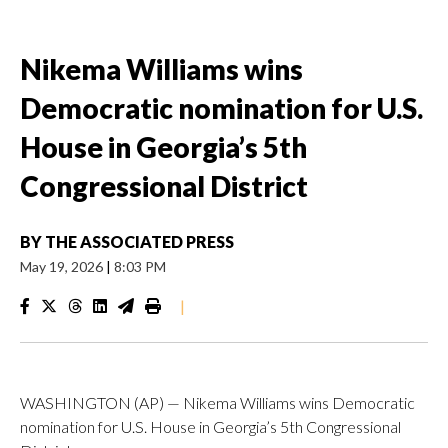
Nikema Williams wins
Democratic nomination for U.S.
House in Georgia’s 5th
Congressional District
BY
THE ASSOCIATED PRESS
May 19, 2026
|
8:03 PM
|
WASHINGTON (AP) — Nikema Williams wins Democratic
nomination for U.S. House in Georgia’s 5th Congressional