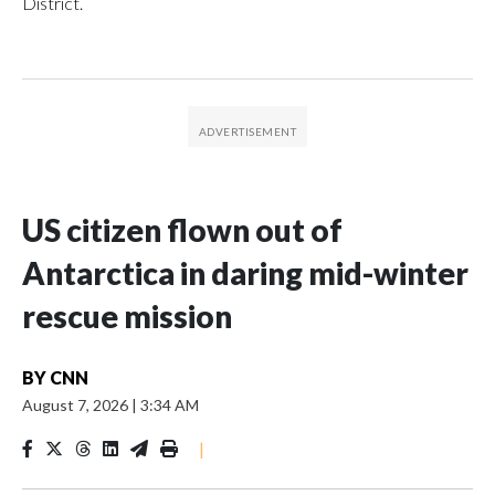
District.
US citizen flown out of
Antarctica in daring mid-winter
rescue mission
BY
CNN
August 7, 2026
|
3:34 AM
|