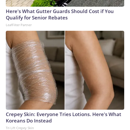
Here's What Gutter Guards Should Cost if You
Qualify for Senior Rebates
LeafFilter Partner
Crepey Skin: Everyone Tries Lotions. Here's What
Koreans Do Instead
Tri Lift Crepey Skin