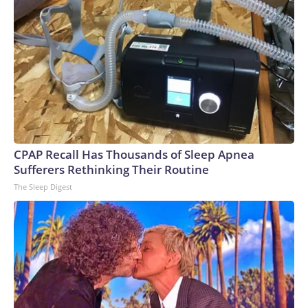
that the mission would not have been possible without clear
and coordinated communications between several
international teams.The-CNN-Wire™ & © 2026 Cable
News Network, Inc., a Warner Bros. Discovery Company.
All rights reserved.
CPAP Recall Has Thousands of Sleep Apnea
Sufferers Rethinking Their Routine
The Sleep Digest