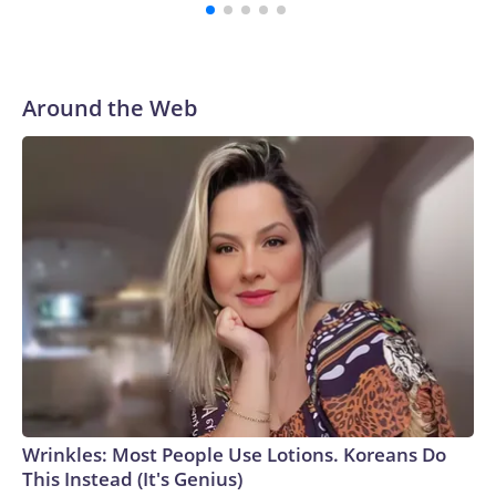
Antarctica “ahead of deteriorating conditions,” Skytraders
said, and then flew to Christchurch, New Zealand, where the
patient was treated.No details about the patient have been
provided, and Health New Zealand would not disclose
Around the Web
information without family approval. Skytraders declined to
comment on the patient, saying only that they are now
“recovering well.”The US Antarctic Program did not
immediately reply to CNN’s request for details.“Every
Antarctic mission demands absolute precision, but winter
operations raise the complexity significantly,” Captain Al
Wallach, the main pilot on the flight, said in a statement.
“The conditions we encountered were right on the edge of
even the most specialized aircraft capability.”Louise
Robertson, the co-pilot of the successful mission, told CNN
that even during the summer months, missions to Antarctica
are no easy feat.“Most of the runways are just compacted
snow, which means that there’s groomers that come out and
Wrinkles: Most People Use Lotions. Koreans Do
prepare the runway to make sure it’s got enough friction for
This Instead (It's Genius)
the aircraft to be able to stop, and then also that the surface