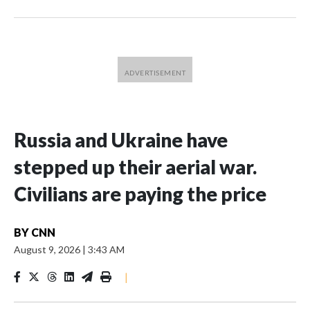
Russia and Ukraine have
stepped up their aerial war.
Civilians are paying the price
BY
CNN
August 9, 2026
|
3:43 AM
|