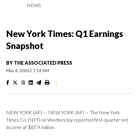
NEWS
New York Times: Q1 Earnings
Snapshot
BY
THE ASSOCIATED PRESS
May 6, 2026
|
7:14 AM
|
NEW YORK (AP) — NEW YORK (AP) — The New York
Times Co. (NYT) on Wednesday reported first-quarter net
income of $87.9 million.