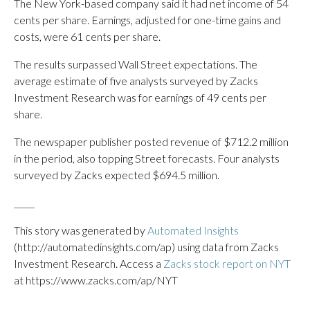
The New York-based company said it had net income of 54
cents per share. Earnings, adjusted for one-time gains and
costs, were 61 cents per share.
The results surpassed Wall Street expectations. The
average estimate of five analysts surveyed by Zacks
Investment Research was for earnings of 49 cents per
share.
The newspaper publisher posted revenue of $712.2 million
in the period, also topping Street forecasts. Four analysts
surveyed by Zacks expected $694.5 million.
_____
This story was generated by
Automated Insights
(http://automatedinsights.com/ap) using data from Zacks
Investment Research. Access a
Zacks stock report on NYT
at https://www.zacks.com/ap/NYT