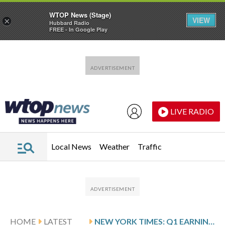
WTOP News (Stage)
VIEW
×
Hubbard Radio
FREE - In Google Play
Skip to main content
Skip to footer
LIVE RADIO
Local News
Weather
Traffic
HOME
LATEST
NEW YORK TIMES: Q1 EARNINGS SNAPSHOT