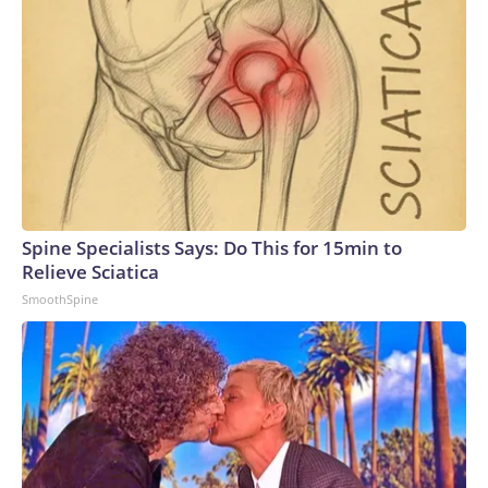
captured in June showed Russian soldiers scrambling to
respond to one attack by firing off man portable air defense
systems (MANPADS) on a busy highway.Ukrainian forces
have also slammed Russian-occupied Crimea, with ACLED
recording a significant uptick in June of strikes targeting the
peninsula’s power and transportation infrastructure.But the
increase in air strikes goes both ways.“We’ve seen all of
those strikes that Ukraine conducts also mirrored in
Ukraine,” Polishchuk said. “So, after the attacks on
Wildberries, for example, now a lot of warehouses in Ukraine
Spine Specialists Says: Do This for 15min to
belonging to the Rozetka electronic store have been
Relieve Sciatica
targeted.”Meanwhile, on the front line, ACLED recorded a
SmoothSpine
decline in armed clashes in recent months. Russia continues
to push forward and capture some small settlements, but
overall movement “has been very, very slow,” Polishchuk
said.Civilian death toll mountingThe escalation in the air war
has led to even more civilian casualties.In June, the United
Nations recorded the highest number of civilians in Ukraine
killed and injured in a single month since 2022. In Ukraine, at