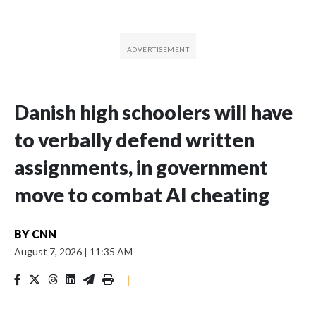
Danish high schoolers will have
to verbally defend written
assignments, in government
move to combat AI cheating
BY
CNN
August 7, 2026
|
11:35 AM
|