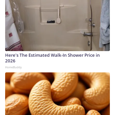
Here's The Estimated Walk-In Shower Price in
2026
HomeBuddy