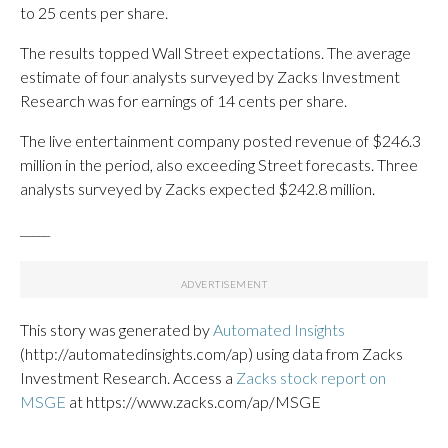
to 25 cents per share.
The results topped Wall Street expectations. The average
estimate of four analysts surveyed by Zacks Investment
Research was for earnings of 14 cents per share.
The live entertainment company posted revenue of $246.3
million in the period, also exceeding Street forecasts. Three
analysts surveyed by Zacks expected $242.8 million.
_____
This story was generated by
Automated Insights
(http://automatedinsights.com/ap) using data from Zacks
Investment Research. Access a
Zacks stock report on
MSGE
at https://www.zacks.com/ap/MSGE