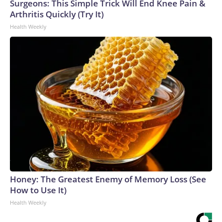
Surgeons: This Simple Trick Will End Knee Pain &
Arthritis Quickly (Try It)
Health Weekly
Honey: The Greatest Enemy of Memory Loss (See
How to Use It)
Health Weekly