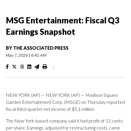
MSG Entertainment: Fiscal Q3
Earnings Snapshot
BY
THE ASSOCIATED PRESS
May 7, 2026
|
6:42 AM
|
NEW YORK (AP) — NEW YORK (AP) — Madison Square
Garden Entertainment Corp. (MSGE) on Thursday reported
fiscal third-quarter net income of $5.1 million.
The New York-based company said it had profit of 11 cents
per share. Earnings, adjusted for restructuring costs, came