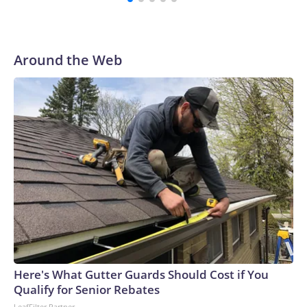
complete more assignments in school, under controlled
environments, to make supervision easier.“Unfortunately, we
have a problem with students using AI to cheat in upper
secondary school,” Education Minister Magnus Heunicke
Around the Web
said in the statement. “Action is needed now, and we are
starting with these three initiatives.”“In the coming period, I
will be engaging with schools, teachers and students about
what can be done both in the short and longer term to
ensure that AI does not undermine students’ skills, academic
abilities and, not least, their ability to think for themselves,”
he continued.‘Important first step’Three upper secondary
school organisations — representing school leaders,
teachers and students — welcomed the moves but called for
more long-term solutions due to the “rapid pace of
technological development,” the high schools association,
Danske Gymnasier, said in a statement Thursday.Anders
Frikke, chair of the Danish Association of Upper Secondary
Here's What Gutter Guards Should Cost if You
School Teachers (GL), said teachers “appreciate” that the
Qualify for Senior Rebates
education minister “has acted both swiftly and decisively.
LeafFilter Partner