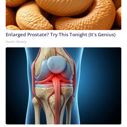
Enlarged Prostate? Try This Tonight (It's Genius)
Health Weekly