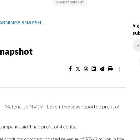
MATERIALISE: Q1 EARNINGS SNAPSHOT
Sig
sub
Snapshot
|
 Materialise NV (MTLS) on Thursday reported profit of
ompany said it had profit of 4 cents.
al products company posted revenue of $76.2 million in the