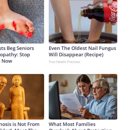
ts Beg Seniors
Even The Oldest Nail Fungus
opathy: Stop
Will Disappear (Recipe)
s Now
True Health Practices
nosis is Not From
What Most Families