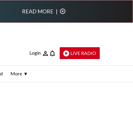
READ MORE
|
Login
LIVE RADIO
ld
More