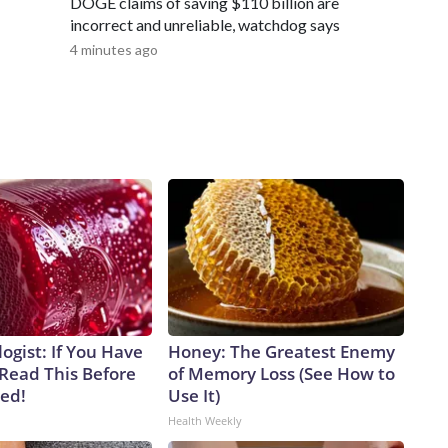
DOGE claims of saving $110 billion are
incorrect and unreliable, watchdog says
4 minutes ago
ogist: If You Have
Honey: The Greatest Enemy
 Read This Before
of Memory Loss (See How to
ved!
Use It)
Health Weekly