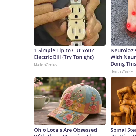
1 Simple Tip to Cut Your
Neurologis
Electric Bill (Try Tonight)
With Neur
Doing Thi
MadeInGenius
Health Weekly
Ohio Locals Are Obsessed
Spinal Ste