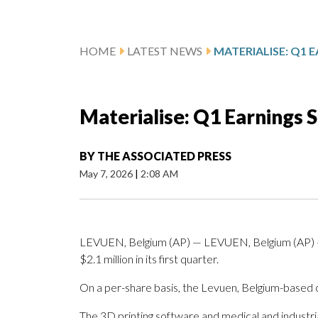
HOME
LATEST NEWS
Materialise: Q1 Earnings 
BY
THE ASSOCIATED PRESS
May 7, 2026
|
2:08 AM
LEVUEN, Belgium (AP) — LEVUEN, Belgium (AP) —
$2.1 million in its first quarter.
On a per-share basis, the Levuen, Belgium-based c
The 3D printing software and medical and industri