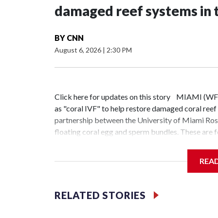
damaged reef systems in 
BY
CNN
August 6, 2026
|
2:30 PM
Click here for updates on this story MIAMI (WF
as "coral IVF" to help restore damaged coral reef 
partnership between the University of Miami Rose
floating coral egg and sperm bundles. These are 
attached to existing reefs once they reach a speci
Nova Southeastern University's Oceanographic Re
REA
and development manager at the center, said the e
future generations."My parents and grandparents u
said Ionata, whose team manages the corals throu
RELATED STORIES
and a half. We feed them and do everything in st
several times a week, explained that the young cor