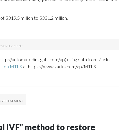
of $319.5 million to $331.2 million.
http://automatedinsights.com/ap) using data from Zacks
rt on MTLS
at https://www.zacks.com/ap/MTLS
al IVF” method to restore