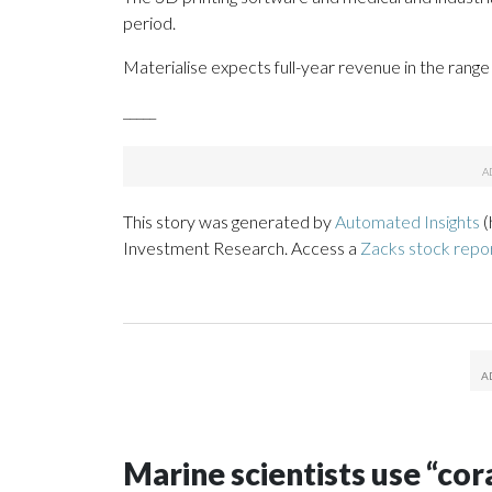
period.
Materialise expects full-year revenue in the range 
_____
This story was generated by
Automated Insights
(
Investment Research. Access a
Zacks stock repo
Marine scientists use “cor