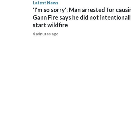
Latest News
grow them and take them to the caged areas so fis
'I'm so sorry': Man arrested for causi
juvenile coral. Fish eat them".The reef system has
Gann Fire says he did not intentional
temperatures, disease and pollution.Please note:
start wildfire
does not contain original CNN reporting. This con
same market as the contributor of this article, yo
4 minutes ago