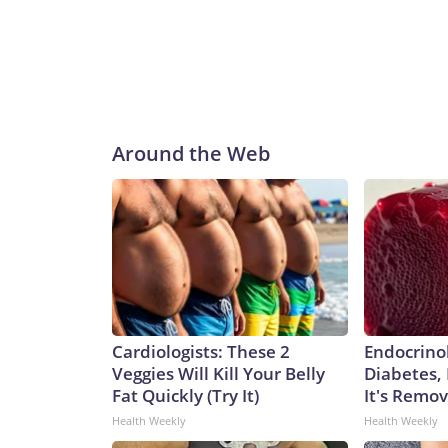
Around the Web
Cardiologists: These 2
Endocrinol
Veggies Will Kill Your Belly
Diabetes,
Fat Quickly (Try It)
It's Remo
Health Weekly
Health Weekly