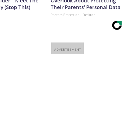
Older". Meet The
Overlook About Protecting
 (Stop This)
Their Parents' Personal Data
Parents Protection - Desktop