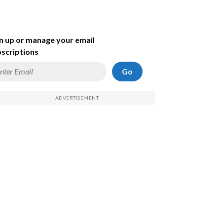
n up or manage your email
scriptions
Go