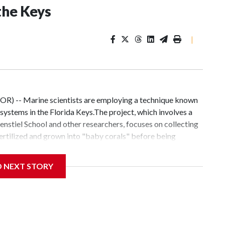
the Keys
|
OR) -- Marine scientists are employing a technique known
systems in the Florida Keys.The project, which involves a
nstiel School and other researchers, focuses on collecting
fertilized and grown into "baby corals" before being
fic size.Similar restoration work is being conducted at
search Center in Dania Beach.Rachel Ionata, a research
D NEXT STORY
ffort is driven by a desire to preserve the environment for
sed to dive and talk about what it was like on the reef,"
gh each stage of development. "We raise them for a year
ages".Graduate student Aidan Healy, who works in the water
als require protection after being placed on the reef."We'll