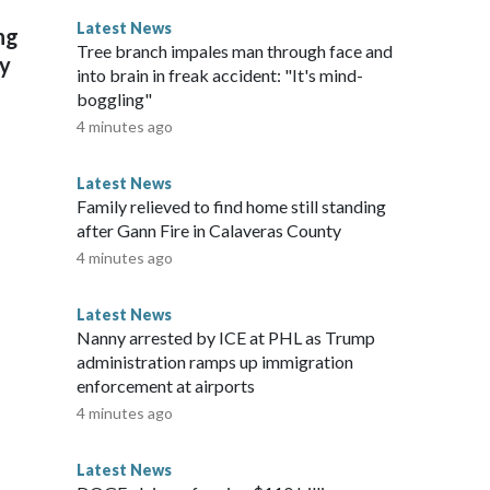
h can't get to them," Healy said. "That's a problem with
Latest News
ng
 faced significant decline for decades due to rising water
Tree branch impales man through face and
ly
 This story was provided to CNN Wire by an affiliate and
into brain in freak accident: "It's mind-
tent carries a strict local market embargo. If you share the
boggling"
u may not use it on any platform.
4 minutes ago
Latest News
Family relieved to find home still standing
after Gann Fire in Calaveras County
4 minutes ago
Latest News
Nanny arrested by ICE at PHL as Trump
administration ramps up immigration
enforcement at airports
4 minutes ago
Latest News