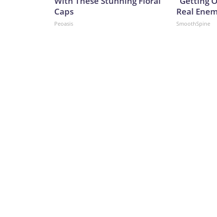
With These Stunning Floral
"Getting 
Caps
Real Enemy
Peoasis
SmoothSpine