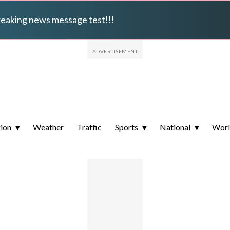
breaking news message test!!!
ion
Weather
Traffic
Sports
National
Wor