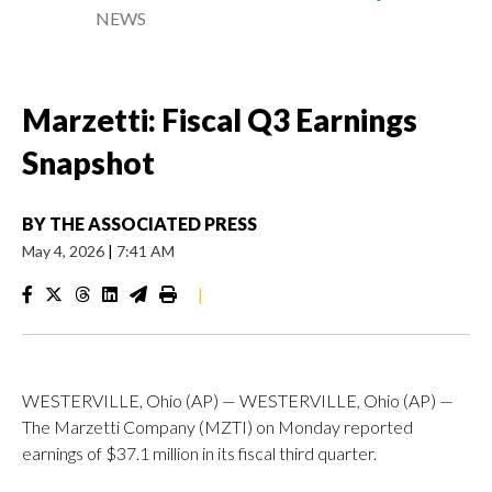
NEWS
Marzetti: Fiscal Q3 Earnings
Snapshot
BY
THE ASSOCIATED PRESS
May 4, 2026
|
7:41 AM
|
WESTERVILLE, Ohio (AP) — WESTERVILLE, Ohio (AP) —
The Marzetti Company (MZTI) on Monday reported
earnings of $37.1 million in its fiscal third quarter.