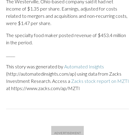
The Westerville, Ohio-based company said it had net
income of $1.35 per share. Earnings, adjusted for costs
related to mergers and acquisitions and non-recurring costs,
were $1.47 per share.
The specialty food maker posted revenue of $453.4 million
in the period.
_____
This story was generated by
Automated Insights
(http://automatedinsights.com/ap) using data from Zacks
Investment Research. Access a
Zacks stock report on MZTI
at https://www.zacks.com/ap/MZTI