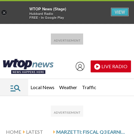
WTOP News (Stage)
VIEW
×
Hubbard Radio
FREE - In Google Play
Skip to main content
Skip to footer
LIVE RADIO
Local News
Weather
Traffic
HOME
LATEST
MARZETTI: FISCAL Q3 EARNINGS SNAPSHOT