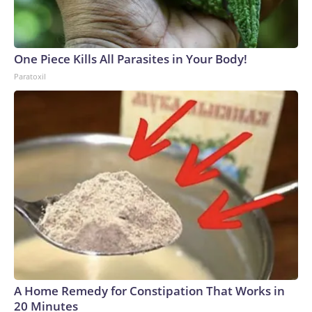
One Piece Kills All Parasites in Your Body!
Paratoxil
A Home Remedy for Constipation That Works in
20 Minutes