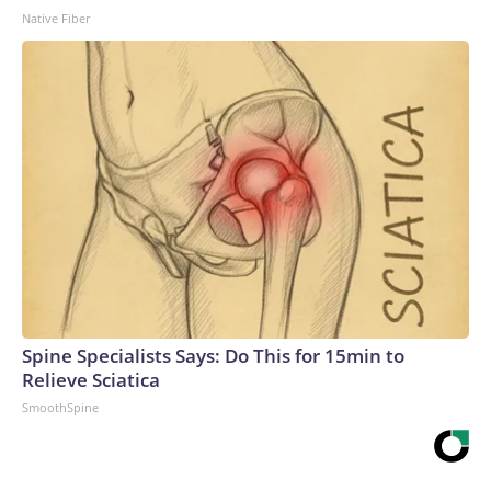
Native Fiber
Spine Specialists Says: Do This for 15min to
Relieve Sciatica
SmoothSpine