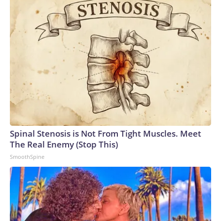
salmonella can include diarrhea, fever and abdominal
cramps. Those symptoms can begin anywhere from six hours
to six days after consuming the bacteria, the CDC says.
Spinal Stenosis is Not From Tight Muscles. Meet
The Real Enemy (Stop This)
SmoothSpine