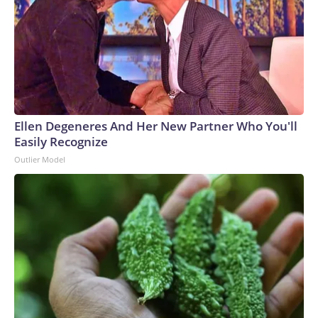
Ellen Degeneres And Her New Partner Who You'll
Easily Recognize
Outlier Model