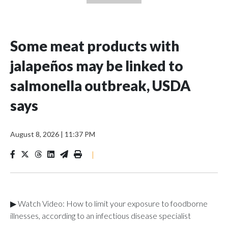
Some meat products with
jalapeños may be linked to
salmonella outbreak, USDA
says
August 8, 2026
|
11:37 PM
|
▶ Watch Video: How to limit your exposure to foodborne
illnesses, according to an infectious disease specialist