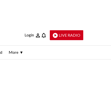
Login
LIVE RADIO
ld
More