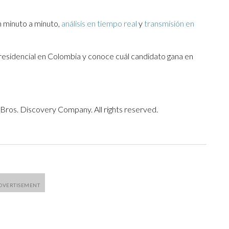
 minuto a minuto,
análisis en tiempo real
y
transmisión en
presidencial en Colombia y conoce cuál candidato gana en
ros. Discovery Company. All rights reserved.