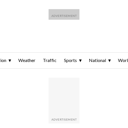
ion
Weather
Traffic
Sports
National
Wor