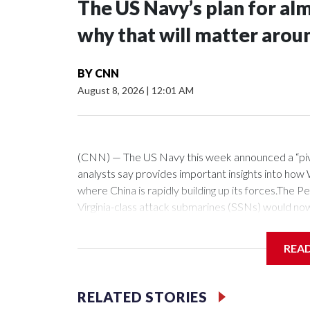
The US Navy’s plan for al
why that will matter arou
BY
CNN
August 8, 2026
|
12:01 AM
(CNN) — The US Navy this week announced a “pivota
analysts say provides important insights into how W
where China is rapidly building up its forces.Th
Virginia-class attack submarines (SSNs) would no
fitted with the Virginia Payload Module (VPM), an 
the 12 on current versions of these subs.Those ce
REA
as hypersonic vehicles. Combined with the stealthy
a crucial ability to get inside China’s missile defe
which can loiter forward, near or within the first is
RELATED STORIES
fellow at the Royal United Services Institute (RUSI