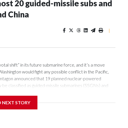
most 20 guided-missile subs and
nd China
|
l shift” in its future submarine force, and it’s a move
ashington would fight any possible conflict in the Pacific,
e Pentagon announced that 19 planned nuclear-powered
w be classified as guided-missile submarines (SSGNs) and
84-foot-long section which adds 28 missile-launch cells to
lls can be loaded with Tomahawk land-attack missiles as well
D NEXT STORY
 abilities of submarines, this will provide the new boats with
nses, analysts say.“Submarines are one of the few capabilities
land chain in relative safety,” said Sidharth Kaushal, senior
) in London, referring to the string of islands from Japan