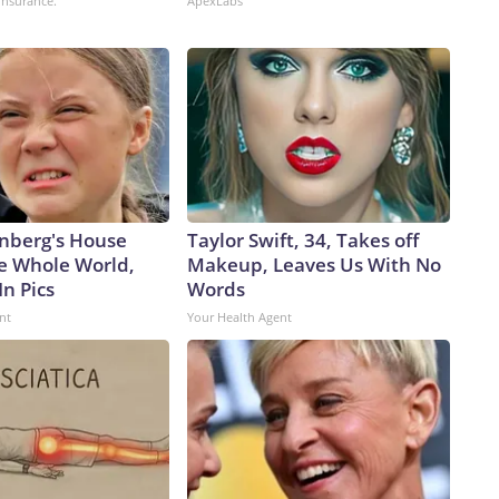
insurance.
ApexLabs
pite never having controlled it.China has been in the midst
cent years.According to a February report from the
e PLA Navy ramped up its production of nuclear-powered
ere it is launching subs faster than the US, threatening to
nged to Washington.From 2021 to 2025, China’s submarine
 of subs launched – 10 to 7 – and tonnage – 79,000 to
ion, that’s more hunters of US subs in regional waters.Beijing
.In December 2024, the Pentagon estimated that China’s
% in the preceding four years.The People’s Liberation Army
nberg's House
Taylor Swift, 34, Takes off
aiwan,” Decker Eveleth, an associate research analyst at the
e Whole World,
Makeup, Leaves Us With No
rt on China’s missile forces, told CNN last year. “So that’s
In Pics
Words
ooting at supply bases … shooting at anything that can
nt
Your Health Agent
ey want to destroy things in theater and keep everything else
en the US military’s own munitions stockpiles have seen
’s decision to join Israel and bomb Iran.Close-in
 help negate China’s missile advantage, especially in the
de that first island chain would be in prime position to take
inating defenses and helping Chinese missile targeting,
ti-surface capabilities to a level sufficient to enable other