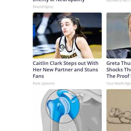
GoodRx is NOT 
Communist Party claims as sovereign territory des
SmoothSpine
of an aggressive submarine-building program in re
International Institute for Strategic Studies, th
submarines over the past five years to the point wh
negate a sea-power advantage that has long belo
building surpassed that of the US in both numbers
55,500, says the report.In an attack sub configurat
has been rapidly building its missile forces, too
rocket force had boosted its missile supply by 50
Caitlin Clark Steps out With
Greta Thu
wants “to set the conditions for the invasion of T
Her New Partner and Stuns
Shocks Th
non-profit national security group CNA and an expe
Fans
The Proof 
shooting at ports, shooting at helicopter bases, sh
Rank Upwards
Your Health Age
theoretically let you bring support to Taiwan.”“Th
out,” Eveleth said.This buildup comes at a time wh
significant depletion since President Donald Trump
operationsAnalysts said the new Virginia-class subs
early days of any conflict.US subs that can get insi
out radars and command posts that would be coord
analysts said.That could “degrade an adversary’s an