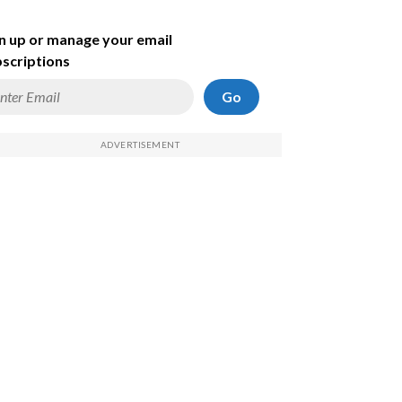
n up or manage your email
scriptions
Go