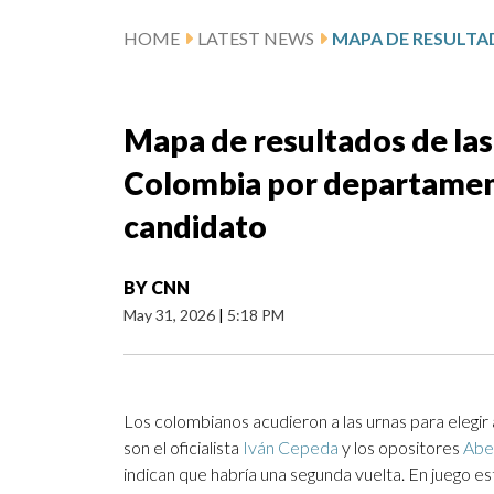
HOME
LATEST NEWS
Mapa de resultados de las
Colombia por departamen
candidato
BY
CNN
May 31, 2026
|
5:18 PM
Los colombianos acudieron a las urnas para elegi
son el oficialista
Iván Cepeda
y los opositores
Abel
indican que habría una segunda vuelta. En juego e