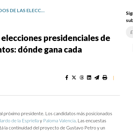
MAPA DE RESULTADOS DE LAS ELECCIONES PRESIDENCIALES DE COLOMBIA POR DEPARTAMENTOS: DÓNDE GANA CADA CANDIDATO
Sig
sub
 elecciones presidenciales de
tos: dónde gana cada
|
r al próximo presidente. Los candidatos más posicionados
ardo de la Espriella
y
Paloma Valencia
. Las encuestas
stá la continuidad del proyecto de Gustavo Petro y un