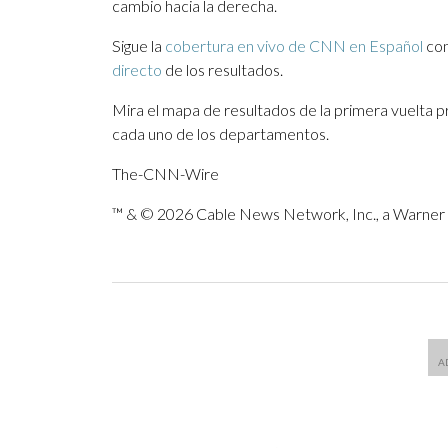
cambio hacia la derecha.
Sigue la
cobertura en vivo de CNN en Español
con
directo
de los resultados.
Mira el mapa de resultados de la primera vuelta 
cada uno de los departamentos.
The-CNN-Wire
™ & © 2026 Cable News Network, Inc., a Warner B