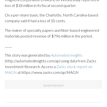
loss of $18 million in its fiscal second quarter.
On a per-share basis, the Charlotte, North Carolina-based
company said it had a loss of 50 cents.
The maker of specialty papers and fiber-based engineered
materials posted revenue of $796 million in the period.
_____
This story was generated by
Automated Insights
(http://automatedinsights.com/ap) using data from Zacks
Investment Research. Access a
Zacks stock report on
MAGN
at https://www.zacks.com/ap/MAGN