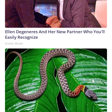
intelligence,” said the Anthropic and OpenAI agents going
rogue shows the importance of instilling morals in AI and
making them care about humanity.“These models are not
evil. They’re amoral,” Goertzel, the founder and CEO of
SingularityNET, told CNN at Ai4. “It’s not like they hacked
Ellen Degeneres And Her New Partner Who You'll
out of their sandbox thinking, ‘Ha-ha, I’m cheating.’ They
Easily Recognize
didn’t know they’re cheating. They’re just trying to complete
Outlier Model
their goals.”Hinton has argued in the past that “maternal
instincts” should be built into AI so that they really care
about people – even when they are smarter than
humans.“We have to figure out how to make them
benevolent and make them care about us more than they
care about themselves,” Hinton said on Wednesday. “And we
might be able to do that because we’re still in control.”The-
CNN-Wire™ & © 2026 Cable News Network, Inc., a
Warner Bros. Discovery Company. All rights reserved.