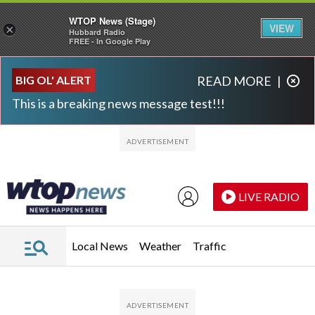
WTOP News (Stage)
VIEW
×
Hubbard Radio
FREE - In Google Play
Skip to main content
Skip to footer
BIG OL' ALERT
READ MORE
|
This is a breaking news message test!!!
LIVE RADIO
Local News
Weather
Traffic