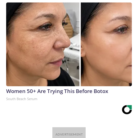
Women 50+ Are Trying This Before Botox
South Beach Serum