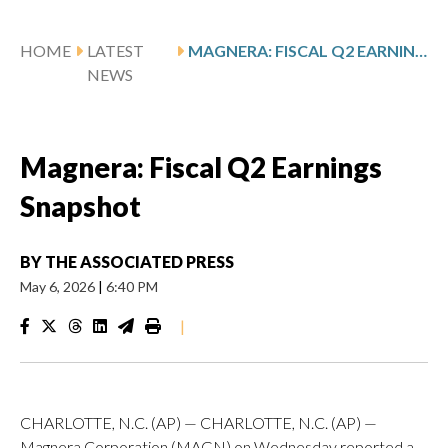
HOME
LATEST
MAGNERA: FISCAL Q2 EARNINGS SNAPSHOT
NEWS
Magnera: Fiscal Q2 Earnings
Snapshot
BY
THE ASSOCIATED PRESS
May 6, 2026
|
6:40 PM
|
CHARLOTTE, N.C. (AP) — CHARLOTTE, N.C. (AP) —
Magnera Corporation (MAGN) on Wednesday reported a