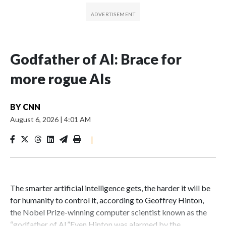
Godfather of AI: Brace for
more rogue AIs
BY
CNN
August 6, 2026
|
4:01 AM
|
The smarter artificial intelligence gets, the harder it will be
for humanity to control it, according to Geoffrey Hinton,
the Nobel Prize-winning computer scientist known as the
“godfather of AI.”Even Hinton was alarmed by the