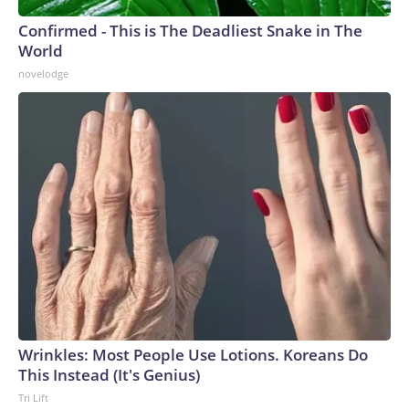
Confirmed - This is The Deadliest Snake in The
World
novelodge
Wrinkles: Most People Use Lotions. Koreans Do
This Instead (It's Genius)
Tri Lift