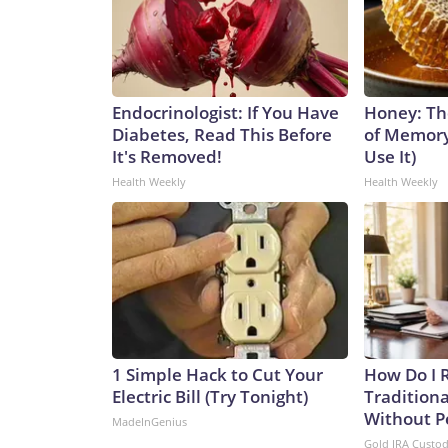
Endocrinologist: If You Have
Honey: Th
Diabetes, Read This Before
of Memory
It's Removed!
Use It)
Health Weekly
Health Weekly
1 Simple Hack to Cut Your
How Do I R
Electric Bill (Try Tonight)
Traditiona
Without P
MadeInGenius
Gold IRA Custo