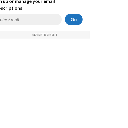
n up or manage your email
scriptions
Go