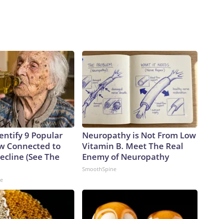
mental Protection Agency’s greater authorities to help
n told CNN.Coupled with national security concerns is a
d cyber experts that there is still so much infrastructure
he past 20 years, experts have been telling utilities to make
rom the internet,” said Marty Edwards, former head of the
ontrol Systems Cyber Emergency Response Team. “This
cency and a lack of budget prioritization.”The-CNN-Wire™ &
 Discovery Company. All rights reserved.
entify 9 Popular
Neuropathy is Not From Low
w Connected to
Vitamin B. Meet The Real
cline (See The
Enemy of Neuropathy
SmoothSpine
ne