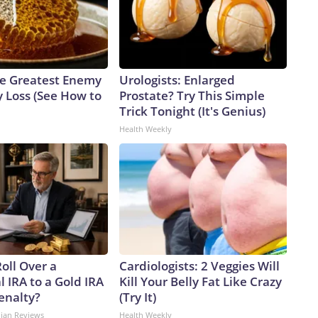
e Greatest Enemy
Urologists: Enlarged
 Loss (See How to
Prostate? Try This Simple
Trick Tonight (It's Genius)
Health Weekly
oll Over a
Cardiologists: 2 Veggies Will
l IRA to a Gold IRA
Kill Your Belly Fat Like Crazy
enalty?
(Try It)
dian Reviews
Health Weekly