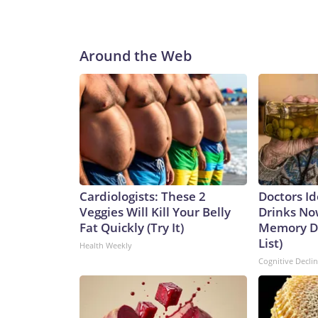
legislation next week that would give the Environ
boost water cyber defenses, Schiff’s spokesperso
deep frustration among water-sector specialists an
Around the Web
that is directly accessible from the internet.“For t
sure their systems were not directly accessible f
Department of Homeland Security’s Industrial C
recent set of intrusions is the result of compla
© 2026 Cable News Network, Inc., a Warner Bros.
Cardiologists: These 2
Doctors Id
Veggies Will Kill Your Belly
Drinks No
Fat Quickly (Try It)
Memory De
List)
Health Weekly
Cognitive Decli