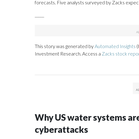
forecasts. Five analysts surveyed by Zacks expect
_____
This story was generated by
Automated Insights
(
Investment Research. Access a
Zacks stock rep
Why US water systems are
cyberattacks