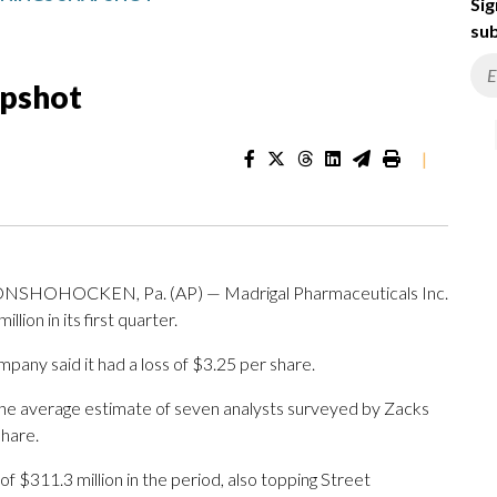
Sig
sub
apshot
|
OHOCKEN, Pa. (AP) — Madrigal Pharmaceuticals Inc.
on in its first quarter.
ny said it had a loss of $3.25 per share.
The average estimate of seven analysts surveyed by Zacks
share.
$311.3 million in the period, also topping Street