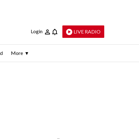
Login
LIVE RADIO
ld
More