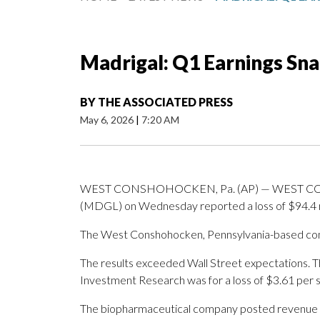
Madrigal: Q1 Earnings Sn
BY
THE ASSOCIATED PRESS
May 6, 2026
|
7:20 AM
WEST CONSHOHOCKEN, Pa. (AP) — WEST CONSH
(MDGL) on Wednesday reported a loss of $94.4 milli
The West Conshohocken, Pennsylvania-based compa
The results exceeded Wall Street expectations. 
Investment Research was for a loss of $3.61 per 
The biopharmaceutical company posted revenue of 