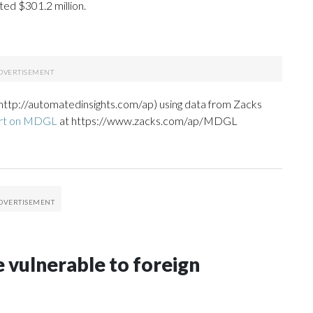
ed $301.2 million.
http://automatedinsights.com/ap) using data from Zacks
ort on MDGL
at https://www.zacks.com/ap/MDGL
 vulnerable to foreign