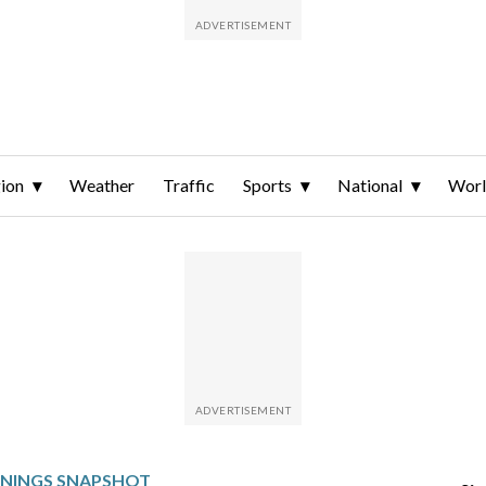
ion
Weather
Traffic
Sports
National
Wor
RNINGS SNAPSHOT