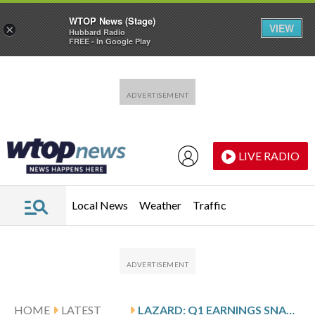
WTOP News (Stage)
VIEW
×
Hubbard Radio
FREE - In Google Play
Skip to main content
Skip to footer
LIVE RADIO
Local News
Weather
Traffic
HOME
LATEST
LAZARD: Q1 EARNINGS SNAPSHOT