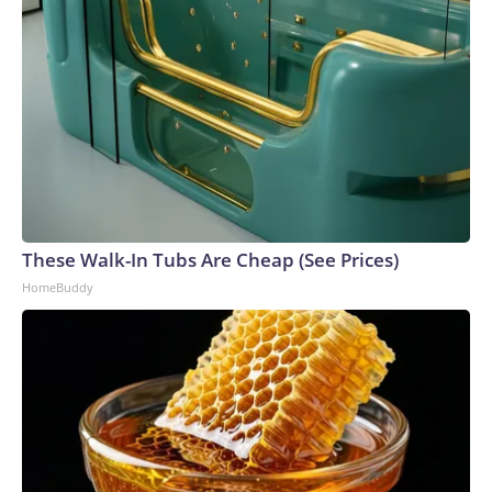
These Walk-In Tubs Are Cheap (See Prices)
HomeBuddy