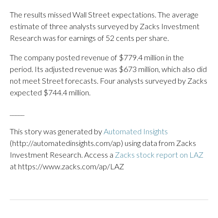
The results missed Wall Street expectations. The average
estimate of three analysts surveyed by Zacks Investment
Research was for earnings of 52 cents per share.
The company posted revenue of $779.4 million in the
period. Its adjusted revenue was $673 million, which also did
not meet Street forecasts. Four analysts surveyed by Zacks
expected $744.4 million.
_____
This story was generated by
Automated Insights
(http://automatedinsights.com/ap) using data from Zacks
Investment Research. Access a
Zacks stock report on LAZ
at https://www.zacks.com/ap/LAZ