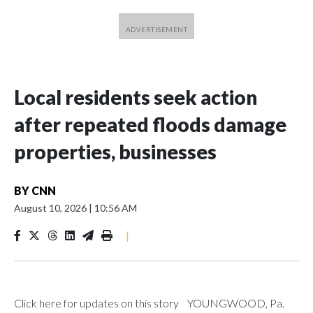
Local residents seek action
after repeated floods damage
properties, businesses
BY
CNN
August 10, 2026
|
10:56 AM
|
Click here for updates on this story YOUNGWOOD, Pa.