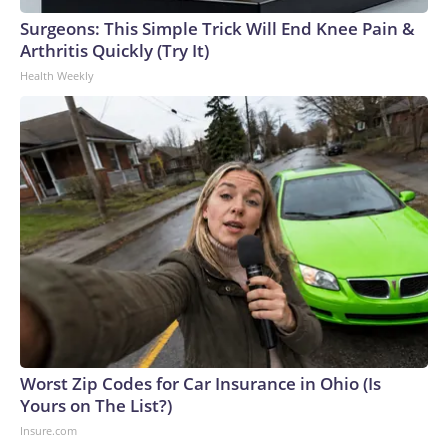
Surgeons: This Simple Trick Will End Knee Pain &
Arthritis Quickly (Try It)
Health Weekly
Worst Zip Codes for Car Insurance in Ohio (Is
Yours on The List?)
Insure.com