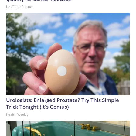
may not use it on any platform.
LeafFilter Partner
Urologists: Enlarged Prostate? Try This Simple
Trick Tonight (It's Genius)
Health Weekly