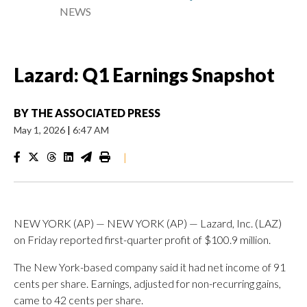
NEWS
Lazard: Q1 Earnings Snapshot
BY
THE ASSOCIATED PRESS
May 1, 2026
|
6:47 AM
|
NEW YORK (AP) — NEW YORK (AP) — Lazard, Inc. (LAZ)
on Friday reported first-quarter profit of $100.9 million.
The New York-based company said it had net income of 91
cents per share. Earnings, adjusted for non-recurring gains,
came to 42 cents per share.