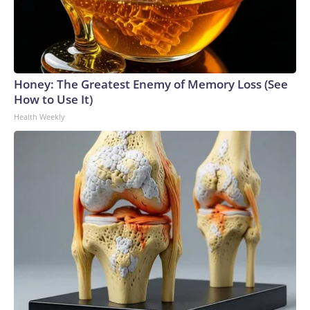
Honey: The Greatest Enemy of Memory Loss (See
How to Use It)
Health Weekly