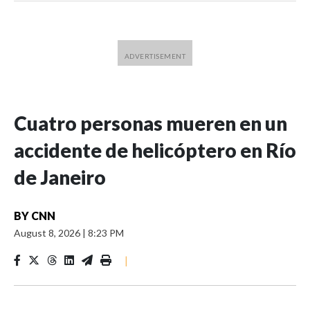
Cuatro personas mueren en un
accidente de helicóptero en Río
de Janeiro
BY
CNN
August 8, 2026
|
8:23 PM
|