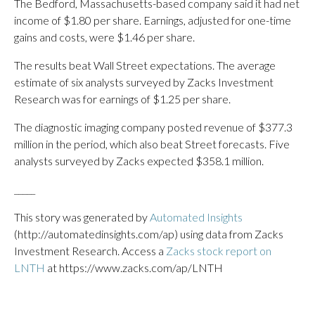
The Bedford, Massachusetts-based company said it had net
income of $1.80 per share. Earnings, adjusted for one-time
gains and costs, were $1.46 per share.
The results beat Wall Street expectations. The average
estimate of six analysts surveyed by Zacks Investment
Research was for earnings of $1.25 per share.
The diagnostic imaging company posted revenue of $377.3
million in the period, which also beat Street forecasts. Five
analysts surveyed by Zacks expected $358.1 million.
_____
This story was generated by
Automated Insights
(http://automatedinsights.com/ap) using data from Zacks
Investment Research. Access a
Zacks stock report on
LNTH
at https://www.zacks.com/ap/LNTH