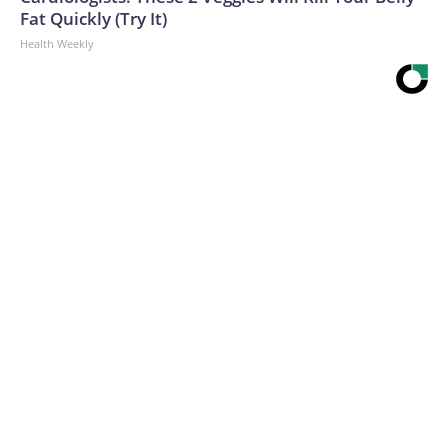
Fat Quickly (Try It)
Health Weekly