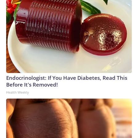
Endocrinologist: If You Have Diabetes, Read This
Before It's Removed!
Health Weekly