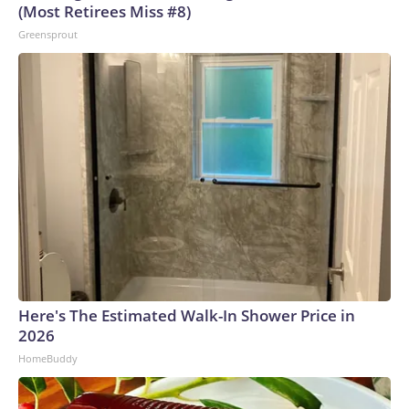
(Most Retirees Miss #8)
Greensprout
Here's The Estimated Walk-In Shower Price in
2026
HomeBuddy