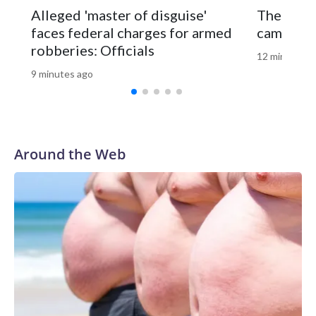
Natural Resources Police later caught and euthanized the
Alleged 'master of disguise'
The GOP’
beaver, which is being tested for rabies. Results are
faces federal charges for armed
campaign
expected later this week.
robberies: Officials
12 minutes a
9 minutes ago
Around the Web