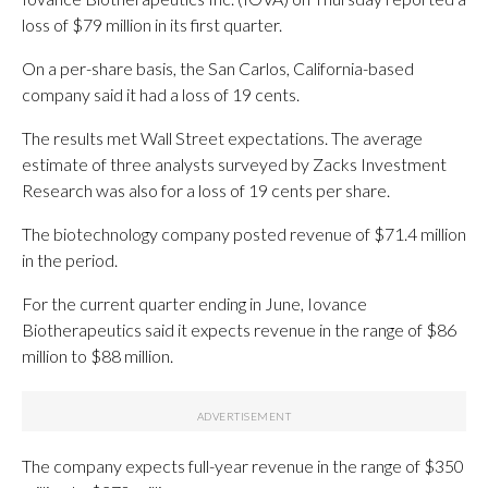
loss of $79 million in its first quarter.
On a per-share basis, the San Carlos, California-based
company said it had a loss of 19 cents.
The results met Wall Street expectations. The average
estimate of three analysts surveyed by Zacks Investment
Research was also for a loss of 19 cents per share.
The biotechnology company posted revenue of $71.4 million
in the period.
For the current quarter ending in June, Iovance
Biotherapeutics said it expects revenue in the range of $86
million to $88 million.
The company expects full-year revenue in the range of $350