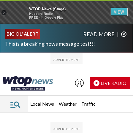
WTOP News (Stage)
VIEW
×
Hubbard Radio
FREE - In Google Play
Skip to main content
Skip to footer
BIG OL' ALERT
READ MORE
|
This is a breaking news message test!!!
LIVE RADIO
Local News
Weather
Traffic