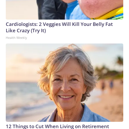
Cardiologists: 2 Veggies Will Kill Your Belly Fat
Like Crazy (Try It)
Health Weekly
12 Things to Cut When Living on Retirement