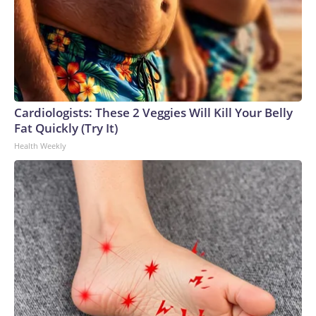
Cardiologists: These 2 Veggies Will Kill Your Belly
Fat Quickly (Try It)
Health Weekly