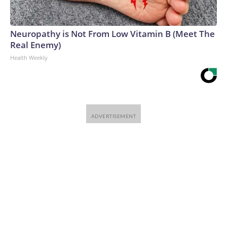
Neuropathy is Not From Low Vitamin B (Meet The
Real Enemy)
Health Weekly