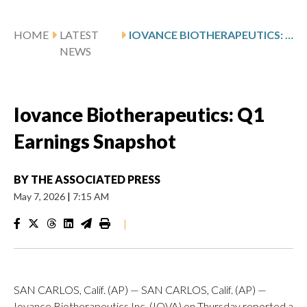
HOME
LATEST
IOVANCE BIOTHERAPEUTICS: Q1 EARNINGS SNAPSHOT
NEWS
Iovance Biotherapeutics: Q1
Earnings Snapshot
BY
THE ASSOCIATED PRESS
May 7, 2026
|
7:15 AM
|
SAN CARLOS, Calif. (AP) — SAN CARLOS, Calif. (AP) —
Iovance Biotherapeutics Inc. (IOVA) on Thursday reported a