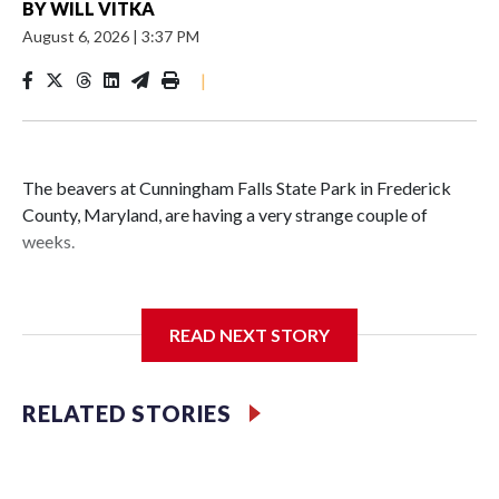
BY
WILL VITKA
August 6, 2026
|
3:37 PM
|
The beavers at Cunningham Falls State Park in Frederick
County, Maryland, are having a very strange couple of
weeks.
Maryland wildlife officials have closed more areas around
Hunting Creek Lake after a 19-year-old fisherman was
READ NEXT STORY
bitten on the ankle by a beaver Wednesday morning near
the South Beach Day Use Area.
RELATED STORIES
The fisherman drove himself to Meritus Medical Center in
Hagerstown for treatment.