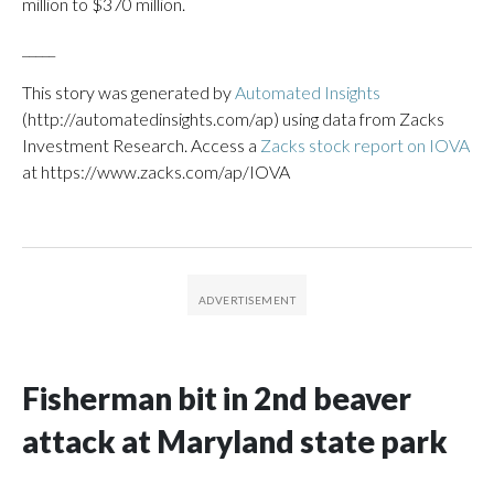
million to $370 million.
_____
This story was generated by
Automated Insights
(http://automatedinsights.com/ap) using data from Zacks
Investment Research. Access a
Zacks stock report on IOVA
at https://www.zacks.com/ap/IOVA
Fisherman bit in 2nd beaver
attack at Maryland state park