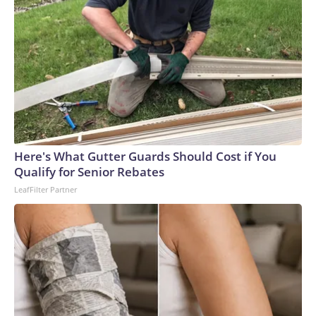
environment,” Snyder said.The first case of C. auris was
detected in Japan in 2009; the first case in the United States
was detected in 2016, according to the CDC. The agency
characterizes C. auris as an “urgent threat,” as it is often
multidrug-resistant, meaning certain strains can be resistant
to all three classes of antifungal medications used to treat
fungal infections.What happens when people get it?There
are two ways people can have C. auris, said Dr. Scott
Roberts, an associate professor of infection prevention at
Here's What Gutter Guards Should Cost if You
Yale University. The first, colonization, occurs when the
Qualify for Senior Rebates
fungi appear on a person’s skin, and it’s asymptomatic most
LeafFilter Partner
of the time. The second, infection, happens when it enters
the body through a break in the skin.C. auris can be
detected via a swab of the armpit or groin area.“Most of the
time, the infections occur through bloodstream infection.
There’s some entry into the skin somewhere; maybe your
immune system’s not as good as it should be. You can’t fight
it off, and you lead to a big infection,” Roberts said.Although