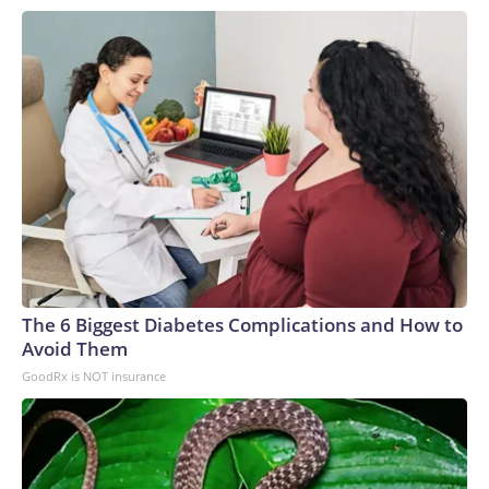
low confidence every facility can do that, or even right now
we don’t even know how big a problem it is because a lot of
places are not testing for this or don’t have the lab
capability to even identify it,” Roberts said.Roberts noted
that once the fungi has colonized a person, treatment
generally focuses on any symptoms that develop.“There’s
unfortunately not much to do,” Roberts said. “It’s moreso
just awareness that it is on the scan or that it is there in that
room.”The-CNN-Wire™ & © 2026 Cable News Network,
Inc., a Warner Bros. Discovery Company. All rights reserved.
The 6 Biggest Diabetes Complications and How to
Avoid Them
GoodRx is NOT insurance