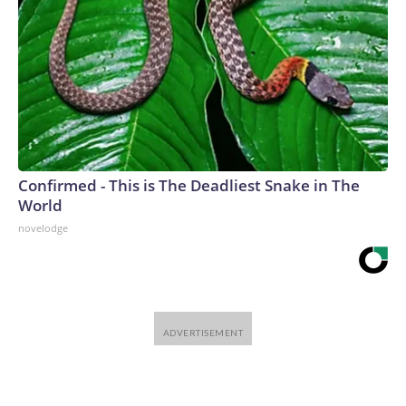
Confirmed - This is The Deadliest Snake in The
World
novelodge