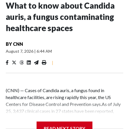
What to know about Candida
auris, a fungus contaminating
healthcare spaces
BY
CNN
August 7, 2026
|
6:44 AM
|
(CNN) — Cases of Candida auris, a fungus found in
healthcare facilities, are rising rapidly this year, the US
Centers for Disease Control and Prevention says.As of July
25, 3,437 clinical cases in 27 states have been reported,
CDC data shows. The agency recorded 4,290 clinical cases
in all of last year.C. auris is primarily a concern for people
READ NEXT STORY