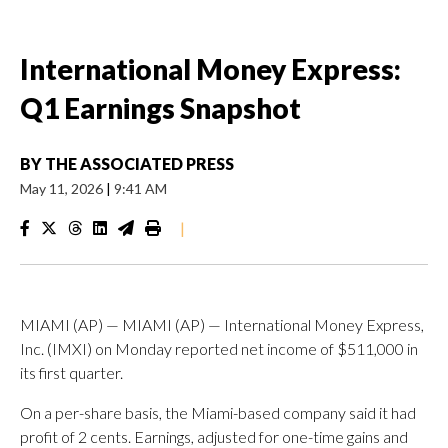
International Money Express:
Q1 Earnings Snapshot
BY
THE ASSOCIATED PRESS
May 11, 2026
|
9:41 AM
|
MIAMI (AP) — MIAMI (AP) — International Money Express,
Inc. (IMXI) on Monday reported net income of $511,000 in
its first quarter.
On a per-share basis, the Miami-based company said it had
profit of 2 cents. Earnings, adjusted for one-time gains and