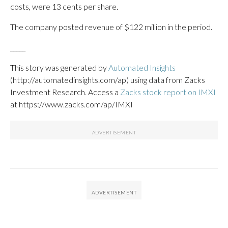
costs, were 13 cents per share.
The company posted revenue of $122 million in the period.
_____
This story was generated by
Automated Insights
(http://automatedinsights.com/ap) using data from Zacks
Investment Research. Access a
Zacks stock report on IMXI
at https://www.zacks.com/ap/IMXI