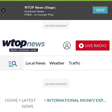
WTOP News (Stage)
VIEW
×
Hubbard Radio
FREE - In Google Play
Skip to main content
Skip to footer
LIVE RADIO
Local News
Weather
Traffic
HOME
LATEST
INTERNATIONAL MONEY EXPRESS: Q1 EARNINGS SNAPSHOT
NEWS