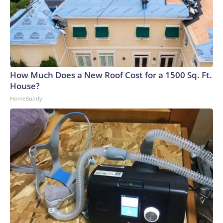
compensate, many AI companies are building their own
electricity-generation plants. But that plan has hit snags,
too: Wait times for generation step-up transformers has
tripled, according to JPMorgan. GE Vernova, the largest
natural gas turbine manufacturer, reported that bookings
for its power generators have doubled to $200 billion over
How Much Does a New Roof Cost for a 1500 Sq. Ft.
a five-year period.Since 2020, inflation for transformers and
House?
power regulators has surged the second most of all 47
HomeBuddy
categories that the Bureau of Labor Statistics measures in
its monthly Producer Price Index, a gauge of wholesale
inflation.Labor shortages: To meet deadlines for the
proposed data center buildouts, the United States would
need to add 500,000 electricians, 300,000 welders and
550,000 plumbers, according to the American Edge Project.
Recent changes in immigration policy haven’t helped.“Some
of our clients are developing 24/7/365, and contractors are
moving around all day, but there’s nothing they can do if all
the labor is tied up in existing projects,” said Joe Macejak,