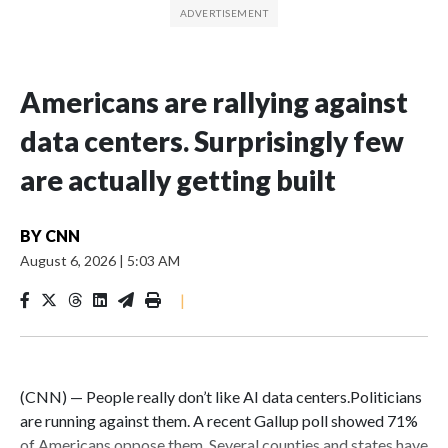
Americans are rallying against
data centers. Surprisingly few
are actually getting built
BY
CNN
August 6, 2026
|
5:03 AM
|
(CNN) — People really don’t like AI data centers.Politicians
are running against them. A recent Gallup poll showed 71%
of Americans oppose them. Several counties and states have