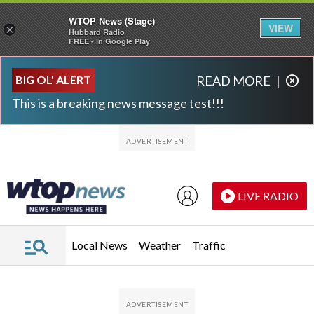
WTOP News (Stage)
VIEW
×
Hubbard Radio
FREE - In Google Play
Skip to main content
Skip to footer
BIG OL' ALERT
READ MORE
|
This is a breaking news message test!!!
LIVE RADIO
Local News
Weather
Traffic