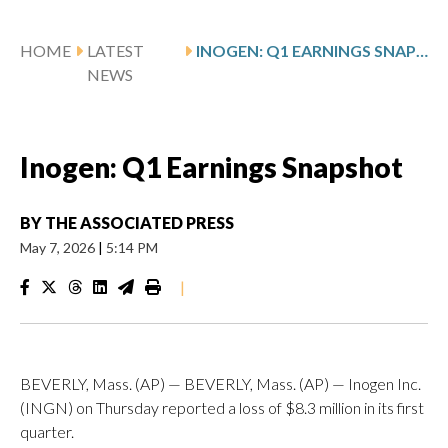
HOME
LATEST
INOGEN: Q1 EARNINGS SNAPSHOT
NEWS
Inogen: Q1 Earnings Snapshot
BY
THE ASSOCIATED PRESS
May 7, 2026
|
5:14 PM
|
BEVERLY, Mass. (AP) — BEVERLY, Mass. (AP) — Inogen Inc.
(INGN) on Thursday reported a loss of $8.3 million in its first
quarter.