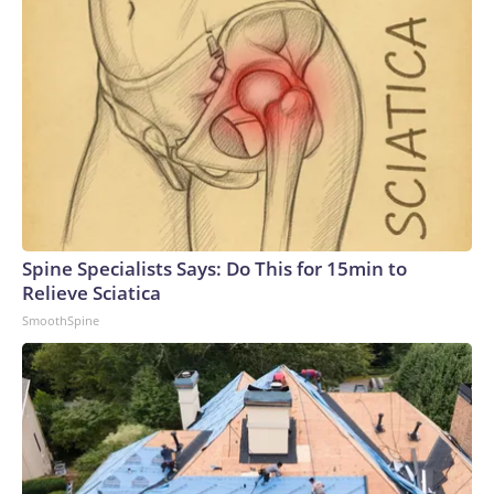
trillion of investment – 50% bigger than the next-biggest
spending boom from the 19th century railroad
expansion.But sand is accumulating in the AI gears. That
overwhelming demand for data center buildouts has vastly
outstripped the industry’s ability to supply it.What’s behind
the delays?Materials shortages: Building materials have
become difficult to source because of surging demand.Even
if construction materials were readily available, the chips
that the massive buildings house are in short supply. That’s
particularly true for Taiwan’s TSMC, which fabricates
Spine Specialists Says: Do This for 15min to
virtually every leading AI chip, including Nvidia’s Blackwell
Relieve Sciatica
and AMD’s MI300X. That makes TSMC “a single point of
SmoothSpine
dependency in the global AI supply chain,” according to
Stanford University’s AI Index report.Power shortages: AI’s
massive strains on the electrical grid have caused a
significant supply and demand imbalance. Data centers
already account for roughly 8% of US electricity usage, and
that could grow to 12% by 2028, the American Edge
Project, an AI data center advocacy group, predicts.To