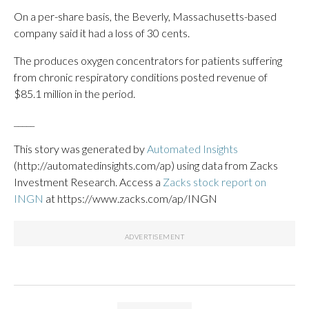
On a per-share basis, the Beverly, Massachusetts-based
company said it had a loss of 30 cents.
The produces oxygen concentrators for patients suffering
from chronic respiratory conditions posted revenue of
$85.1 million in the period.
_____
This story was generated by
Automated Insights
(http://automatedinsights.com/ap) using data from Zacks
Investment Research. Access a
Zacks stock report on
INGN
at https://www.zacks.com/ap/INGN