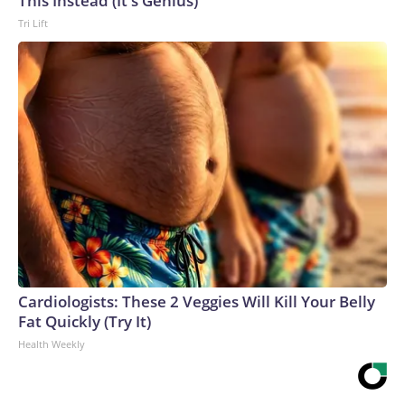
This Instead (It's Genius)
Tri Lift
Cardiologists: These 2 Veggies Will Kill Your Belly
Fat Quickly (Try It)
Health Weekly