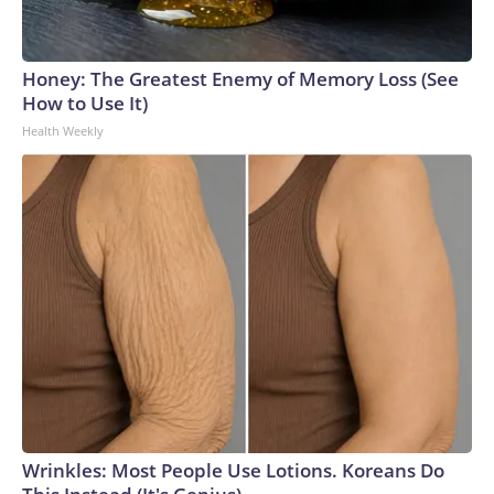
Honey: The Greatest Enemy of Memory Loss (See
How to Use It)
Health Weekly
Wrinkles: Most People Use Lotions. Koreans Do