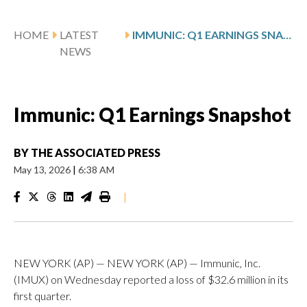
HOME
LATEST
IMMUNIC: Q1 EARNINGS SNAPSHOT
NEWS
Immunic: Q1 Earnings Snapshot
BY
THE ASSOCIATED PRESS
May 13, 2026
|
6:38 AM
|
NEW YORK (AP) — NEW YORK (AP) — Immunic, Inc.
(IMUX) on Wednesday reported a loss of $32.6 million in its
first quarter.