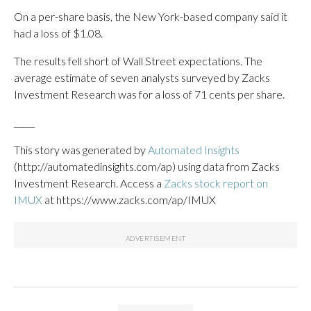
On a per-share basis, the New York-based company said it
had a loss of $1.08.
The results fell short of Wall Street expectations. The
average estimate of seven analysts surveyed by Zacks
Investment Research was for a loss of 71 cents per share.
_____
This story was generated by
Automated Insights
(http://automatedinsights.com/ap) using data from Zacks
Investment Research. Access a
Zacks stock report on
IMUX
at https://www.zacks.com/ap/IMUX