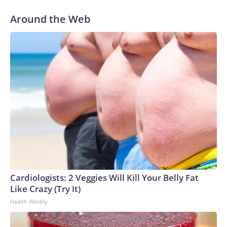
Around the Web
Cardiologists: 2 Veggies Will Kill Your Belly Fat
Like Crazy (Try It)
Health Weekly