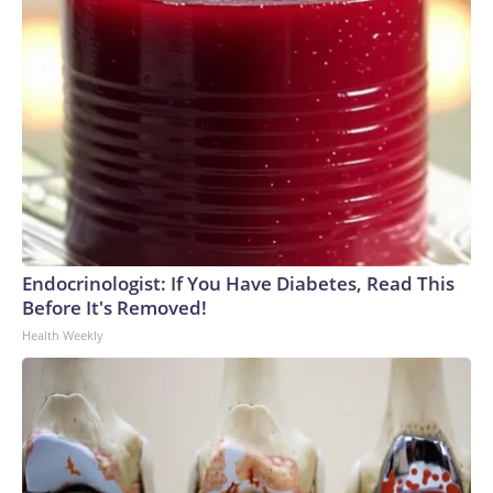
Endocrinologist: If You Have Diabetes, Read This
Before It's Removed!
Health Weekly