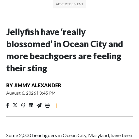
Jellyfish have ‘really
blossomed’ in Ocean City and
more beachgoers are feeling
their sting
BY
JIMMY ALEXANDER
August 6, 2026
|
3:45 PM
|
Some 2,000 beachgoers in Ocean City, Maryland, have been