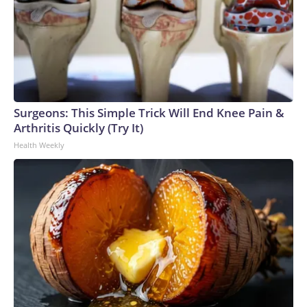
Surgeons: This Simple Trick Will End Knee Pain &
Arthritis Quickly (Try It)
Health Weekly