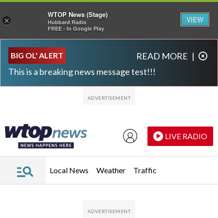
WTOP News (Stage)
VIEW
×
Hubbard Radio
FREE - In Google Play
Skip to main content
Skip to footer
BIG OL' ALERT
READ MORE
|
This is a breaking news message test!!!
LIVE RADIO
Local News
Weather
Traffic