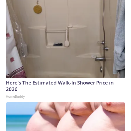
reporting on all platforms for fairness and accuracy.Please
note: This story was provided to CNN Wire by an affiliate
and does not contain original CNN reporting. This content
carries a strict local market embargo. If you share the same
market as the contributor of this article, you may not use it
on any platform.
Here's The Estimated Walk-In Shower Price in
2026
HomeBuddy