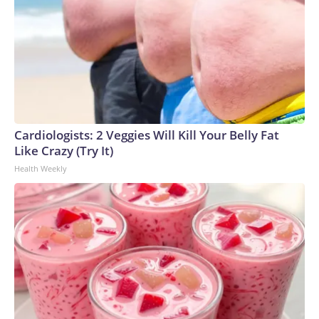
Cardiologists: 2 Veggies Will Kill Your Belly Fat
Like Crazy (Try It)
Health Weekly