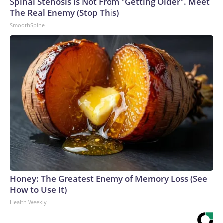
Spinal Stenosis is Not From "Getting Older". Meet
The Real Enemy (Stop This)
SmoothSpine
Honey: The Greatest Enemy of Memory Loss (See
How to Use It)
Health Weekly