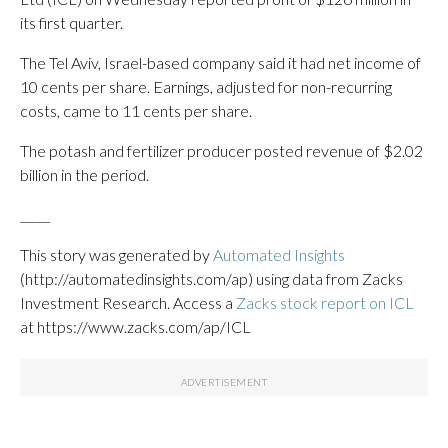
its first quarter.
The Tel Aviv, Israel-based company said it had net income of
10 cents per share. Earnings, adjusted for non-recurring
costs, came to 11 cents per share.
The potash and fertilizer producer posted revenue of $2.02
billion in the period.
_____
This story was generated by
Automated Insights
(http://automatedinsights.com/ap) using data from Zacks
Investment Research. Access a
Zacks stock report on ICL
at https://www.zacks.com/ap/ICL