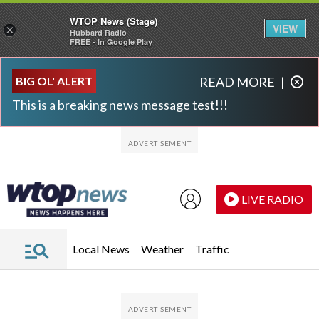
WTOP News (Stage)
VIEW
×
Hubbard Radio
FREE - In Google Play
Skip to main content
Skip to footer
BIG OL' ALERT
READ MORE
|
This is a breaking news message test!!!
LIVE RADIO
Local News
Weather
Traffic