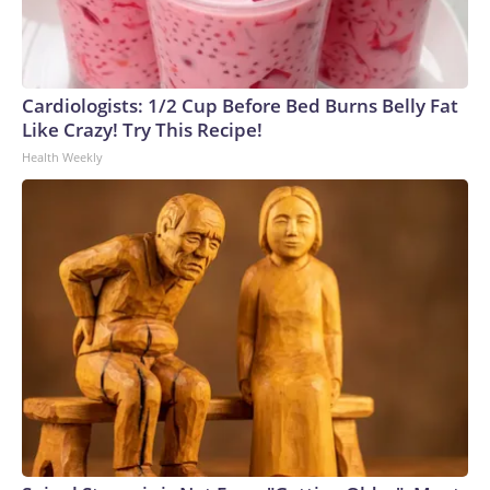
Cardiologists: 1/2 Cup Before Bed Burns Belly Fat
Like Crazy! Try This Recipe!
Health Weekly