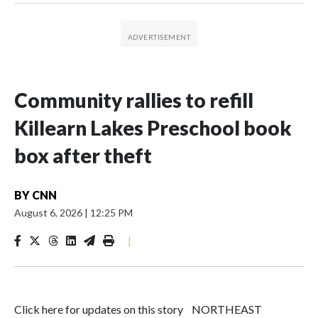
Community rallies to refill
Killearn Lakes Preschool book
box after theft
BY
CNN
August 6, 2026
|
12:25 PM
|
Click here for updates on this story NORTHEAST