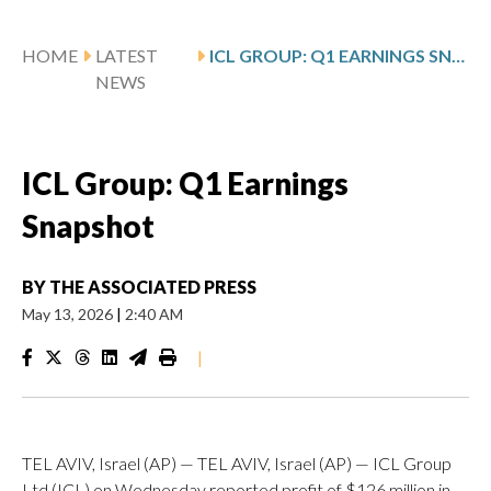
HOME
LATEST
ICL GROUP: Q1 EARNINGS SNAPSHOT
NEWS
ICL Group: Q1 Earnings
Snapshot
BY
THE ASSOCIATED PRESS
May 13, 2026
|
2:40 AM
|
TEL AVIV, Israel (AP) — TEL AVIV, Israel (AP) — ICL Group
Ltd (ICL) on Wednesday reported profit of $126 million in