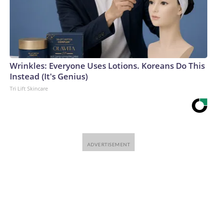
Wrinkles: Everyone Uses Lotions. Koreans Do This
Instead (It's Genius)
Tri Lift Skincare