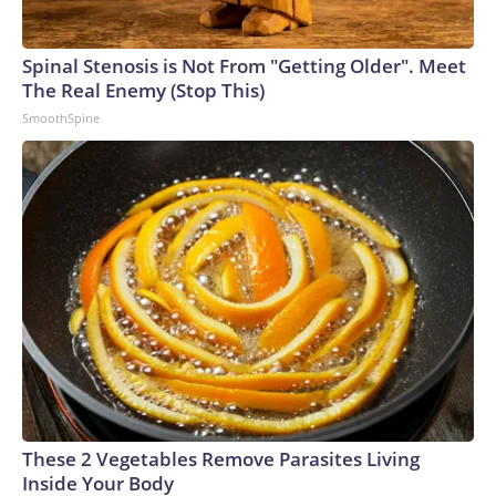
to sources familiar with their cases. Other high-profile
Americans released from Russian custody in previous years
include former Marine Paul Whelan, Wall Street Journal
Spinal Stenosis is Not From "Getting Older". Meet
reporter Evan Gershkovich and WNBA star Brittney Griner.
The Real Enemy (Stop This)
SmoothSpine
These 2 Vegetables Remove Parasites Living
Inside Your Body