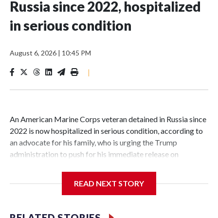
Russia since 2022, hospitalized
in serious condition
August 6, 2026
|
10:45 PM
|
An American Marine Corps veteran detained in Russia since
2022 is now hospitalized in serious condition, according to
an advocate for his family, who is urging the Trump
administration to push for his immediate release on
humanitarian grounds.Robert Gilman, 32, is being held at a
Russian hospital in what his advocate, Eric Lebson of Global
READ NEXT STORY
Reach, described as a "dissociative stupor," adding Gilman is
being fed through a tube in his nose.Lebson alleged that
Russian authorities have subjected Gilman to mistreatment,
RELATED STORIES