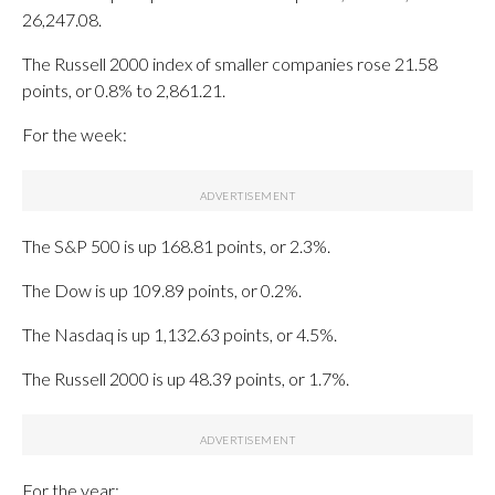
26,247.08.
The Russell 2000 index of smaller companies rose 21.58
points, or 0.8% to 2,861.21.
For the week:
The S&P 500 is up 168.81 points, or 2.3%.
The Dow is up 109.89 points, or 0.2%.
The Nasdaq is up 1,132.63 points, or 4.5%.
The Russell 2000 is up 48.39 points, or 1.7%.
For the year: