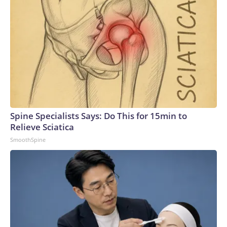
Spine Specialists Says: Do This for 15min to
Relieve Sciatica
SmoothSpine