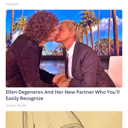
Paratoxil
Ellen Degeneres And Her New Partner Who You'll
Easily Recognize
Outlier Model