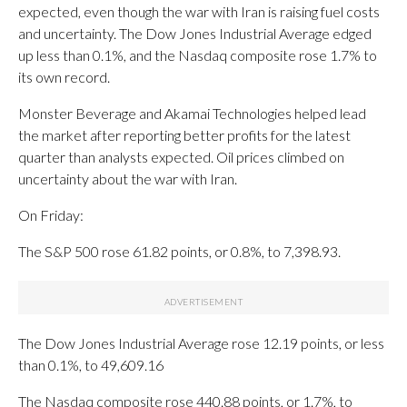
expected, even though the war with Iran is raising fuel costs
and uncertainty. The Dow Jones Industrial Average edged
up less than 0.1%, and the Nasdaq composite rose 1.7% to
its own record.
Monster Beverage and Akamai Technologies helped lead
the market after reporting better profits for the latest
quarter than analysts expected. Oil prices climbed on
uncertainty about the war with Iran.
On Friday:
The S&P 500 rose 61.82 points, or 0.8%, to 7,398.93.
The Dow Jones Industrial Average rose 12.19 points, or less
than 0.1%, to 49,609.16
The Nasdaq composite rose 440.88 points, or 1.7%, to