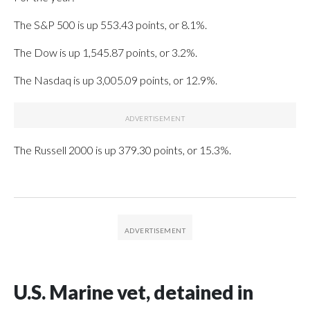
The S&P 500 is up 553.43 points, or 8.1%.
The Dow is up 1,545.87 points, or 3.2%.
The Nasdaq is up 3,005.09 points, or 12.9%.
The Russell 2000 is up 379.30 points, or 15.3%.
U.S. Marine vet, detained in