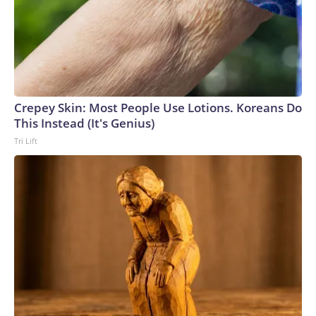
report on Gilman's status.U.S. Marine veteran Robert
Gilman at a court hearing in Voronezh, Russia, on April 6,
2026.
Crepey Skin: Most People Use Lotions. Koreans Do
Vladimir Lavrov / REUTERS
This Instead (It's Genius)
Tri Lift
Gilman's case comes as the Trump administration weighs
whether to try to restart negotiations with Moscow over
the war in Ukraine. Those efforts have slowed in recent
weeks as the administration has focused on the escalating
conflict with Iran and broader Middle East tensions.The
Trump administration previously secured the release of
several Americans held by Russia, including teacher Marc
Fogel and Ksenia Karelina, a U.S.-Russian dual citizen who
was freed as part of a prisoner exchange. But as many as 10
Americans are believed to be detained in Russia, according