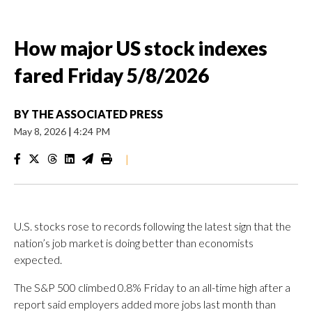
How major US stock indexes
fared Friday 5/8/2026
BY
THE ASSOCIATED PRESS
May 8, 2026
|
4:24 PM
|
U.S. stocks rose to records following the latest sign that the
nation’s job market is doing better than economists
expected.
The S&P 500 climbed 0.8% Friday to an all-time high after a
report said employers added more jobs last month than