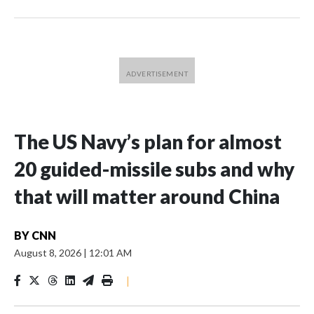
The US Navy’s plan for almost
20 guided-missile subs and why
that will matter around China
BY
CNN
August 8, 2026
|
12:01 AM
|