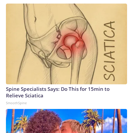
Angeles-class subs and three specialized Seawolf-class
boats, so the Navy is not without conventional sub-launched
missile capability.In the long run, leaders are confident the 19
new boats will prove suitable replacements for the
Ohios.“These VPM-equipped SSGNs will ensure the Navy
continues to dominate the undersea domain for decades to
come. By integrating this additional payload capacity, we will
have the ability to surge strike power to assure our allies,
deter aggression, outmatch any adversary,” Vice Adm. Rob
Gaucher, director of submarine programs, said in a
statement.“Georgia and her sister ships proved the enduring
value of combining undersea stealth with unmatched
clandestine strike capability,” the chief of naval operations,
Spine Specialists Says: Do This for 15min to
Adm. Daryl Caudle, said.“The next generation of Virginia-class
Relieve Sciatica
SSGNs builds on that legacy with greater survivability,
SmoothSpine
adaptability, and sustained combat power,” Caudle
added.Not a one-for-one swapAnalysts caution that the
move from the Ohio class to the Virginia class is not a one-
for-one trade, as a single Virginia-class sub will carry only