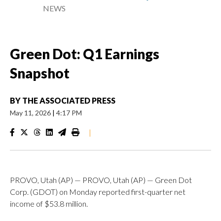
NEWS
Green Dot: Q1 Earnings
Snapshot
BY
THE ASSOCIATED PRESS
May 11, 2026
|
4:17 PM
|
PROVO, Utah (AP) — PROVO, Utah (AP) — Green Dot
Corp. (GDOT) on Monday reported first-quarter net
income of $53.8 million.