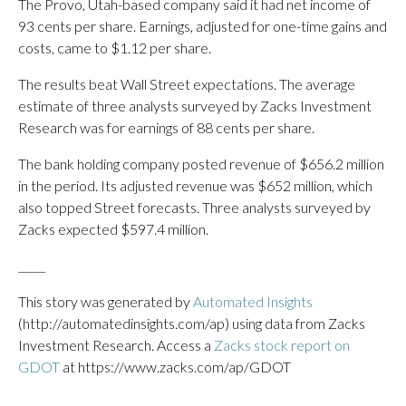
The Provo, Utah-based company said it had net income of
93 cents per share. Earnings, adjusted for one-time gains and
costs, came to $1.12 per share.
The results beat Wall Street expectations. The average
estimate of three analysts surveyed by Zacks Investment
Research was for earnings of 88 cents per share.
The bank holding company posted revenue of $656.2 million
in the period. Its adjusted revenue was $652 million, which
also topped Street forecasts. Three analysts surveyed by
Zacks expected $597.4 million.
_____
This story was generated by
Automated Insights
(http://automatedinsights.com/ap) using data from Zacks
Investment Research. Access a
Zacks stock report on
GDOT
at https://www.zacks.com/ap/GDOT