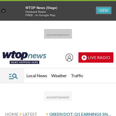
WTOP News (Stage)
VIEW
×
Hubbard Radio
FREE - In Google Play
Skip to main content
Skip to footer
LIVE RADIO
Local News
Weather
Traffic
HOME
LATEST
GREEN DOT: Q1 EARNINGS SNAPSHOT