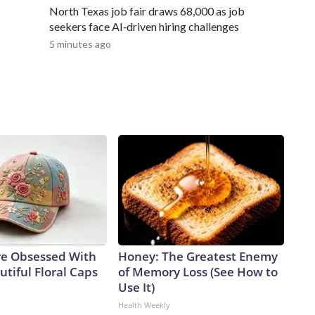
ase note: This story was provided to CNN Wire by an affiliate
North Texas job fair draws 68,000 as job
 content carries a strict local market embargo. If you share
seekers face AI‑driven hiring challenges
, you may not use it on any platform.
5 minutes ago
e Obsessed With
Honey: The Greatest Enemy
tiful Floral Caps
of Memory Loss (See How to
Use It)
Health Weekly