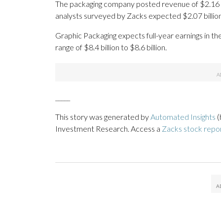
The packaging company posted revenue of $2.16 bil
analysts surveyed by Zacks expected $2.07 billion
Graphic Packaging expects full-year earnings in th
range of $8.4 billion to $8.6 billion.
_____
This story was generated by
Automated Insights
(
Investment Research. Access a
Zacks stock repo