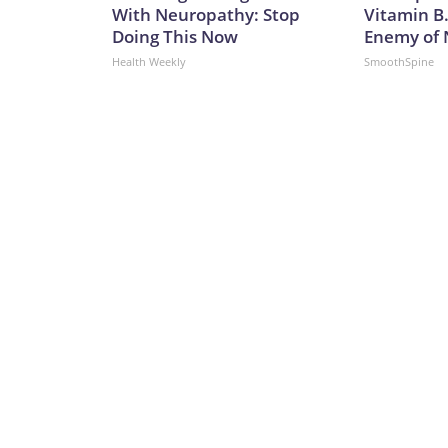
With Neuropathy: Stop
Vitamin B
Doing This Now
Enemy of
Health Weekly
SmoothSpine