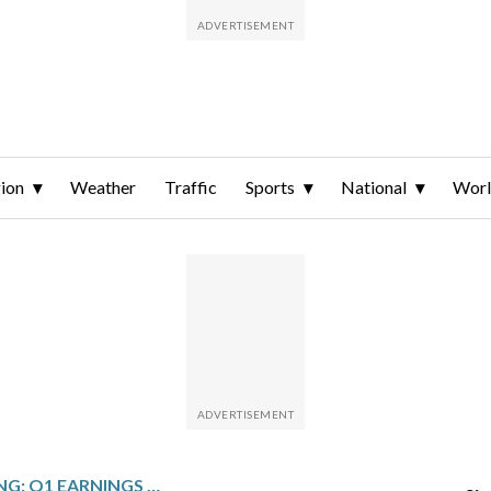
ion
Weather
Traffic
Sports
National
Wor
GRAPHIC PACKAGING: Q1 EARNINGS SNAPSHOT