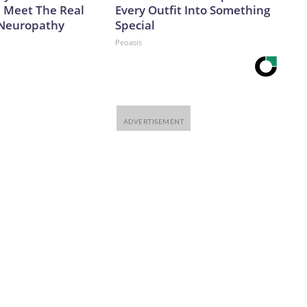
. Meet The Real
Every Outfit Into Something
 Neuropathy
Special
Peoasis