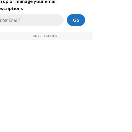
n up or manage your email
scriptions
Go