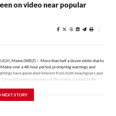
seen on video near popular
|
UGH, Maine (WBZ) -- More than half a dozen white sharks
, Maine over a 48-hour period, prompting warnings and
ightings have generated interest from both beachgoers and
 Daryen Granata said many of the sharks spotted in the
o by a paddleboarder."Usually we'll see one or two [sharks]
I've seen, and I've worked this area for 30-plus years,"
D NEXT STORY
arks, probably six to eight feet. And then there were some
 feet, but we're just keeping an eye on it."Granata joined
popular sandbar at Pine Point Beach where the sharks have