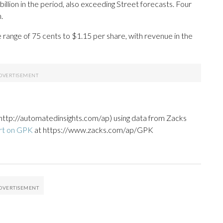
lion in the period, also exceeding Street forecasts. Four
.
e range of 75 cents to $1.15 per share, with revenue in the
http://automatedinsights.com/ap) using data from Zacks
rt on GPK
at https://www.zacks.com/ap/GPK