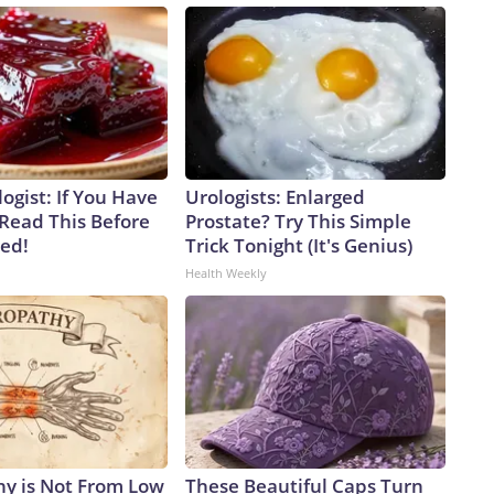
ogist: If You Have
Urologists: Enlarged
 Read This Before
Prostate? Try This Simple
ved!
Trick Tonight (It's Genius)
Health Weekly
y is Not From Low
These Beautiful Caps Turn