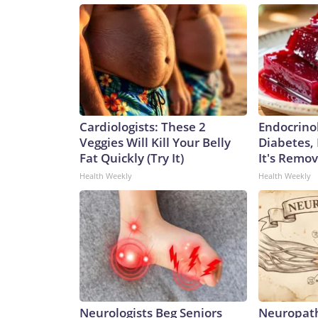
Cardiologists: These 2
Endocrinol
Veggies Will Kill Your Belly
Diabetes,
Fat Quickly (Try It)
It's Remo
Health Weekly
Health Weekly
Neurologists Beg Seniors
Neuropath