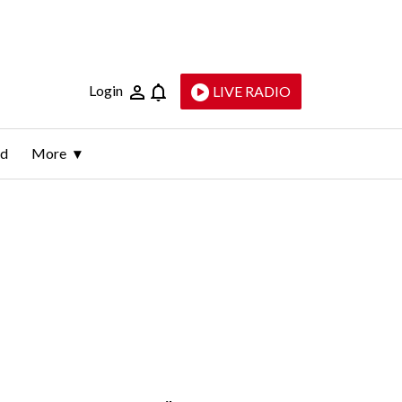
Login
LIVE RADIO
ld
More