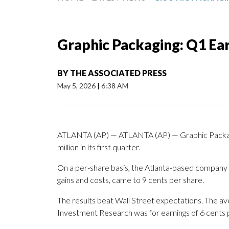
Graphic Packaging: Q1 Ea
BY
THE ASSOCIATED PRESS
May 5, 2026
|
6:38 AM
ATLANTA (AP) — ATLANTA (AP) — Graphic Packagi
million in its first quarter.
On a per-share basis, the Atlanta-based company sa
gains and costs, came to 9 cents per share.
The results beat Wall Street expectations. The a
Investment Research was for earnings of 6 cents 