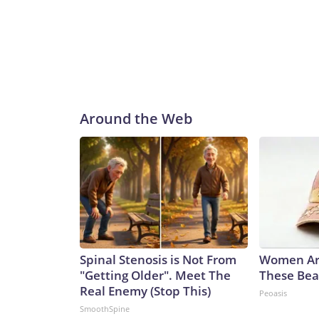
avoiding splashing, seals and schools of fish.Ple
and does not contain original CNN reporting. This
the same market as the contributor of this article
Around the Web
Spinal Stenosis is Not From
Women Ar
"Getting Older". Meet The
These Beau
Real Enemy (Stop This)
Peoasis
SmoothSpine