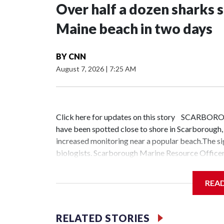
Over half a dozen sharks 
Maine beach in two days
BY
CNN
August 7, 2026
|
7:25 AM
Click here for updates on this story SCARBORO
have been spotted close to shore in Scarborough
increased monitoring near a popular beach.The s
biologists. Scarborough Marine Resource Officer
area are juveniles, including one captured on vide
here and there. This is a large volume, larger than 
REA
Granata said. "Five to seven, fairly good-sized sh
drone videos of some larger ones. You know, 10-12
biologists on a boat to survey the waters near a 
RELATED STORIES