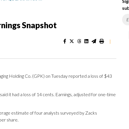
Sig
sub
rnings Snapshot
|
ng Holding Co. (GPK) on Tuesday reported a loss of $43
id it had a loss of 14 cents. Earnings, adjusted for one-time
verage estimate of four analysts surveyed by Zacks
per share.