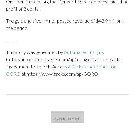
On a per-share basis, the Denver-based company said it had
profit of 3 cents.
The gold and silver miner posted revenue of $43.9 million in
the period.
_____
This story was generated by
Automated Insights
(http://automatedinsights.com/ap) using data from Zacks
Investment Research. Access a
Zacks stock report on
GORO
at https://www.zacks.com/ap/GORO