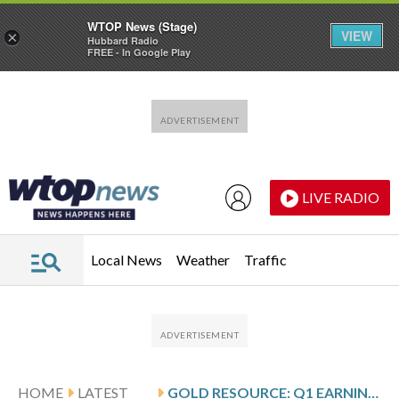
WTOP News (Stage)
VIEW
×
Hubbard Radio
FREE - In Google Play
Skip to main content
Skip to footer
LIVE RADIO
Local News
Weather
Traffic
HOME
LATEST
GOLD RESOURCE: Q1 EARNINGS SNAPSHOT