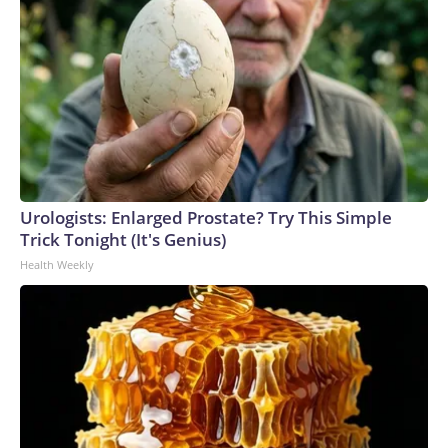
started throwing up, feeling dizzy,” Navarrete said, as she
swatted a fly off her arm. “It’s just catching up to us.”Her
family can’t turn on the air conditioning without it sucking in
the odor, but on a 90-degree day, the aggressive Los Angeles
sun only serves to thicken the stench enveloping the
neighborhood.Lineage has helped to distribute almost 600
air purifiers and over 650 air conditioning units to households
in the immediate neighborhood, a spokesperson told CNN.
The company has also offered assistance for temporary
Urologists: Enlarged Prostate? Try This Simple
relocation, utility bills and pest-control supplies.“Community
Trick Tonight (It's Genius)
support efforts to date total more than $3.3 million,” the
Health Weekly
spokesperson said in a statement.The City of Los Angeles
has also pitched in to relief efforts, with Mayor Karen Bass
declaring a state of emergency and sending mobile health
care clinics to the neighborhood.“No company chooses to
experience a catastrophic fire. But every company chooses
how it responds,” Bass said in an open letter to shareholders.
“Unfortunately, Lineage’s response has fallen short.”The
smell of rotting food follows Juan Canil like a second shadow.