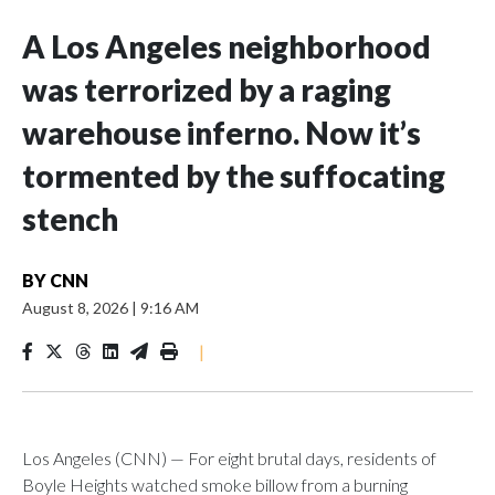
A Los Angeles neighborhood
was terrorized by a raging
warehouse inferno. Now it’s
tormented by the suffocating
stench
BY
CNN
August 8, 2026
|
9:16 AM
|
Los Angeles (CNN) — For eight brutal days, residents of
Boyle Heights watched smoke billow from a burning