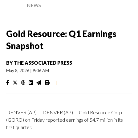
NEWS
Gold Resource: Q1 Earnings
Snapshot
BY
THE ASSOCIATED PRESS
May 8, 2026
|
9:06 AM
|
DENVER (AP) — DENVER (AP) — Gold Resource Corp.
(GORO) on Friday reported earnings of $4.7 million in its
first quarter.